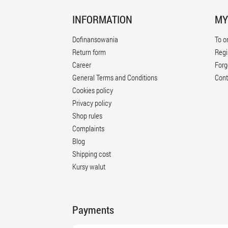
INFORMATION
MY
Dofinansowania
To o
Return form
Regi
Career
Forg
General Terms and Conditions
Cont
Cookies policy
Privacy policy
Shop rules
Complaints
Blog
Shipping cost
Kursy walut
Payments