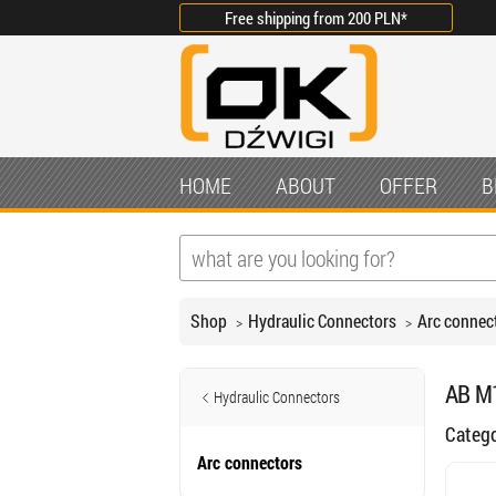
Free shipping from
200 PLN
*
HOME
ABOUT
OFFER
B
Shop
Hydraulic Connectors
Arc connec
AB M1
Hydraulic Connectors
Categ
Arc connectors