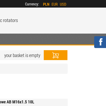
Currency:
PLN
EUR
USD
c rotators
your basket is empty
kowe AB M16x1.5 10L