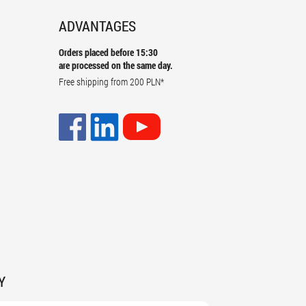
ADVANTAGES
Orders placed before 15:30
are processed on the same day.
Free shipping from
200 PLN
*
Y