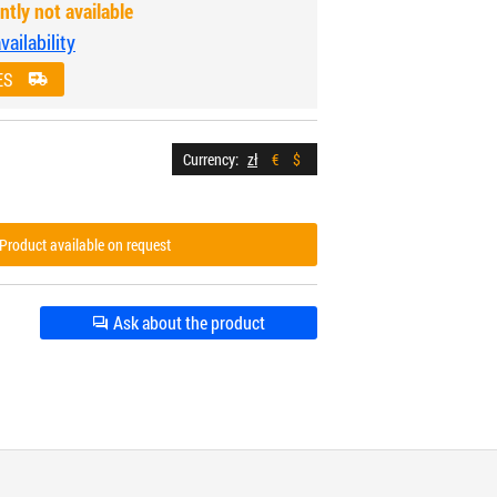
ntly not available
ailability
ES
Currency:
zł
€
$
Product available on request
Ask about the product