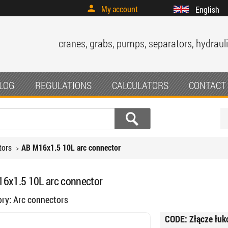
My account
English
cranes, grabs, pumps, separators, hydrauli
LOG
REGULATIONS
CALCULATORS
CONTACT
tors
AB M16x1.5 10L arc connector
6x1.5 10L arc connector
ory:
Arc connectors
CODE:
Złącze łu