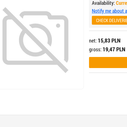
Availability:
Curre
Notify me about av
CHECK DELIVERI
15,83 PLN
net:
19,47 PLN
gross: