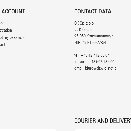
 ACCOUNT
CONTACT DATA
rder
OK Sp. z o.o.
ul. Krótka 6
stration
95-050 Konstantynów/Ł
ot my password
NIP: 731-199-27-34
act
tel.: +48 42 712 66 07
tel kom.: +48 502 135 095
email:
biuro@dzwigi.net.pl
COURIER AND DELIVER