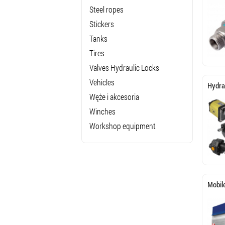
Steel ropes
Stickers
Tanks
Tires
Valves Hydraulic Locks
Vehicles
Hydra
Węże i akcesoria
Winches
Workshop equipment
Mobil