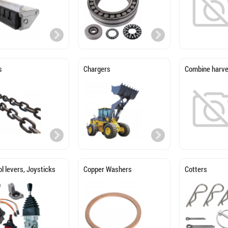
s
Chargers
Combine harve
l levers, Joysticks
Copper Washers
Cotters