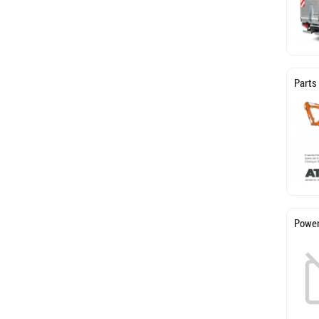
Parts
Power