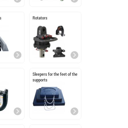
s
Rotators
Sleepers for the feet of the
supports