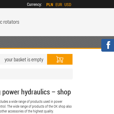
Currency:
PLN
EUR
USD
c rotators
your basket is empty
g power hydraulics – shop
includes a wide range of products used in power
trol. The wide range of products of the OK shop also
 other accessories of the highest quality.