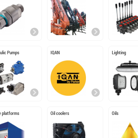
ulic Pumps
IQAN
Lighting
e platforms
Oil coolers
Oils