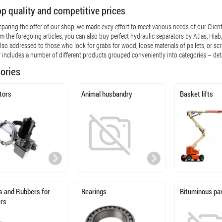
op quality and competitive prices
eparing the offer of our shop, we made evey effort to meet various needs of our Clients
om the foregoing articles, you can also buy perfect hydraulic separators by Atlas, H
 also addressed to those who look for grabs for wood, loose materials of pallets, or scr
r includes a number of different products grouped conveniently into categories – det
ories
tors
Animal husbandry
Basket lifts
 and Rubbers for
Bearings
Bituminous pa
ers