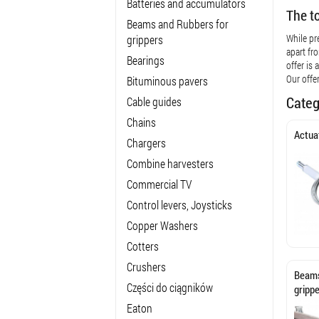
Batteries and accumulators
The t
Beams and Rubbers for
While pr
grippers
apart fr
Bearings
offer is
Our offe
Bituminous pavers
Categ
Cable guides
Chains
Actua
Chargers
Combine harvesters
Commercial TV
Control levers, Joysticks
Copper Washers
Cotters
Crushers
Beams
Części do ciągników
gripp
Eaton