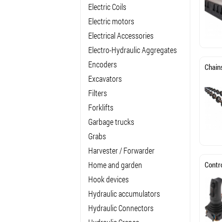
Electric Coils
Electric motors
Electrical Accessories
Electro-Hydraulic Aggregates
Encoders
Chain
Excavators
Filters
Forklifts
Garbage trucks
Grabs
Harvester / Forwarder
Home and garden
Contro
Hook devices
Hydraulic accumulators
Hydraulic Connectors