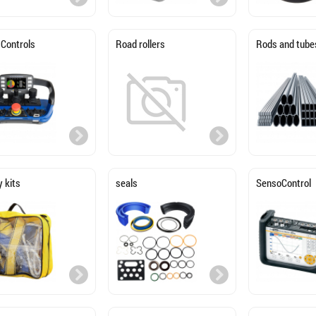
 Controls
Road rollers
Rods and tube
 kits
seals
SensoControl