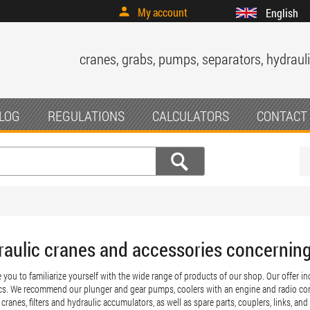
My account
English
cranes, grabs, pumps, separators, hydrauli
LOG
REGULATIONS
CALCULATORS
CONTACT
raulic cranes and accessories concernin
e you to familiarize yourself with the wide range of products of our shop. Our offer 
cs. We recommend our plunger and gear pumps, coolers with an engine and radio con
cranes, filters and hydraulic accumulators, as well as spare parts, couplers, links, and