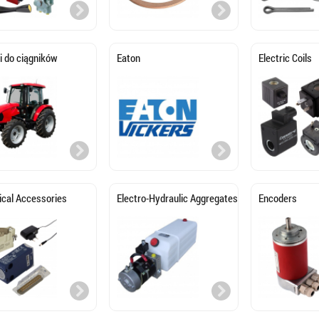
i do ciągników
Eaton
Electric Coils
rical Accessories
Electro-Hydraulic Aggregates
Encoders