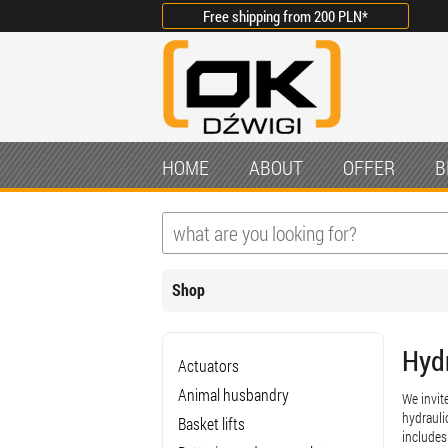
Free shipping from
200 PLN
*
HOME
ABOUT
OFFER
B
Shop
Hyd
Actuators
Animal husbandry
We invit
hydrauli
Basket lifts
includes 