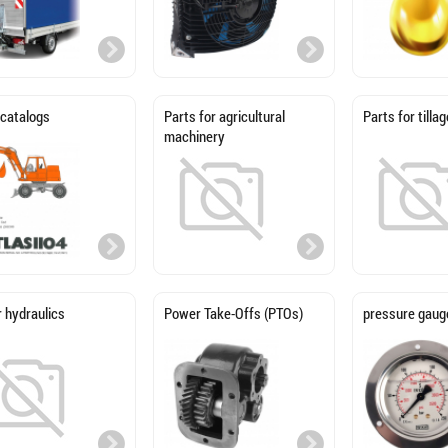
 catalogs
Parts for agricultural
Parts for till
machinery
 hydraulics
Power Take-Offs (PTOs)
pressure gaug