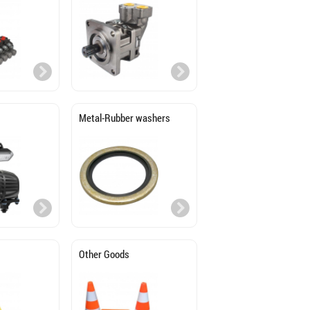
Metal-Rubber washers
Other Goods