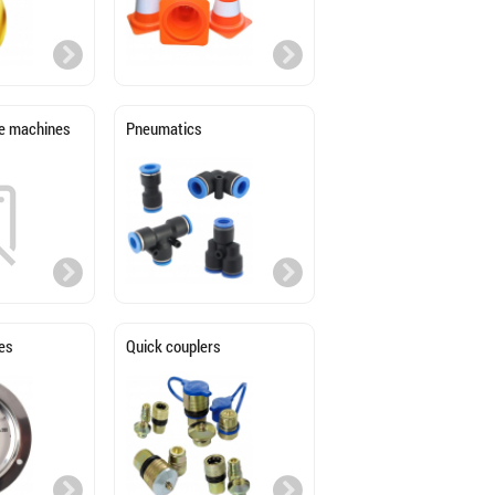
age machines
Pneumatics
es
Quick couplers