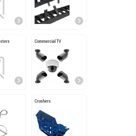
sters
Commercial TV
Crushers