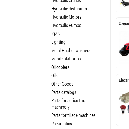
Hydraulic Cranes
Hydraulic distributors
Hydraulic Motors
Częśc
Hydraulic Pumps
IQAN
Lighting
Metal-Rubber washers
Mobile platforms
Oil coolers
Oils
Elect
Other Goods
Parts catalogs
Parts for agricultural
machinery
Parts for tillage machines
Pneumatics