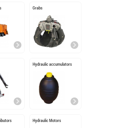
s
Grabs
Hydraulic accumulators
ributors
Hydraulic Motors