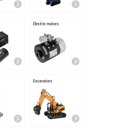
Electric motors
Excavators