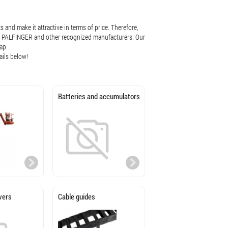
 and make it attractive in terms of price. Therefore,
iab, PALFINGER and other recognized manufacturers. Our
ap.
ails below!
Batteries and accumulators
vers
Cable guides