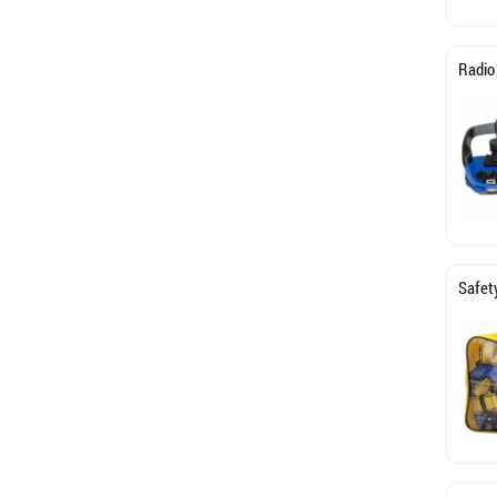
Radio
Safety