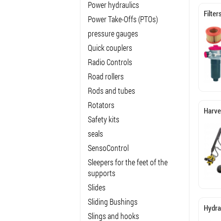
Power hydraulics
Filter
Power Take-Offs (PTOs)
pressure gauges
Quick couplers
Radio Controls
Road rollers
Rods and tubes
Rotators
Harve
Safety kits
seals
SensoControl
Sleepers for the feet of the
supports
Slides
Sliding Bushings
Hydra
Slings and hooks