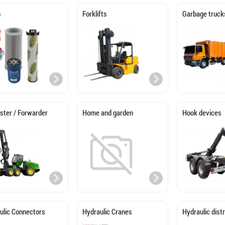
s
Forklifts
Garbage truck
ster / Forwarder
Home and garden
Hook devices
ulic Connectors
Hydraulic Cranes
Hydraulic dist