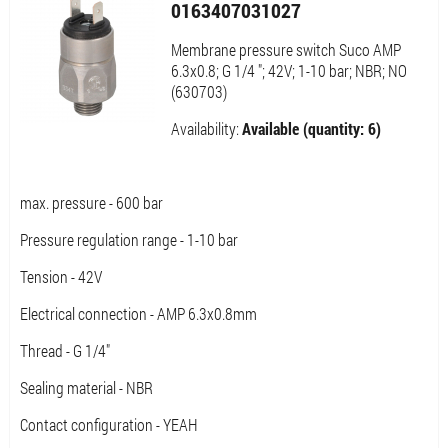
0163407031027
Membrane pressure switch Suco AMP
6.3x0.8; G 1/4 "; 42V; 1-10 bar; NBR; NO
(630703)
Availability:
Available (quantity: 6)
max. pressure - 600 bar
Pressure regulation range - 1-10 bar
Tension - 42V
Electrical connection - AMP 6.3x0.8mm
Thread - G 1/4"
Sealing material - NBR
Contact configuration - YEAH