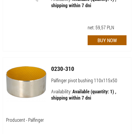
shipping within 7 dni
net:
59,57
PLN
0230-310
Palfinger pivot bushing 110x115x50
Availability:
Available (quantity: 1) ,
shipping within 7 dni
Producent - Palfinger