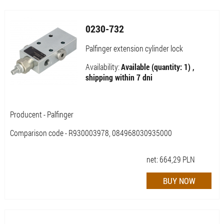
0230-732
Palfinger extension cylinder lock
Availability:
Available (quantity: 1) ,
shipping within 7 dni
Producent - Palfinger
Comparison code - R930003978, 084968030935000
net:
664,29
PLN