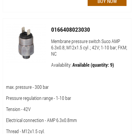
0166408023030
Membrane pressure switch Suco AMP
6.3x0.8; M12x1.5 cyl .; 42V; 1-10 bar; FKM;
NC
Availability:
Available (quantity: 9)
max. pressure - 300 bar
Pressure regulation range - 1-10 bar
Tension - 42V
Electrical connection - AMP 6.3x0.8mm
Thread - M12x1.5 cyl.