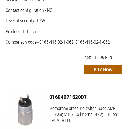
Contact configuration - NC
Level of security - IP65
Producent - Bitch
Comparison code - 0166-416 02-1-062, 0166-416-02-1-062
net:
118,06
PLN
0168407162007
Membrane pressure switch Suco AMP
6.3x0.8; M12x1.5 internal; 42V; 1-10 bar;
EPDM; WELL