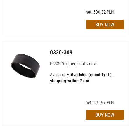
net:
600,32
PLN
0330-309
PC3300 upper pivot sleeve
Availability:
Available (quantity: 1) ,
shipping within 7 dni
net:
691,97
PLN