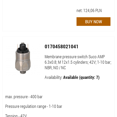
net:
124,06
PLN
0170458021041
Membrane pressure switch Suco AMP
6.3x0.8; M 12x1.5 cylinders; 42V; 1-10 bar;
NBR; NO / NC
Availability:
Available (quantity: 7)
max. pressure - 400 bar
Pressure regulation range - 1-10 bar
Tension - 42V