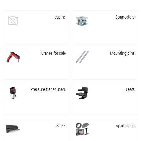
cabins
Connectors
Cranes for sale
Mounting pins
Pressure transducers
seats
Sheet
spare parts