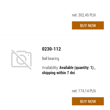
net:
302,45
PLN
0230-112
Ball bearing
Availability:
Available (quantity: 1) ,
shipping within 7 dni
net:
174,14
PLN