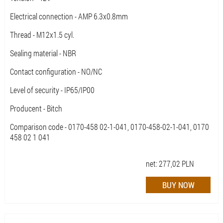
Electrical connection - AMP 6.3x0.8mm
Thread - M12x1.5 cyl.
Sealing material - NBR
Contact configuration - NO/NC
Level of security - IP65/IP00
Producent - Bitch
Comparison code - 0170-458 02-1-041, 0170-458-02-1-041, 0170
458 02 1 041
net:
277,02
PLN