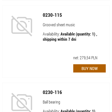
0230-115
Grooved sheet music
Availability:
Available (quantity: 1) ,
shipping within 7 dni
net:
279,54
PLN
0230-116
Ball bearing
Availability:
Available (quantity: 1) ,