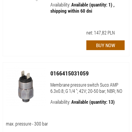
Availability:
Available (quantity: 1) ,
shipping within 60 dni
net:
147,82
PLN
0166415031059
Membrane pressure switch Suco AMP
6.3x0.8; G 1/4 "; 42V; 20-50 bar; NBR; NO
Availability:
Available (quantity: 13)
max. pressure - 300 bar