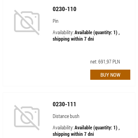
0230-110
Pin
Availability:
Available (quantity: 1) ,
shipping within 7 dni
net:
691,97
PLN
0230-111
Distance bush
Availability:
Available (quantity: 1) ,
shipping within 7 dni