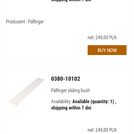
Producent - Palfinger
net:
249,00
PLN
0380-10102
Palfinger sliding bush
Availability:
Available (quantity: 1) ,
shipping within 7 dni
net:
249,00
PLN