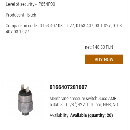
Level of security - IP65/IP00
Producent - Bitch
Comparison code - 0163-407 03-1-027, 0163-407-03-1-027, 0163
407 03 1 027
net:
148,30
PLN
0166407281607
Membrane pressure switch Suco AMP
6.3x0.8; G 1/8 "; 42V; 1-10 bar; NBR; NO
Availability:
Available (quantity: 20)