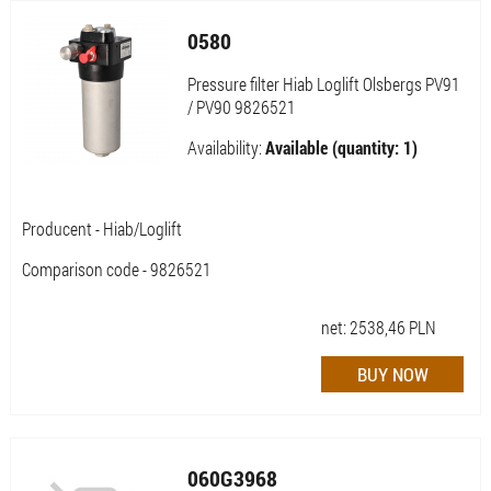
0580
Pressure filter Hiab Loglift Olsbergs PV91
/ PV90 9826521
Availability:
Available (quantity: 1)
Producent - Hiab/Loglift
Comparison code - 9826521
net:
2538,46
PLN
060G3968