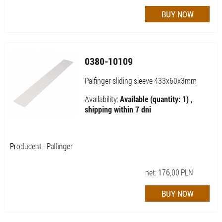
0380-10109
Palfinger sliding sleeve 433x60x3mm
Availability:
Available (quantity: 1) ,
shipping within 7 dni
Producent - Palfinger
net:
176,00
PLN