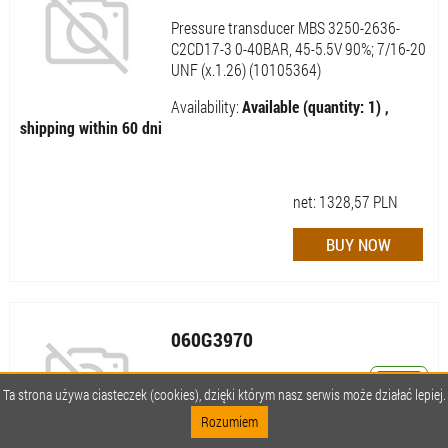
Pressure transducer MBS 3250-2636-
C2CD17-3 0-40BAR, 45-5.5V 90%; 7/16-20
UNF (x.1.26) (10105364)
Availability:
Available (quantity: 1) ,
shipping within 60 dni
net:
1328,57
PLN
060G3970
MBS 3250-3436-C2CD17-3 0-250 BAR
Ta strona używa ciasteczek (cookies), dzięki którym nasz serwis może działać lepiej.
7/16 UNF
Rozumiem
Availability:
Available (quantity: 1) ,