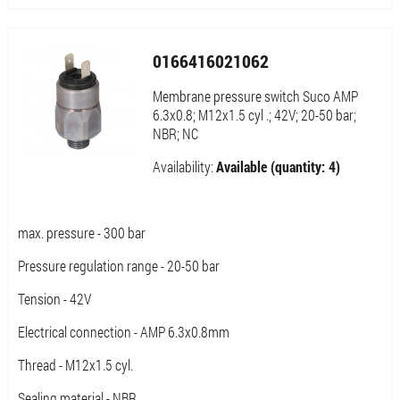
0166416021062
Membrane pressure switch Suco AMP
6.3x0.8; M12x1.5 cyl .; 42V; 20-50 bar;
NBR; NC
Availability:
Available (quantity: 4)
max. pressure - 300 bar
Pressure regulation range - 20-50 bar
Tension - 42V
Electrical connection - AMP 6.3x0.8mm
Thread - M12x1.5 cyl.
Sealing material - NBR