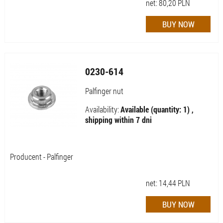
net:
80,20
PLN
0230-614
Palfinger nut
Availability:
Available (quantity: 1) ,
shipping within 7 dni
Producent - Palfinger
net:
14,44
PLN