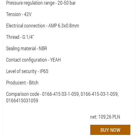
Pressure regulation range - 20-50 bar
Tension - 42V
Electrical connection - AMP 6.3x0.8mm
Thread - G 1/4"
Sealing material - NBR
Contact configuration - YEAH
Level of security - IP65
Producent - Bitch
Comparison code - 0166-415 03-1-059, 0166-415-03-1-059,
0166415031059
net:
109,26
PLN