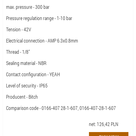
max. pressure - 300 bar
Pressure regulation range - 1-10 bar
Tension - 42V
Electrical connection - AMP 6.3x0.8mm
Thread - 1/8"
Sealing material - NBR
Contact configuration - YEAH
Level of security - IP65
Producent - Bitch
Comparison code - 0166-407 28-1-607, 0166-407-28-1-607
net:
126,42
PLN