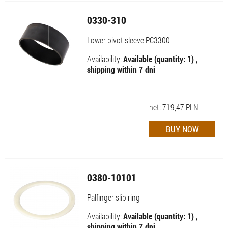
0330-310
Lower pivot sleeve PC3300
Availability:
Available (quantity: 1) ,
shipping within 7 dni
net:
719,47
PLN
0380-10101
Palfinger slip ring
Availability:
Available (quantity: 1) ,
shipping within 7 dni