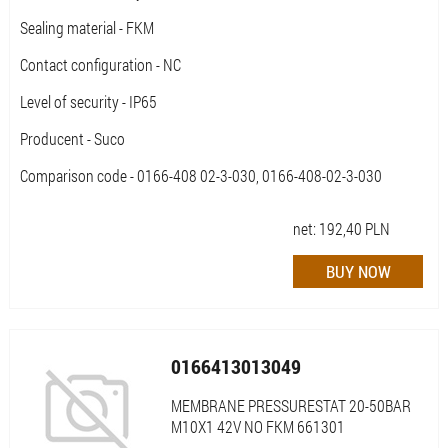
Sealing material - FKM
Contact configuration - NC
Level of security - IP65
Producent - Suco
Comparison code - 0166-408 02-3-030, 0166-408-02-3-030
net:
192,40
PLN
0166413013049
MEMBRANE PRESSURESTAT 20-50BAR
M10X1 42V NO FKM 661301