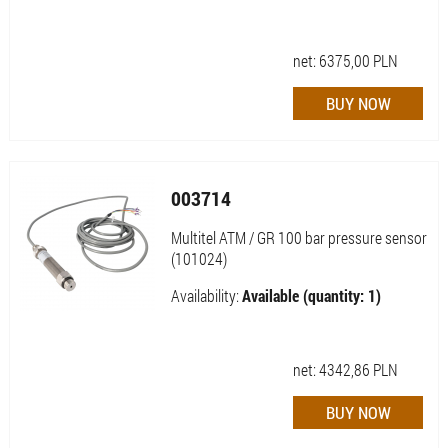
net:
6375,00
PLN
003714
Multitel ATM / GR 100 bar pressure sensor
(101024)
Availability:
Available (quantity: 1)
net:
4342,86
PLN