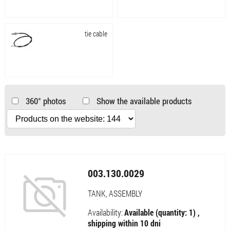
tie cable
360° photos
Show the available products
003.130.0029
TANK, ASSEMBLY
Availability:
Available (quantity: 1) ,
shipping within 10 dni