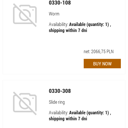
0330-108
Worm
Availability:
Available (quantity: 1) ,
shipping within 7 dni
net:
2066,75
PLN
0330-308
Slide ring
Availability:
Available (quantity: 1) ,
shipping within 7 dni