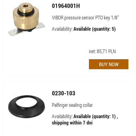
01964001H
VIBOR pressure sensor PTO key 1/8"
Availability:
Available (quantity: 5)
net:
85,71
PLN
0230-103
Palfinger sealing collar
Availability:
Available (quantity: 1) ,
shipping within 7 dni