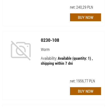
net:
240,29
PLN
0230-108
Worm
Availability:
Available (quantity: 1) ,
shipping within 7 dni
net:
1956,77
PLN