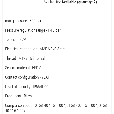
Availability:
Available (quantity: 2)
max. pressure - 300 bar
Pressure regulation range - 1-10 bar
Tension - 42V
Electrical connection - AMP 6.3x0.8mm
Thread - M12x1.5 internal
Sealing material - EPDM
Contact configuration - YEAH
Level of security - IP65/IP00
Producent - Bitch
Comparison code - 0168-407 16-1-007, 0168-407-16-1-007, 0168
407 16 1 007