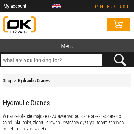
My account
PLN
EUR
USD
Menu
Shop
Hydraulic Cranes
Hydraulic Cranes
W naszej ofercie znajdziesz żurawie hydrauliczne przeznaczone do
załadunku palet, złomu, drewna. Jesteśmy dystrybutorem znanych
marek - m.in. żurawie Hiab.