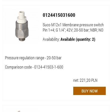
0124415031600
Suco M12x1 Membrane pressure switch
Pin 1+4; G 1/4"; 42V; 20-50 bar; NBR; NO
Availability:
Available (quantity: 2)
Pressure regulation range - 20-50 bar
Comparison code - 0124-41503-1-600
net:
221,20
PLN