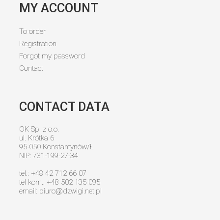
MY ACCOUNT
To order
Registration
Forgot my password
Contact
CONTACT DATA
OK Sp. z o.o.
ul. Krótka 6
95-050 Konstantynów/Ł
NIP: 731-199-27-34
tel.: +48 42 712 66 07
tel kom.: +48 502 135 095
email:
biuro@dzwigi.net.pl