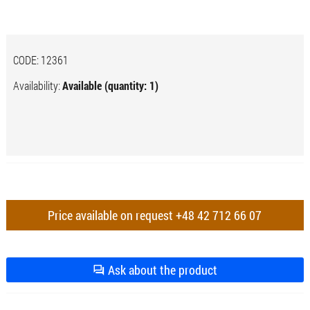
CODE:
12361
Availability:
Available (quantity: 1)
Price available on request
+48 42 712 66 07
Ask about the product