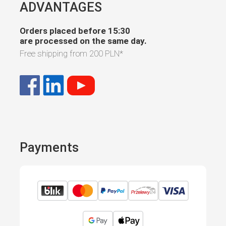
ADVANTAGES
Orders placed before 15:30
are processed on the same day.
Free shipping from
200 PLN
*
Payments