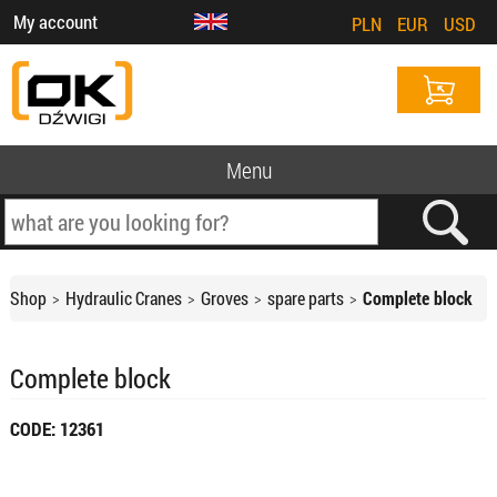
My account
PLN
EUR
USD
Menu
Shop
Hydraulic Cranes
Groves
spare parts
Complete block
Complete block
CODE: 12361