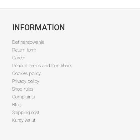
INFORMATION
Dofinansowania
Return form
Career
General Terms and Conditions
Cookies policy
Privacy policy
Shop rules
Complaints
Blog
Shipping cost
Kursy walut