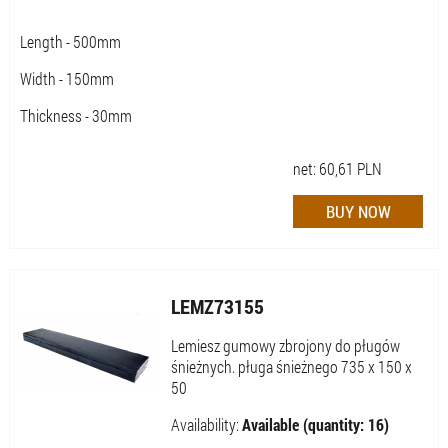
Length - 500mm
Width - 150mm
Thickness - 30mm
net:
60,61
PLN
LEMZ73155
Lemiesz gumowy zbrojony do pługów
śnieżnych. pługa śnieżnego 735 x 150 x
50
Availability:
Available (quantity: 16)