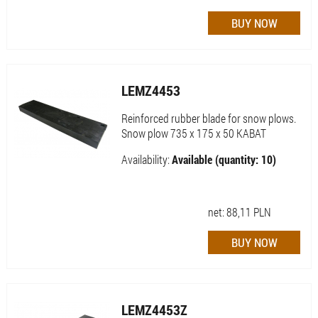
LEMZ4453
Reinforced rubber blade for snow plows.
Snow plow 735 x 175 x 50 KABAT
Availability:
Available (quantity: 10)
net:
88,11
PLN
LEMZ4453Z