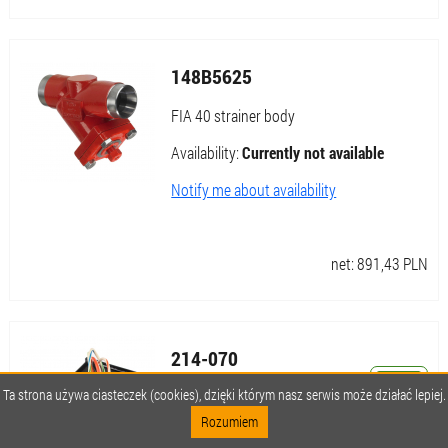
148B5625
FIA 40 strainer body
Availability:
Currently not available
Notify me about availability
net:
891,43
PLN
214-070
Ta strona używa ciasteczek (cookies), dzięki którym nasz serwis może działać lepiej.
Ditch Witch drill sensor
Rozumiem
Availability:
Currently not available