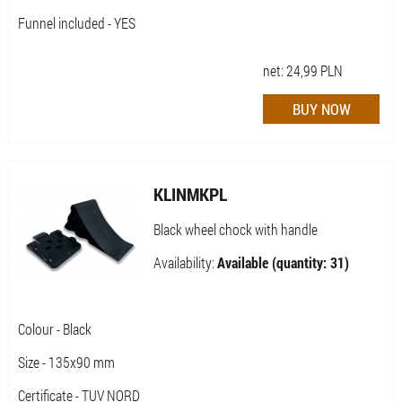
Funnel included - YES
net:
24,99
PLN
KLINMKPL
Black wheel chock with handle
Availability:
Available (quantity: 31)
Colour - Black
Size - 135x90 mm
Certificate - TUV NORD