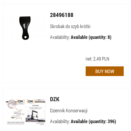
28496188
Skrobak do szyb krótki
Availability:
Available (quantity: 8)
net:
2,49
PLN
DZK
Dziennik Konserwacji
Availability:
Available (quantity: 396)