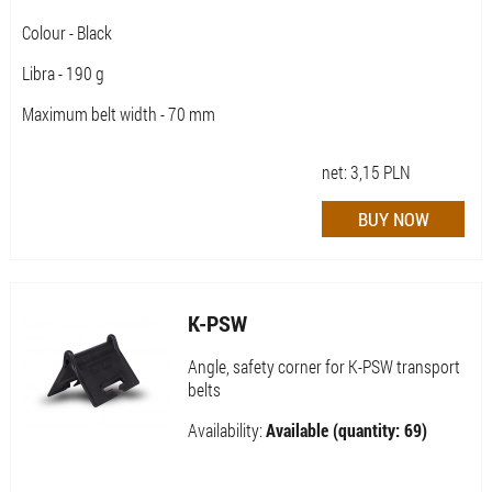
Colour - Black
Libra - 190 g
Maximum belt width - 70 mm
net:
3,15
PLN
K-PSW
Angle, safety corner for K-PSW transport
belts
Availability:
Available (quantity: 69)