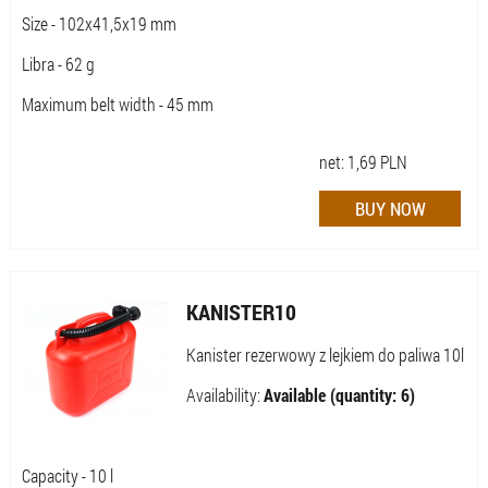
Size - 102x41,5x19 mm
Libra - 62 g
Maximum belt width - 45 mm
net:
1,69
PLN
KANISTER10
Kanister rezerwowy z lejkiem do paliwa 10l
Availability:
Available (quantity: 6)
Capacity - 10 l