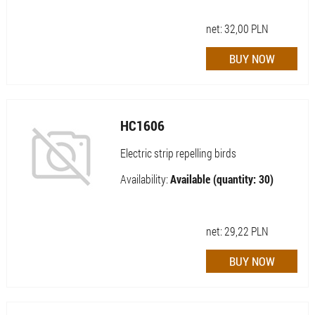
net:
32,00
PLN
HC1606
Electric strip repelling birds
Availability:
Available (quantity: 30)
net:
29,22
PLN