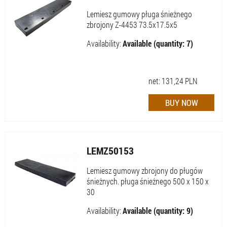
Lemiesz gumowy pługa śnieżnego
zbrojony Z-4453 73.5x17.5x5
Availability:
Available (quantity: 7)
net:
131,24
PLN
LEMZ50153
Lemiesz gumowy zbrojony do pługów
śnieżnych. pługa śnieżnego 500 x 150 x
30
Availability:
Available (quantity: 9)