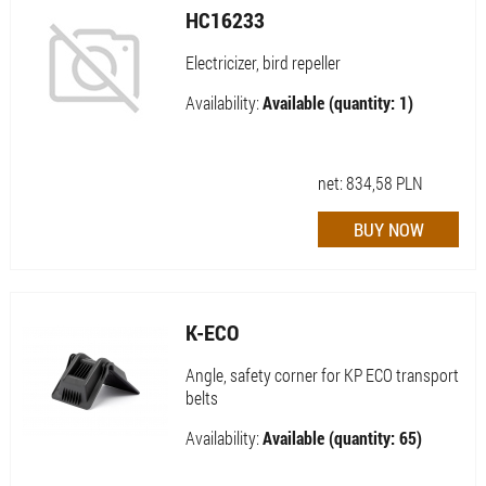
HC16233
Electricizer, bird repeller
Availability:
Available (quantity: 1)
net:
834,58
PLN
K-ECO
Angle, safety corner for KP ECO transport
belts
Availability:
Available (quantity: 65)