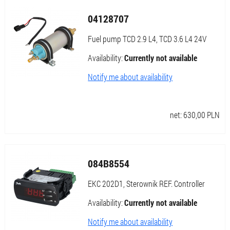
04128707
Fuel pump TCD 2.9 L4, TCD 3.6 L4 24V
Availability:
Currently not available
Notify me about availability
net:
630,00
PLN
084B8554
EKC 202D1, Sterownik REF. Controller
Availability:
Currently not available
Notify me about availability