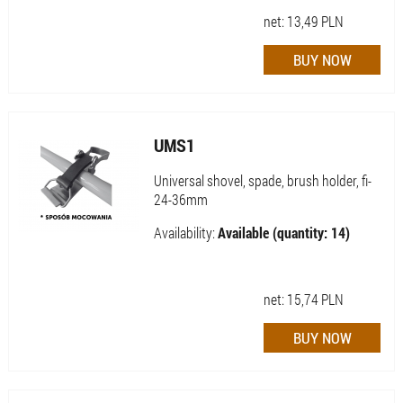
net:
13,49
PLN
UMS1
Universal shovel, spade, brush holder, fi-
24-36mm
Availability:
Available (quantity: 14)
net:
15,74
PLN