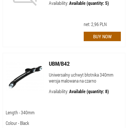
Availability:
Available (quantity: 5)
net:
2,96
PLN
UBM/B42
Uniwersalny uchwyt błotnika 340mm
wersja malowana na czarno
Availability:
Available (quantity: 8)
Length - 340mm
Colour - Black