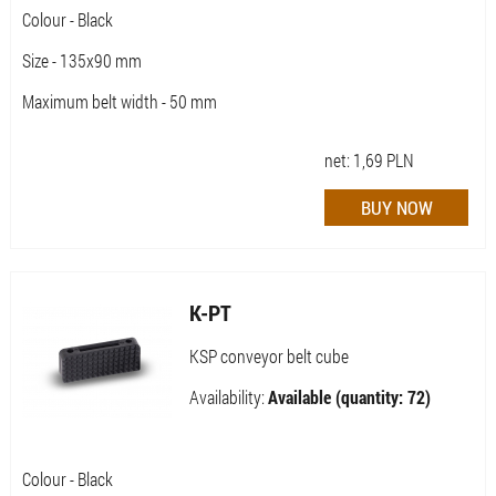
Colour - Black
Size - 135x90 mm
Maximum belt width - 50 mm
net:
1,69
PLN
K-PT
KSP conveyor belt cube
Availability:
Available (quantity: 72)
Colour - Black