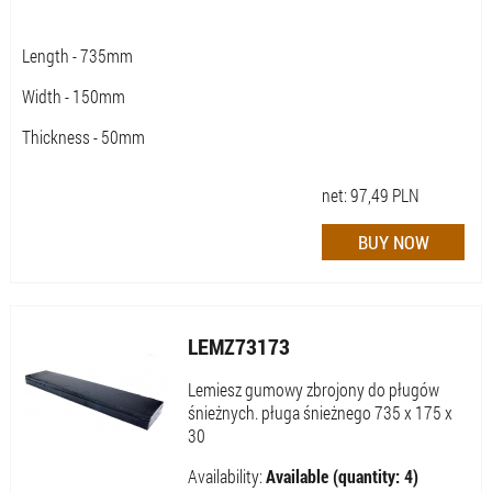
Length - 735mm
Width - 150mm
Thickness - 50mm
net:
97,49
PLN
LEMZ73173
Lemiesz gumowy zbrojony do pługów
śnieżnych. pługa śnieżnego 735 x 175 x
30
Availability:
Available (quantity: 4)