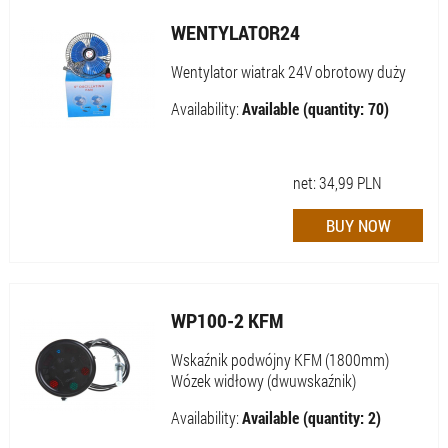
WENTYLATOR24
Wentylator wiatrak 24V obrotowy duży
Availability:
Available (quantity: 70)
net:
34,99
PLN
WP100-2 KFM
Wskaźnik podwójny KFM (1800mm)
Wózek widłowy (dwuwskaźnik)
Availability:
Available (quantity: 2)