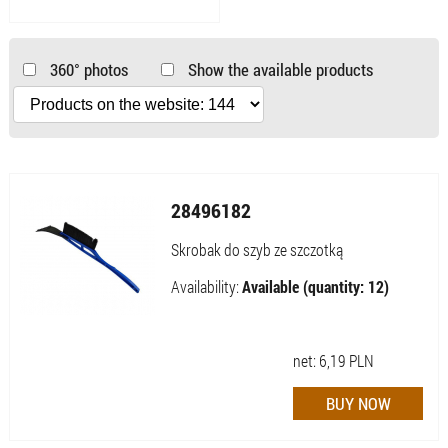
360° photos
Show the available products
28496182
Skrobak do szyb ze szczotką
Availability:
Available (quantity: 12)
net:
6,19
PLN