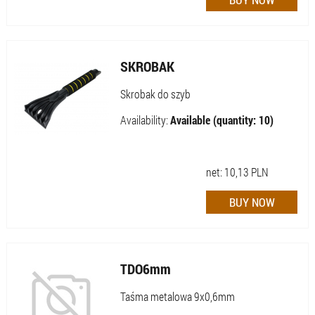
SKROBAK
Skrobak do szyb
Availability:
Available (quantity: 10)
net:
10,13
PLN
TDO6mm
Taśma metalowa 9x0,6mm