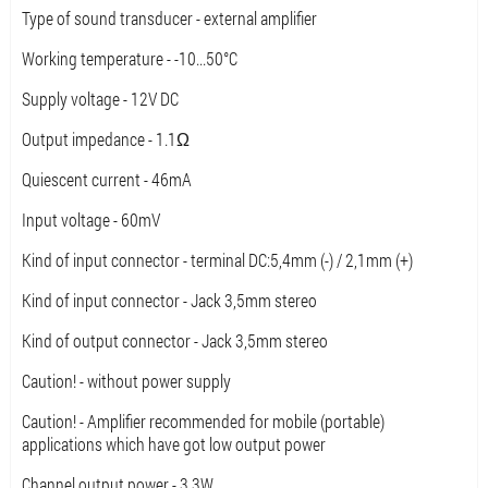
Type of sound transducer - external amplifier
Working temperature - -10...50°C
Supply voltage - 12V DC
Output impedance - 1.1Ω
Quiescent current - 46mA
Input voltage - 60mV
Kind of input connector - terminal DC:5,4mm (-) / 2,1mm (+)
Kind of input connector - Jack 3,5mm stereo
Kind of output connector - Jack 3,5mm stereo
Caution! - without power supply
Caution! - Amplifier recommended for mobile (portable)
applications which have got low output power
Channel output power - 3.3W