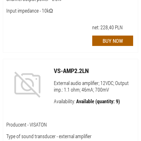
Input impedance - 10kΩ
net:
228,40
PLN
VS-AMP2.2LN
External audio amplifier; 12VDC; Output
imp.: 1.1 ohm; 46mA; 700mV
Availability:
Available (quantity: 9)
Producent - VISATON
Type of sound transducer - external amplifier