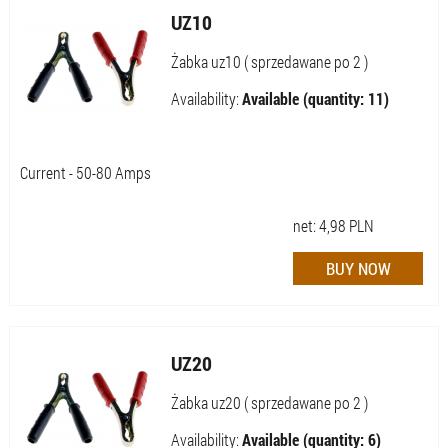
UZ10
Żabka uz10 ( sprzedawane po 2 )
Availability:
Available (quantity: 11)
Current - 50-80 Amps
net:
4,98
PLN
UZ20
Żabka uz20 ( sprzedawane po 2 )
Availability:
Available (quantity: 6)