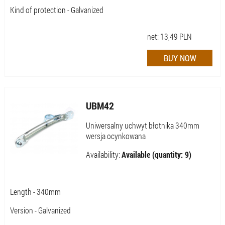
Kind of protection - Galvanized
net:
13,49
PLN
UBM42
Uniwersalny uchwyt błotnika 340mm
wersja ocynkowana
Availability:
Available (quantity: 9)
Length - 340mm
Version - Galvanized