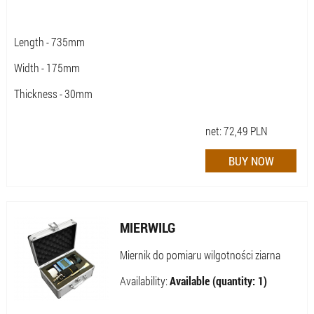
Length - 735mm
Width - 175mm
Thickness - 30mm
net:
72,49
PLN
MIERWILG
Miernik do pomiaru wilgotności ziarna
Availability:
Available (quantity: 1)