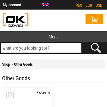
My account
PLN
EUR
USD
Menu
Shop
Other Goods
Other Goods
Packaging