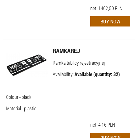
net:
1462,50
PLN
RAMKAREJ
Ramka tablicy rejestracyjnej
Availability:
Available (quantity: 32)
Colour - black
Material - plastic
net:
4,16
PLN