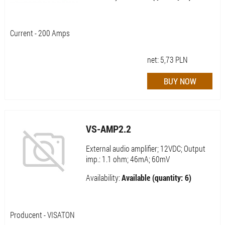
Current - 200 Amps
net:
5,73
PLN
VS-AMP2.2
External audio amplifier; 12VDC; Output
imp.: 1.1 ohm; 46mA; 60mV
Availability:
Available (quantity: 6)
Producent - VISATON