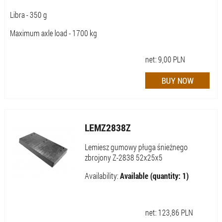
Libra - 350 g
Maximum axle load - 1700 kg
net:
9,00
PLN
LEMZ2838Z
Lemiesz gumowy pługa śnieżnego
zbrojony Z-2838 52x25x5
Availability:
Available (quantity: 1)
net:
123,86
PLN