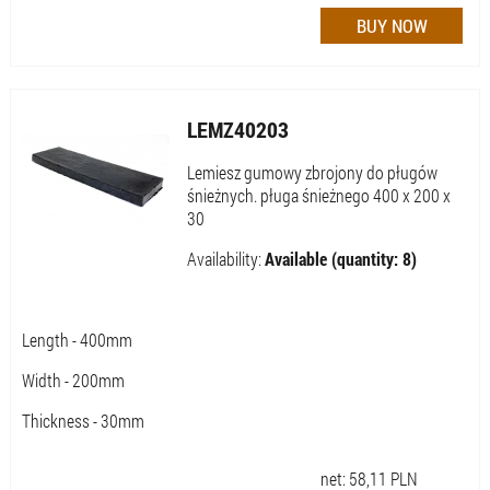
LEMZ40203
Lemiesz gumowy zbrojony do pługów
śnieżnych. pługa śnieżnego 400 x 200 x
30
Availability:
Available (quantity: 8)
Length - 400mm
Width - 200mm
Thickness - 30mm
net:
58,11
PLN