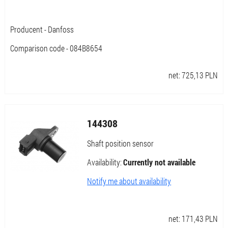
Producent - Danfoss
Comparison code - 084B8654
net:
725,13
PLN
144308
Shaft position sensor
Availability:
Currently not available
Notify me about availability
net:
171,43
PLN