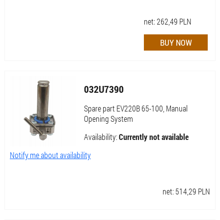
net:
262,49
PLN
032U7390
Spare part EV220B 65-100, Manual
Opening System
Availability:
Currently not available
Notify me about availability
net:
514,29
PLN