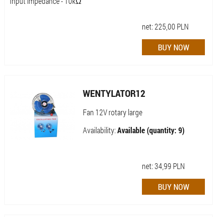
Input impedance - 10kΩ
net:
225,00
PLN
WENTYLATOR12
Fan 12V rotary large
Availability:
Available (quantity: 9)
net:
34,99
PLN