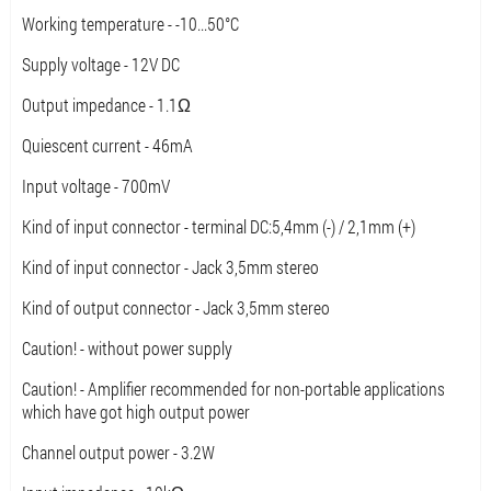
Working temperature - -10...50°C
Supply voltage - 12V DC
Output impedance - 1.1Ω
Quiescent current - 46mA
Input voltage - 700mV
Kind of input connector - terminal DC:5,4mm (-) / 2,1mm (+)
Kind of input connector - Jack 3,5mm stereo
Kind of output connector - Jack 3,5mm stereo
Caution! - without power supply
Caution! - Amplifier recommended for non-portable applications
which have got high output power
Channel output power - 3.2W