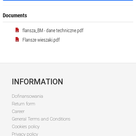
Documents
flansza_BM - dane techniczne.pdf
Flansze wieszaki.pdf
INFORMATION
Dofinansowania
Return form
Career
General Terms and Conditions
Cookies policy
Privacy policy