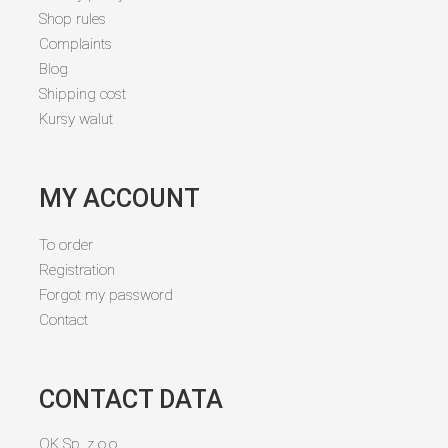
Shop rules
Complaints
Blog
Shipping cost
Kursy walut
MY ACCOUNT
To order
Registration
Forgot my password
Contact
CONTACT DATA
OK Sp. z o.o.