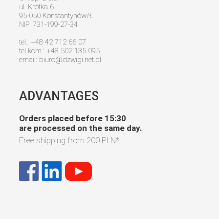
ul. Krótka 6
95-050 Konstantynów/Ł
NIP: 731-199-27-34
tel.: +48 42 712 66 07
tel kom.: +48 502 135 095
email:
biuro@dzwigi.net.pl
ADVANTAGES
Orders placed before 15:30
are processed on the same day.
Free shipping from
200 PLN
*