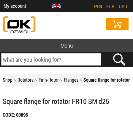
My account
PLN
EUR
USD
Menu
Shop
Rotators
Finn-Rotor
Flanges
Square flange for rotator
Square flange for rotator FR10 BM d25
CODE: 00896