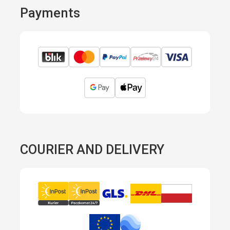
Payments
COURIER AND DELIVERY