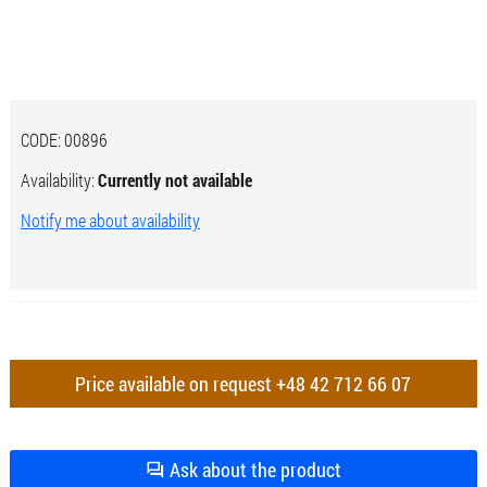
CODE:
00896
Availability:
Currently not available
Notify me about availability
Price available on request
+48 42 712 66 07
Ask about the product