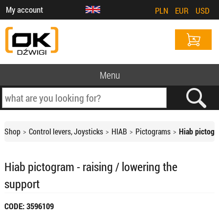
My account
PLN
EUR
USD
Menu
Shop
Control levers, Joysticks
HIAB
Pictograms
Hiab pictogr
Hiab pictogram - raising / lowering the
support
CODE: 3596109