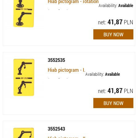
Hiab pictogram - rotation
Availability:
Available
(quantity: 1)
41,87
net:
PLN
3552535
Hiab pictogram - I.
Availability:
Available
(quantity: 7)
41,87
net:
PLN
3552543