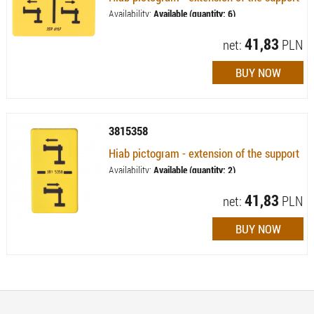
Availability:
Available (quantity: 6)
41,83
net:
PLN
3815358
Hiab pictogram - extension of the support
Availability:
Available (quantity: 2)
41,83
net:
PLN