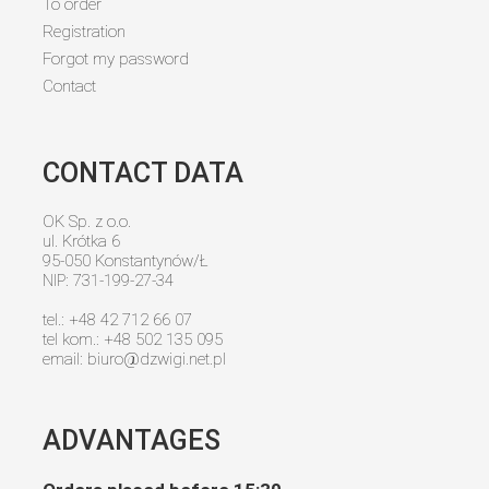
To order
Registration
Forgot my password
Contact
CONTACT DATA
OK Sp. z o.o.
ul. Krótka 6
95-050 Konstantynów/Ł
NIP: 731-199-27-34
tel.: +48 42 712 66 07
tel kom.: +48 502 135 095
email:
biuro@dzwigi.net.pl
ADVANTAGES