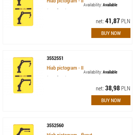
Hiab pictogram - II
Availability:
Available
(quantity: 3)
41,87
net:
PLN
3552551
Hiab pictogram - II
Availability:
Available
(quantity: 4)
38,98
net:
PLN
3552560
Hiab pictogram - flyout