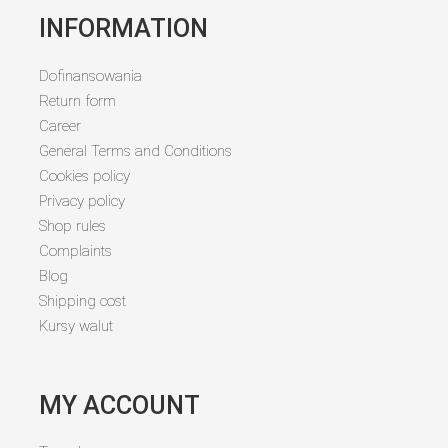
INFORMATION
Dofinansowania
Return form
Career
General Terms and Conditions
Cookies policy
Privacy policy
Shop rules
Complaints
Blog
Shipping cost
Kursy walut
MY ACCOUNT