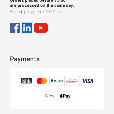
Orders placed before 15:30
are processed on the same day.
Free shipping from
200 PLN
*
Payments