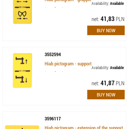
Availability:
Available
(quantity: 9)
41,83
net:
PLN
3552594
Hiab pictogram - support
Availability:
Available
(quantity: 4)
41,87
net:
PLN
3596117
Hiab pictogram - extension of the support