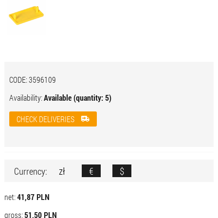
CODE:
3596109
Availability:
Available (quantity: 5)
CHECK DELIVERIES
zł
€
$
Currency:
net:
41,87 PLN
gross:
51,50 PLN