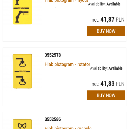
Availability:
Available
(quantity: 1)
41,87
net:
PLN
3552578
Hiab pictogram - rotator
Availability:
Available
(quantity: 5)
41,83
net:
PLN
3552586
Hiab pictogram - grapple