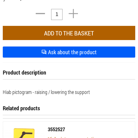
Ask about the product
Product description
Hiab pictogram - raising / lowering the support
Related products
3552527