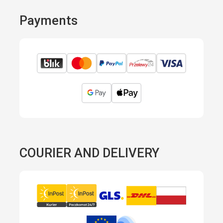
Payments
COURIER AND DELIVERY