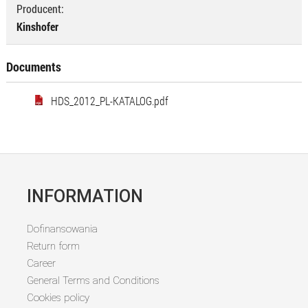
Producent:
Kinshofer
Documents
HDS_2012_PL-KATALOG.pdf
INFORMATION
Dofinansowania
Return form
Career
General Terms and Conditions
Cookies policy