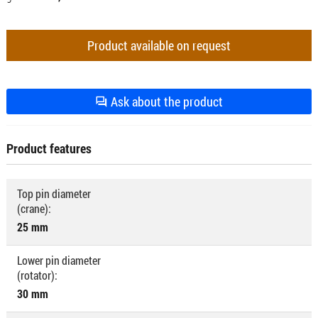
Product available on request
Ask about the product
Product features
Top pin diameter
(crane):
25 mm
Lower pin diameter
(rotator):
30 mm