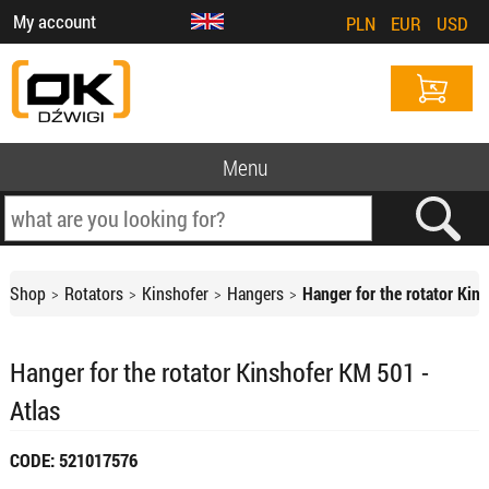
My account
PLN
EUR
USD
Menu
Shop
Rotators
Kinshofer
Hangers
Hanger for the rotator Kin
Hanger for the rotator Kinshofer KM 501 -
Atlas
CODE: 521017576