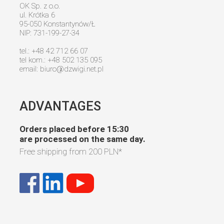
OK Sp. z o.o.
ul. Krótka 6
95-050 Konstantynów/Ł
NIP: 731-199-27-34
tel.: +48 42 712 66 07
tel kom.: +48 502 135 095
email:
biuro@dzwigi.net.pl
ADVANTAGES
Orders placed before 15:30
are processed on the same day.
Free shipping from
200 PLN
*