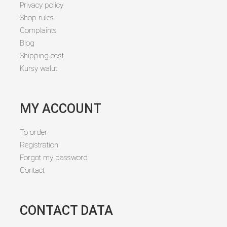
Privacy policy
Shop rules
Complaints
Blog
Shipping cost
Kursy walut
MY ACCOUNT
To order
Registration
Forgot my password
Contact
CONTACT DATA