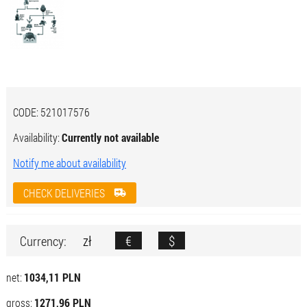
CODE:
521017576
Availability:
Currently not available
Notify me about availability
CHECK DELIVERIES
zł
€
$
Currency:
net:
1034,11 PLN
gross:
1271,96 PLN