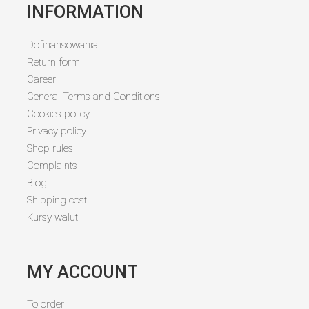
INFORMATION
Dofinansowania
Return form
Career
General Terms and Conditions
Cookies policy
Privacy policy
Shop rules
Complaints
Blog
Shipping cost
Kursy walut
MY ACCOUNT
To order