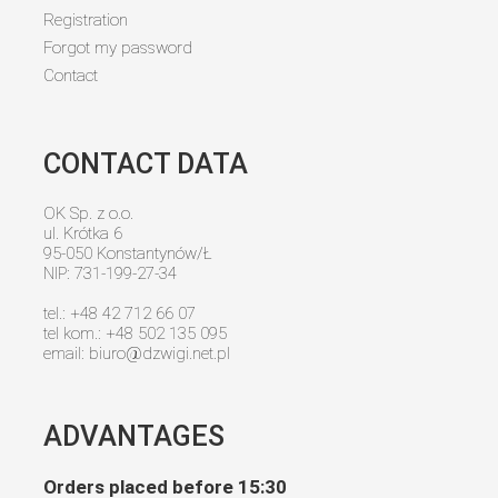
Registration
Forgot my password
Contact
CONTACT DATA
OK Sp. z o.o.
ul. Krótka 6
95-050 Konstantynów/Ł
NIP: 731-199-27-34
tel.: +48 42 712 66 07
tel kom.: +48 502 135 095
email:
biuro@dzwigi.net.pl
ADVANTAGES
Orders placed before 15:30