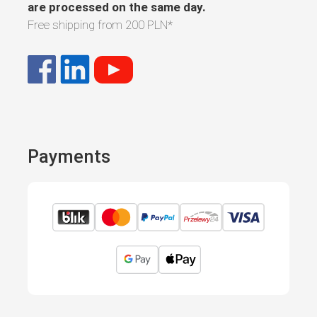
are processed on the same day.
Free shipping from
200 PLN
*
Payments