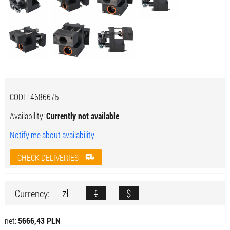
CODE:
4686675
Availability:
Currently not available
Notify me about availability
CHECK DELIVERIES
zł
€
$
Currency:
net:
5666,43 PLN