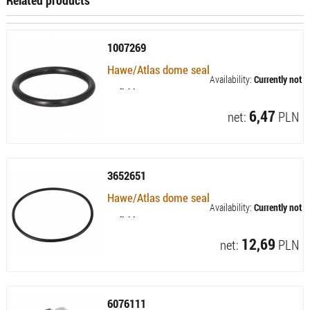
1007269
Hawe/Atlas dome seal
Availability:
Currently not
available
6,47
net:
PLN
3652651
Hawe/Atlas dome seal
Availability:
Currently not
available
12,69
net:
PLN
6076111