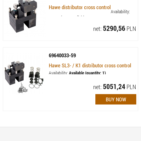
Hawe distributor cross control
Availability:
Currently not available
5290,56
net:
PLN
69640033-59
Hawe SL3- / K1 distributor cross control
Availability:
Available (quantity: 1)
5051,24
net:
PLN