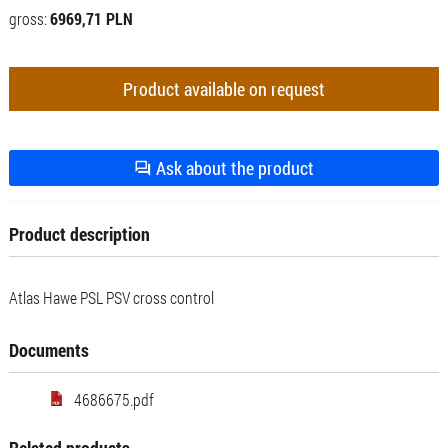
gross:
6969,71 PLN
Product available on request
Ask about the product
Product description
Atlas Hawe PSL PSV cross control
Documents
4686675.pdf
Related products