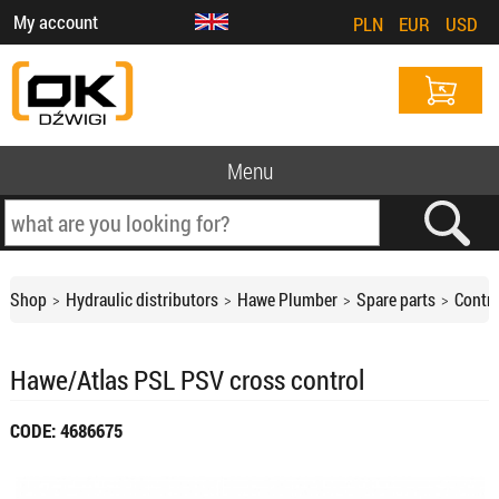
My account
PLN
EUR
USD
Menu
Shop
Hydraulic distributors
Hawe Plumber
Spare parts
Contro
Hawe/Atlas PSL PSV cross control
CODE: 4686675