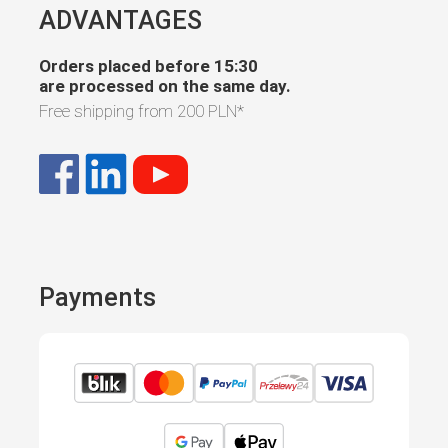
ADVANTAGES
Orders placed before 15:30
are processed on the same day.
Free shipping from
200 PLN
*
Payments