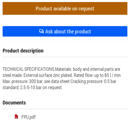
Product available on request
Ask about the product
Product description
TECHNICAL SPECIFICATIONS Materials: body and internal parts are
steel made. External surface zinc plated. Rated flow: up to 85 l / min
Max. pressure: 300 bar, see data sheet Cracking pressure: 0.5 bar
standard, 2.5-5-10 bar on request
Documents
FPU.pdf