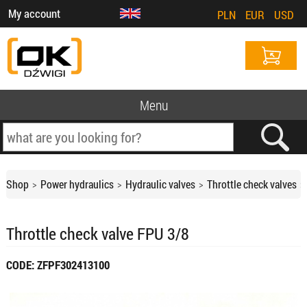
My account
PLN
EUR
USD
Menu
Shop
Power hydraulics
Hydraulic valves
Throttle check valves
Throttle check valve FPU 3/8
CODE: ZFPF302413100