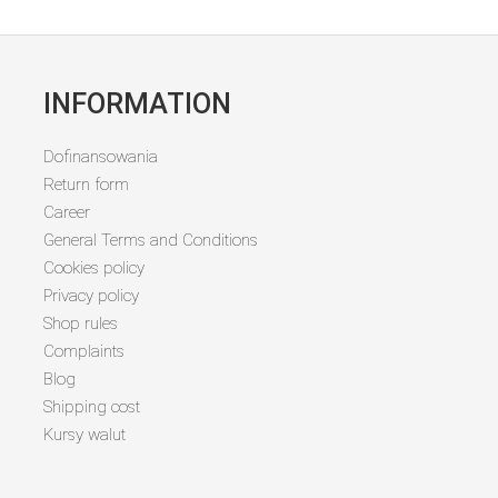
INFORMATION
Dofinansowania
Return form
Career
General Terms and Conditions
Cookies policy
Privacy policy
Shop rules
Complaints
Blog
Shipping cost
Kursy walut