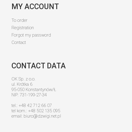
MY ACCOUNT
To order
Registration
Forgot my password
Contact
CONTACT DATA
OK Sp. z o.o.
ul. Krótka 6
95-050 Konstantynów/Ł
NIP: 731-199-27-34
tel.: +48 42 712 66 07
tel kom.: +48 502 135 095
email:
biuro@dzwigi.net.pl