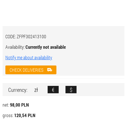
CODE:
ZFPF302413100
Availability:
Currently not available
Notify me about availability
CHECK DELIVERIES
zł
€
$
Currency:
net:
98,00 PLN
gross:
120,54 PLN