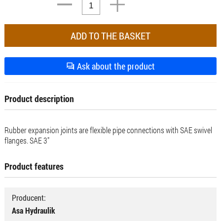
Ask about the product
Product description
Rubber expansion joints are flexible pipe connections with SAE swivel
flanges. SAE 3"
Product features
Producent:
Asa Hydraulik