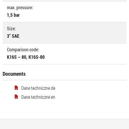
max. pressure:
1,5 bar
Size:
3" SAE
Comparison code:
K16S – 80, K16S-80
Documents
Dane techniczne de
Dane techniczne en