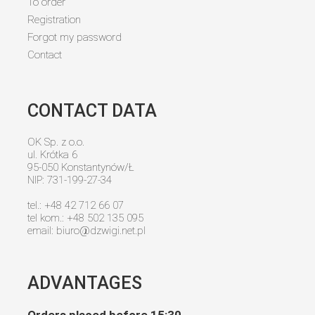
To order
Registration
Forgot my password
Contact
CONTACT DATA
OK Sp. z o.o.
ul. Krótka 6
95-050 Konstantynów/Ł
NIP: 731-199-27-34
tel.: +48 42 712 66 07
tel kom.: +48 502 135 095
email:
biuro@dzwigi.net.pl
ADVANTAGES
Orders placed before 15:30