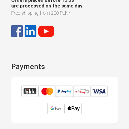
are processed on the same day.
Free shipping from
200 PLN
*
Payments