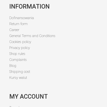
INFORMATION
Dofinansowania
Return form
Career
General Terms and Conditions
Cookies policy
Privacy policy
Shop rules
Complaints
Blog
Shipping cost
Kursy walut
MY ACCOUNT