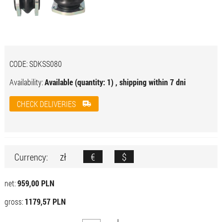
CODE:
SDKSS080
Availability:
Available (quantity: 1) , shipping within 7 dni
CHECK DELIVERIES
zł
€
$
Currency:
net:
959,00 PLN
gross:
1179,57 PLN