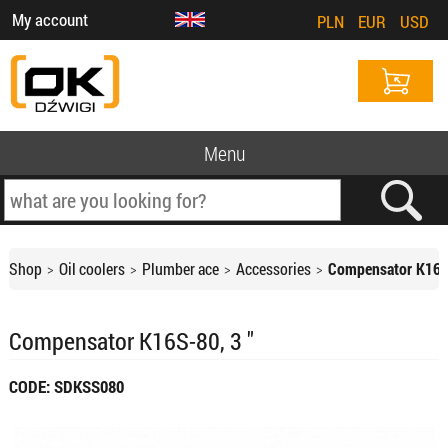
My account
PLN
EUR
USD
Menu
Shop
Oil coolers
Plumber ace
Accessories
Compensator K16S-
Compensator K16S-80, 3 "
CODE: SDKSS080