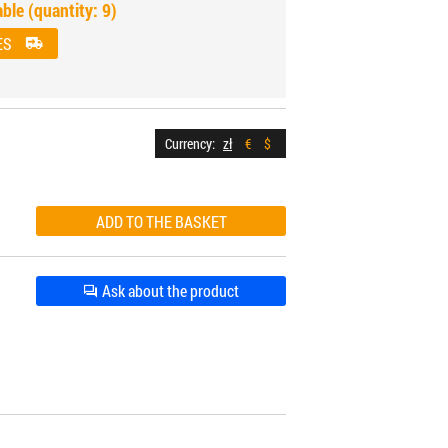
able (quantity: 9)
ES
Currency:
zł
€
$
Ask about the product