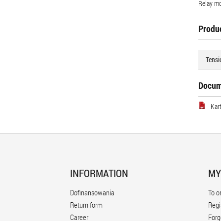
Relay mo
Produc
Tensi
Docum
Kar
INFORMATION
MY
Dofinansowania
To o
Return form
Regi
Career
Forg