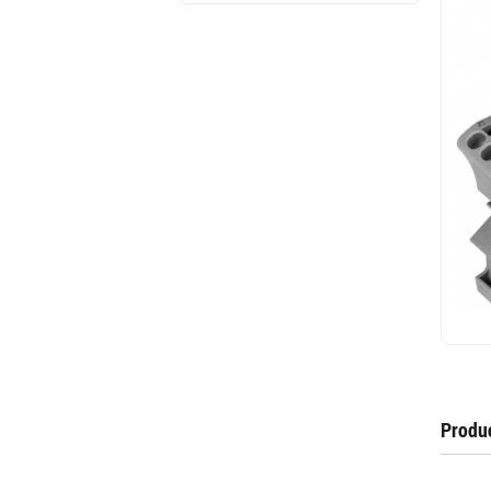
Produc