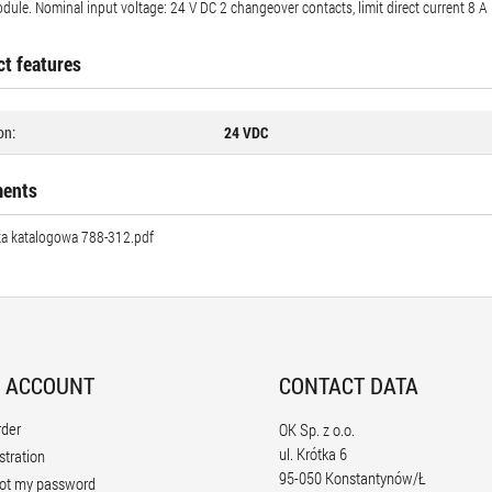
dule. Nominal input voltage: 24 V DC 2 changeover contacts, limit direct current 8 A
t features
on:
24 VDC
ents
ta katalogowa 788-312.pdf
 ACCOUNT
CONTACT DATA
rder
OK Sp. z o.o.
ul. Krótka 6
stration
95-050 Konstantynów/Ł
ot my password