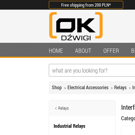
Free shipping from
200 PLN
*
HOME
ABOUT
OFFER
B
Shop
Electrical Accessories
Relays
I
Inter
Relays
Categ
Industrial Relays