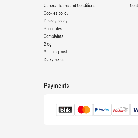
General Terms and Conditions
Cont
Cookies policy
Privacy policy
Shop rules
Complaints
Blog
Shipping cost
Kursy walut
Payments