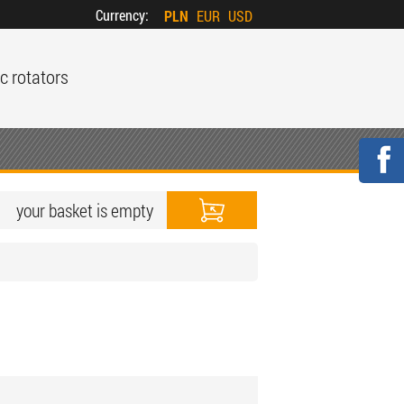
Currency:
PLN
EUR
USD
c rotators
your basket is empty