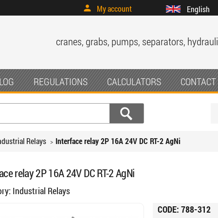
My account
English
cranes, grabs, pumps, separators, hydrauli
LOG
REGULATIONS
CALCULATORS
CONTACT
ndustrial Relays
Interface relay 2P 16A 24V DC RT-2 AgNi
face relay 2P 16A 24V DC RT-2 AgNi
ory:
Industrial Relays
CODE:
788-312