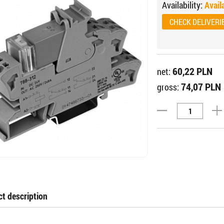
Availability:
Avail
CHECK DELIVERI
60,22 PLN
net:
74,07 PLN
gross:
t description