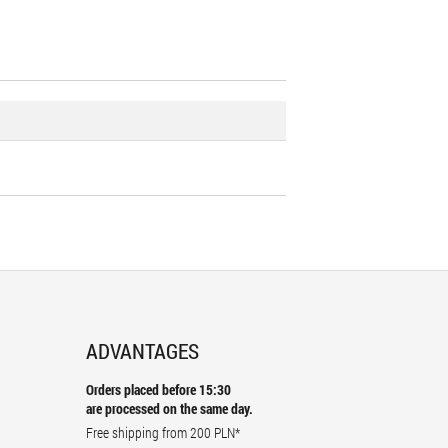
ADVANTAGES
Orders placed before 15:30
are processed on the same day.
Free shipping from
200 PLN
*