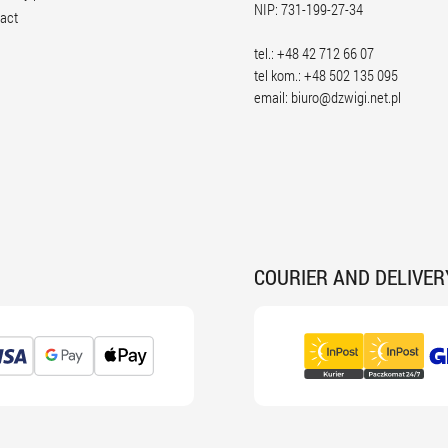
NIP: 731-199-27-34
act
tel.: +48 42 712 66 07
tel kom.: +48 502 135 095
email:
biuro@dzwigi.net.pl
COURIER AND DELIVER