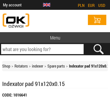
My account
PLN
EUR
USD
Menu
Shop
Rotators
indexer
Spare parts
Indexator pad 91x120x0.1
Indexator pad 91x120x0.15
CODE: 1016641