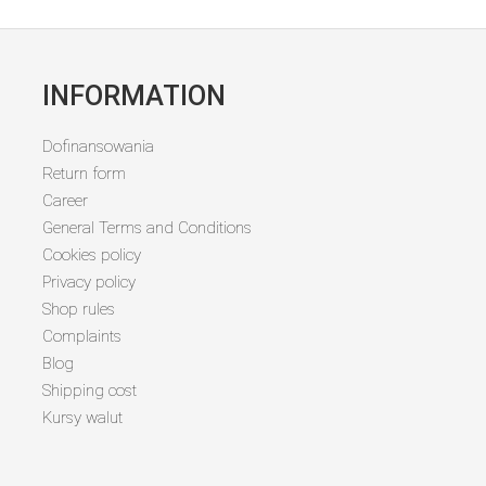
INFORMATION
Dofinansowania
Return form
Career
General Terms and Conditions
Cookies policy
Privacy policy
Shop rules
Complaints
Blog
Shipping cost
Kursy walut