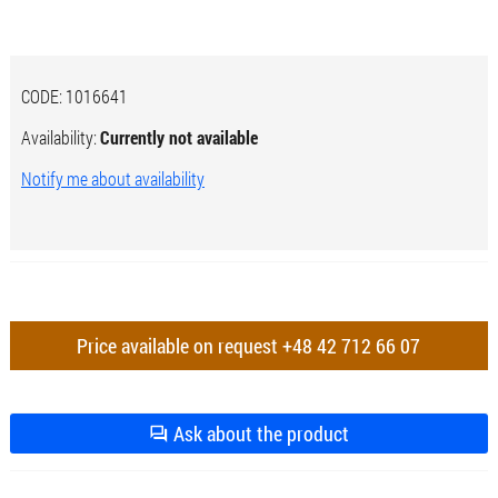
CODE:
1016641
Availability:
Currently not available
Notify me about availability
Price available on request
+48 42 712 66 07
Ask about the product