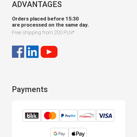
ADVANTAGES
Orders placed before 15:30
are processed on the same day.
Free shipping from
200 PLN
*
Payments