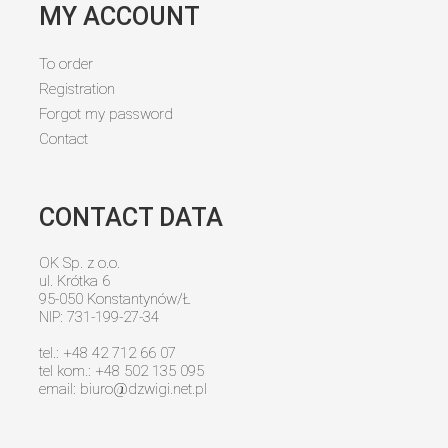
MY ACCOUNT
To order
Registration
Forgot my password
Contact
CONTACT DATA
OK Sp. z o.o.
ul. Krótka 6
95-050 Konstantynów/Ł
NIP: 731-199-27-34
tel.: +48 42 712 66 07
tel kom.: +48 502 135 095
email:
biuro@dzwigi.net.pl