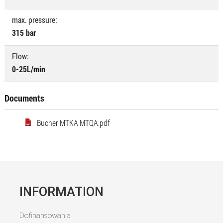
max. pressure:
315 bar
Flow:
0-25L/min
Documents
Bucher MTKA MTQA.pdf
INFORMATION
Dofinansowania