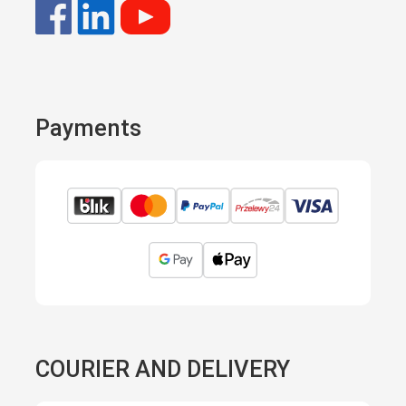
Payments
COURIER AND DELIVERY