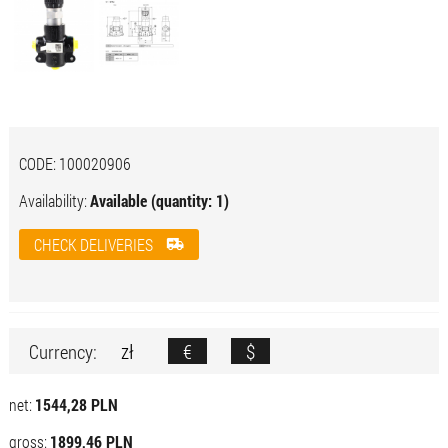
CODE:
100020906
Availability:
Available (quantity: 1)
CHECK DELIVERIES
zł
€
$
Currency:
net:
1544,28 PLN
gross:
1899,46 PLN