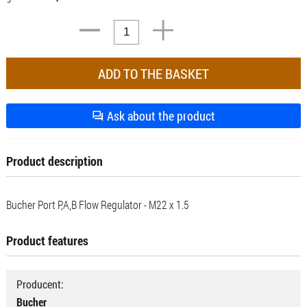
Ask about the product
Product description
Bucher Port P,A,B Flow Regulator - M22 x 1.5
Product features
Producent:
Bucher