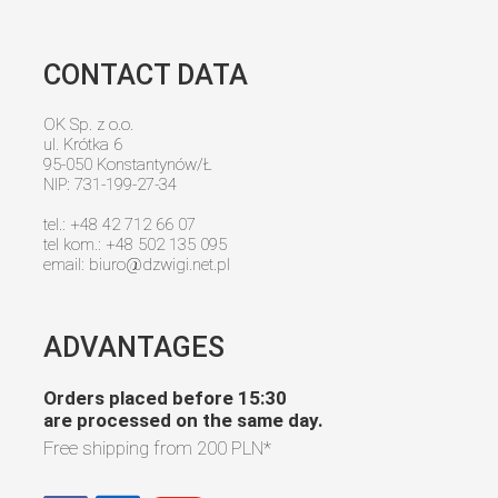
CONTACT DATA
OK Sp. z o.o.
ul. Krótka 6
95-050 Konstantynów/Ł
NIP: 731-199-27-34
tel.: +48 42 712 66 07
tel kom.: +48 502 135 095
email:
biuro@dzwigi.net.pl
ADVANTAGES
Orders placed before 15:30
are processed on the same day.
Free shipping from
200 PLN
*