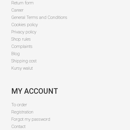
Return form
Career
General Terms and Conditions
Cookies policy
Privacy policy
Shop rules
Complaints
Blog
Shipping cost
Kursy walut
MY ACCOUNT
To order
Registration
Forgot my password
Contact