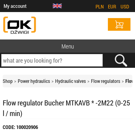
My account
PLN
EUR
USD
Menu
Shop
Power hydraulics
Hydraulic valves
Flow regulators
Flow
Flow regulator Bucher MTKAVB * -2M22 (0-25
l / min)
CODE: 100020906