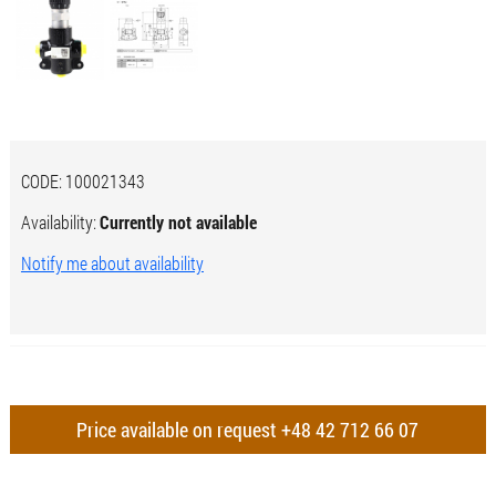
CODE:
100021343
Availability:
Currently not available
Notify me about availability
Price available on request
+48 42 712 66 07