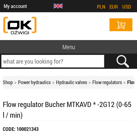
My account
PLN
EUR
USD
Menu
Shop
Power hydraulics
Hydraulic valves
Flow regulators
Flow
Flow regulator Bucher MTKAVD * -2G12 (0-65
l / min)
CODE: 100021343