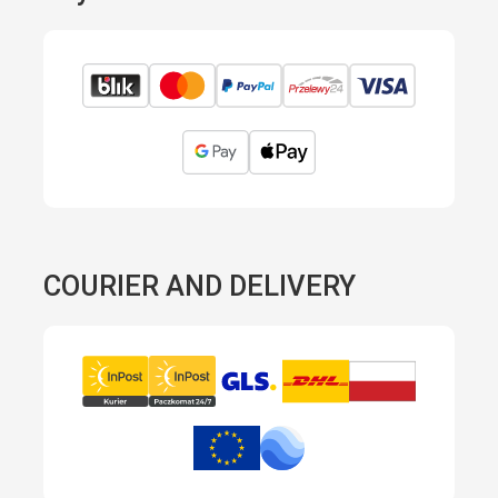
COURIER AND DELIVERY