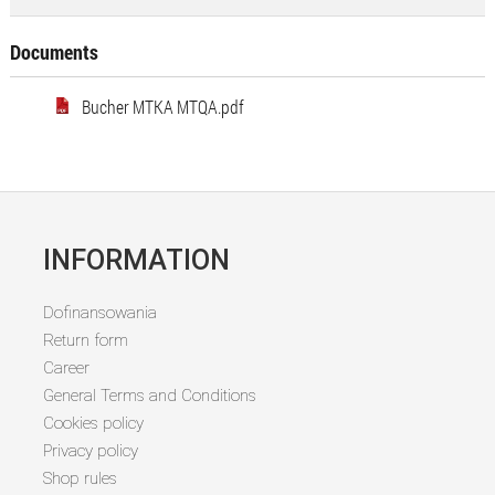
Documents
Bucher MTKA MTQA.pdf
INFORMATION
Dofinansowania
Return form
Career
General Terms and Conditions
Cookies policy
Privacy policy
Shop rules