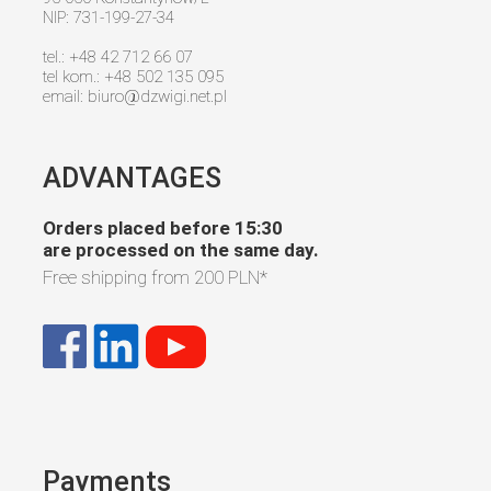
NIP: 731-199-27-34
tel.: +48 42 712 66 07
tel kom.: +48 502 135 095
email:
biuro@dzwigi.net.pl
ADVANTAGES
Orders placed before 15:30
are processed on the same day.
Free shipping from
200 PLN
*
Payments