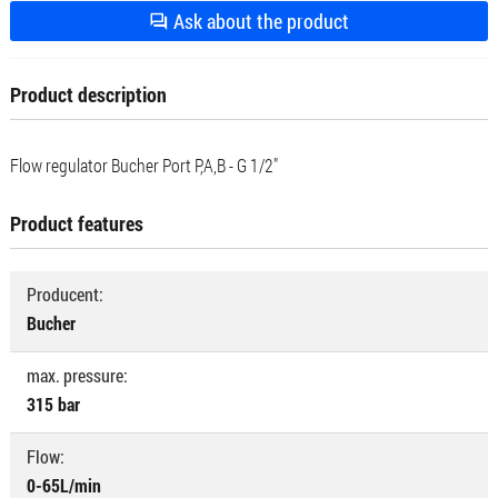
Ask about the product
Product description
Flow regulator Bucher Port P,A,B - G 1/2"
Product features
Producent:
Bucher
max. pressure:
315 bar
Flow:
0-65L/min