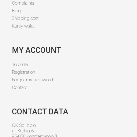
Complaints
Blog
Shipping cost
Kursy walut
MY ACCOUNT
To order
Registration
Forgot my password
Contact
CONTACT DATA
OK Sp. z o.o.
ul. Krótka 6
95-050 Konstantynów/Ł