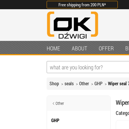
Free shipping from
200 PLN
*
HOME
ABOUT
OFFER
B
Shop
seals
Other
GHP
Wiper seal 
Wiper
Other
Categ
GHP