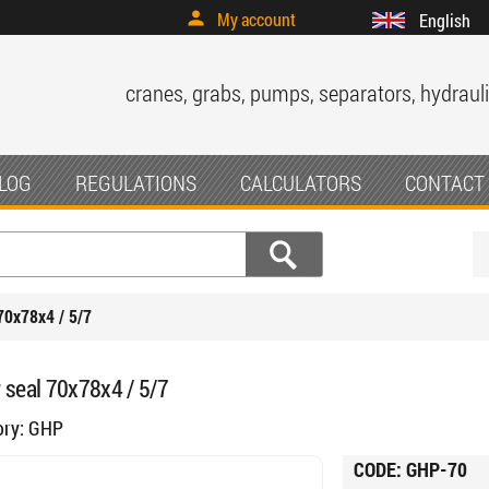
My account
English
cranes, grabs, pumps, separators, hydrauli
LOG
REGULATIONS
CALCULATORS
CONTACT
70x78x4 / 5/7
 seal 70x78x4 / 5/7
ory:
GHP
CODE:
GHP-70