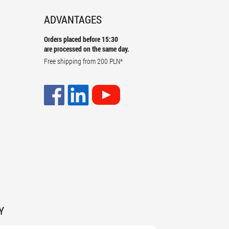
ADVANTAGES
Orders placed before 15:30
are processed on the same day.
Free shipping from
200 PLN
*
Y