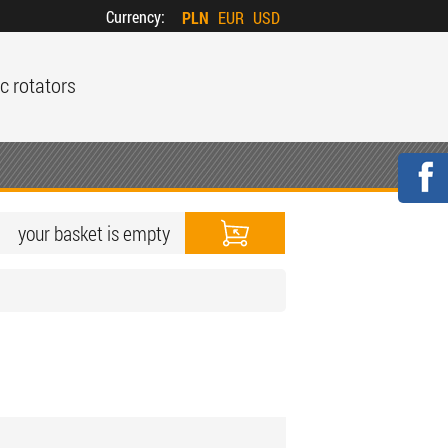
Currency:
PLN
EUR
USD
c rotators
your basket is empty