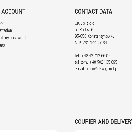
 ACCOUNT
CONTACT DATA
rder
OK Sp. z o.o.
ul. Krótka 6
stration
95-050 Konstantynów/Ł
ot my password
NIP: 731-199-27-34
act
tel.: +48 42 712 66 07
tel kom.: +48 502 135 095
email:
biuro@dzwigi.net.pl
COURIER AND DELIVER