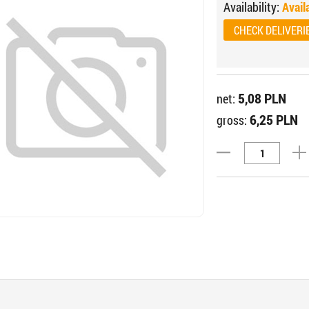
Availability:
Avail
CHECK DELIVERI
5,08 PLN
net:
6,25 PLN
gross: