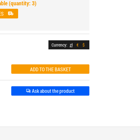
able (quantity: 3)
ES
Currency:
zł
€
$
Ask about the product