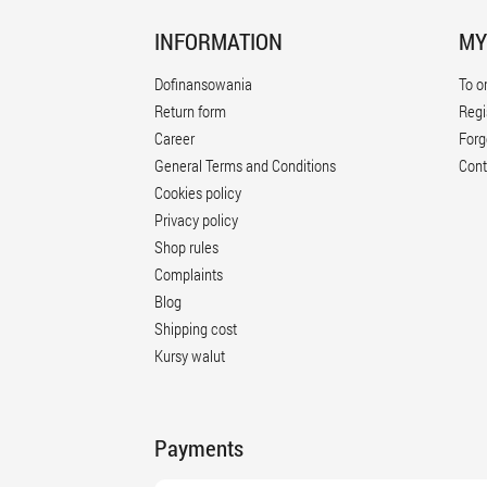
INFORMATION
MY
Dofinansowania
To o
Return form
Regi
Career
Forg
General Terms and Conditions
Cont
Cookies policy
Privacy policy
Shop rules
Complaints
Blog
Shipping cost
Kursy walut
Payments