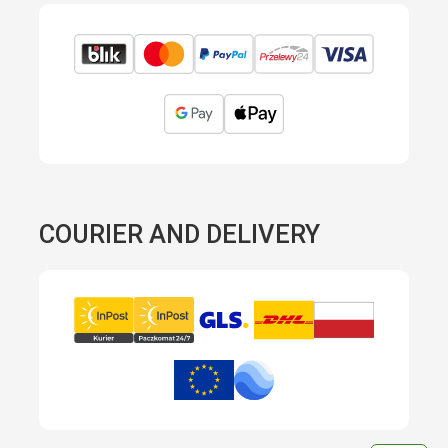
COURIER AND DELIVERY