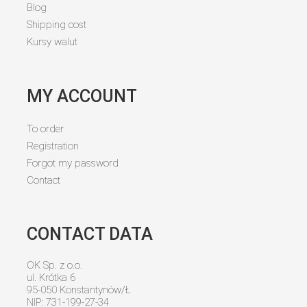
Blog
Shipping cost
Kursy walut
MY ACCOUNT
To order
Registration
Forgot my password
Contact
CONTACT DATA
OK Sp. z o.o.
ul. Krótka 6
95-050 Konstantynów/Ł
NIP: 731-199-27-34