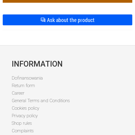
Ask about the product
INFORMATION
Dofinansowania
Return form
Career
General Terms and Conditions
Cookies policy
Privacy policy
Shop rules
Complaints