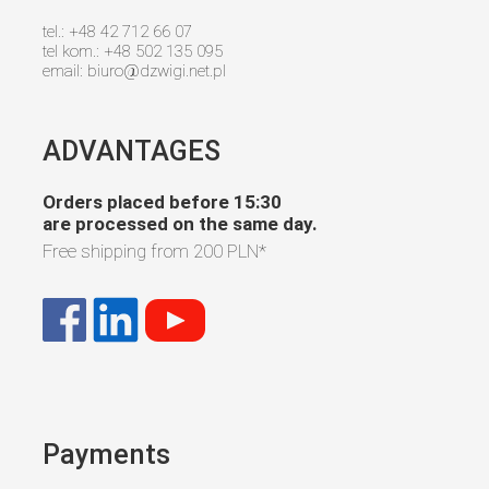
tel.: +48 42 712 66 07
tel kom.: +48 502 135 095
email:
biuro@dzwigi.net.pl
ADVANTAGES
Orders placed before 15:30
are processed on the same day.
Free shipping from
200 PLN
*
Payments