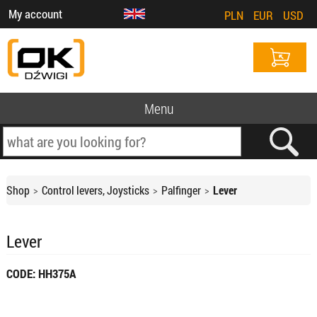
My account
PLN
EUR
USD
Menu
Shop
Control levers, Joysticks
Palfinger
Lever
Lever
CODE: HH375A