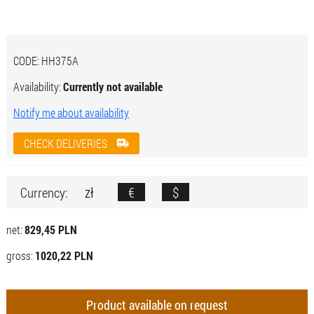
CODE:
HH375A
Availability:
Currently not available
Notify me about availability
CHECK DELIVERIES
zł
€
$
Currency:
net:
829,45 PLN
gross:
1020,22 PLN
Product available on request