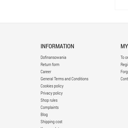
INFORMATION
MY
Dofinansowania
To o
Return form
Regi
Career
Forg
General Terms and Conditions
Cont
Cookies policy
Privacy policy
Shop rules
Complaints
Blog
Shipping cost