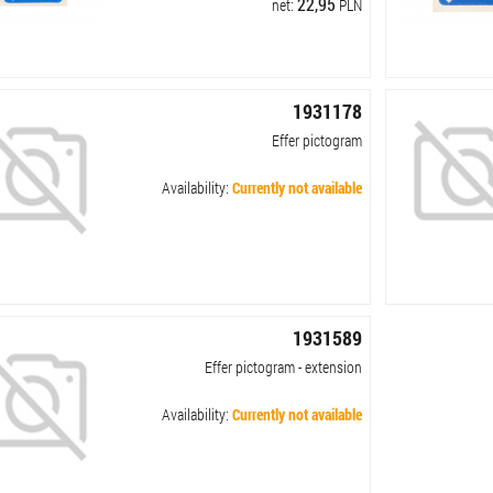
22,95
net:
PLN
1931178
Effer pictogram
Availability:
Currently not available
1931589
Effer pictogram - extension
Availability:
Currently not available