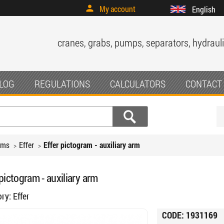
My account
English
cranes, grabs, pumps, separators, hydrauli
LOG
REGULATIONS
CALCULATORS
CONTACT
ams
Effer
Effer pictogram - auxiliary arm
 pictogram - auxiliary arm
ory:
Effer
CODE:
1931169