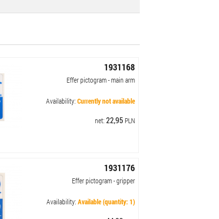
1931168
Effer pictogram - main arm
Availability:
Currently not available
22,95
net:
PLN
1931176
Effer pictogram - gripper
Availability:
Available (quantity: 1)