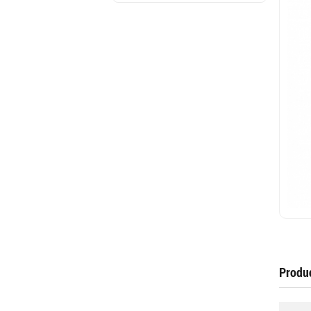
Produc