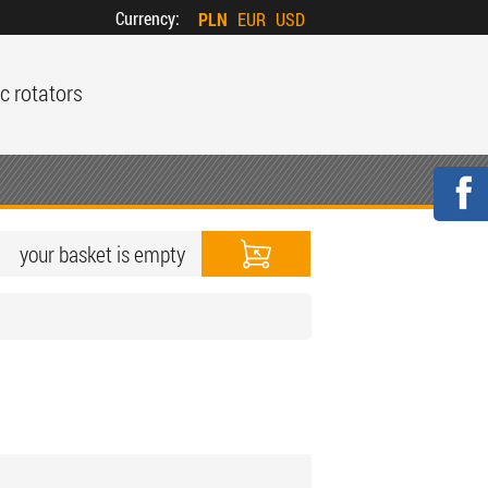
Currency:
PLN
EUR
USD
c rotators
your basket is empty