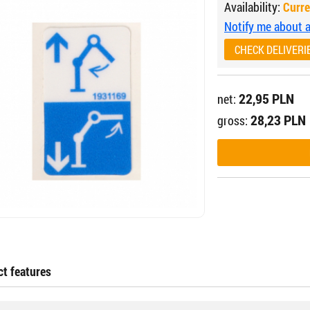
Availability:
Curre
Notify me about av
CHECK DELIVERI
22,95 PLN
net:
28,23 PLN
gross:
t features