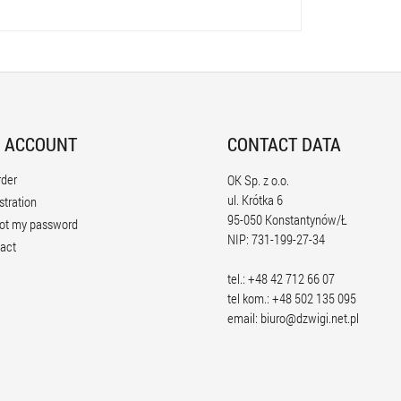
 ACCOUNT
CONTACT DATA
rder
OK Sp. z o.o.
ul. Krótka 6
stration
95-050 Konstantynów/Ł
ot my password
NIP: 731-199-27-34
act
tel.: +48 42 712 66 07
tel kom.: +48 502 135 095
email:
biuro@dzwigi.net.pl