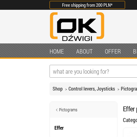
Free shipping from
200 PLN
*
HOME
ABOUT
OFFER
B
Shop
Control levers, Joysticks
Pictogr
Effer
Pictograms
Categ
Effer