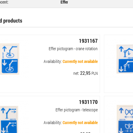
cent:
Effer
d products
1931167
Effer pictogram - crane rotation
Availability:
Currently not available
22,95
net:
PLN
1931170
Effer pictogram - telescope
Availability:
Currently not available