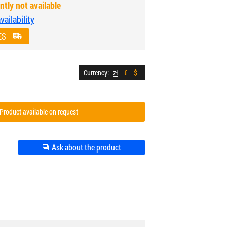
ntly not available
ailability
ES
Currency:
zł
€
$
Product available on request
Ask about the product