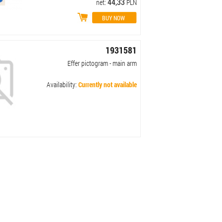
44,33
net:
PLN
1931581
Effer pictogram - main arm
Availability:
Currently not available