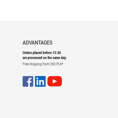
ADVANTAGES
Orders placed before 15:30
are processed on the same day.
Free shipping from
200 PLN
*