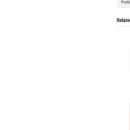
Produ
Relate