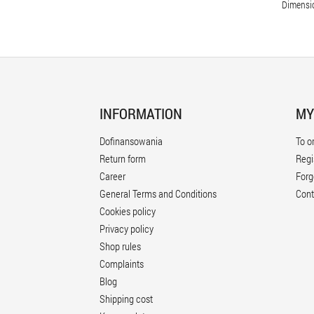
Dimensi
INFORMATION
MY
Dofinansowania
To o
Return form
Regi
Career
Forg
General Terms and Conditions
Cont
Cookies policy
Privacy policy
Shop rules
Complaints
Blog
Shipping cost