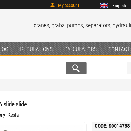
My account
English
cranes, grabs, pumps, separators, hydrauli
LOG
REGULATIONS
CALCULATORS
CONTACT
 slide slide
ory:
Kesla
CODE:
90014768