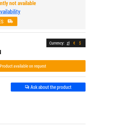
ntly not available
ailability
ES
Currency:
zł
€
$
N
Product available on request
Ask about the product