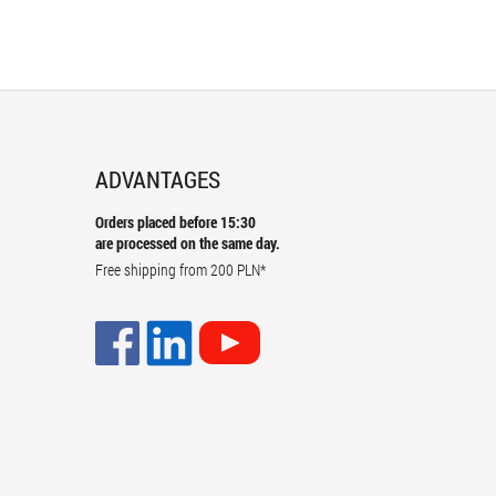
ADVANTAGES
Orders placed before 15:30
are processed on the same day.
Free shipping from
200 PLN
*