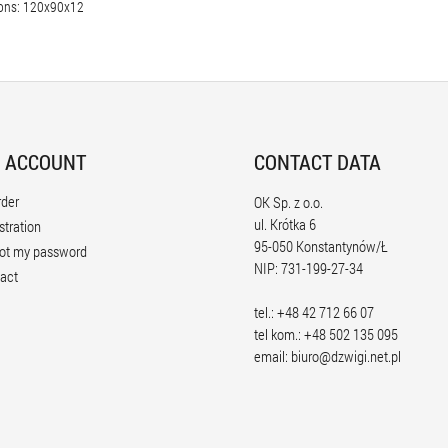
ons: 120x90x12
 ACCOUNT
CONTACT DATA
rder
OK Sp. z o.o.
ul. Krótka 6
stration
95-050 Konstantynów/Ł
ot my password
NIP: 731-199-27-34
act
tel.: +48 42 712 66 07
tel kom.: +48 502 135 095
email:
biuro@dzwigi.net.pl