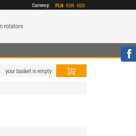
Currency:
PLN
EUR
USD
c rotators
your basket is empty