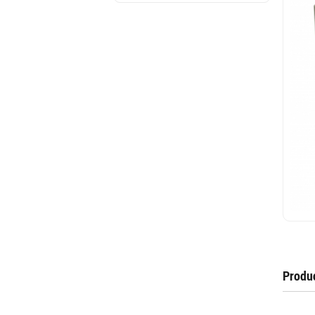
Produc