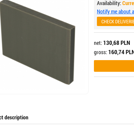
Availability:
Curre
Notify me about av
CHECK DELIVERI
130,68 PLN
net:
160,74 PL
gross:
t description