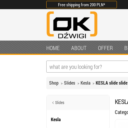
Free shipping from
200 PLN
*
HOME
ABOUT
OFFER
B
Shop
Slides
Kesla
KESLA slide slide
KESLA
Slides
Categ
Kesla