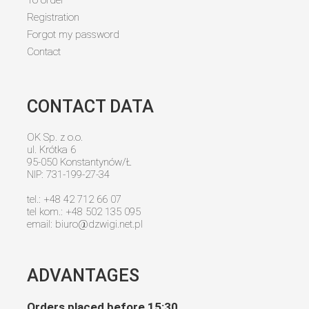
Registration
Forgot my password
Contact
CONTACT DATA
OK Sp. z o.o.
ul. Krótka 6
95-050 Konstantynów/Ł
NIP: 731-199-27-34
tel.: +48 42 712 66 07
tel kom.: +48 502 135 095
email:
biuro@dzwigi.net.pl
ADVANTAGES
Orders placed before 15:30