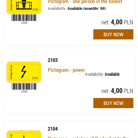
Pictogram - one person in the basket
Availability:
Available (quantity: 99)
4,00
net:
PLN
2103
Pictogram - power
Availability:
Available
(quantity: 60)
4,00
net:
PLN
2104