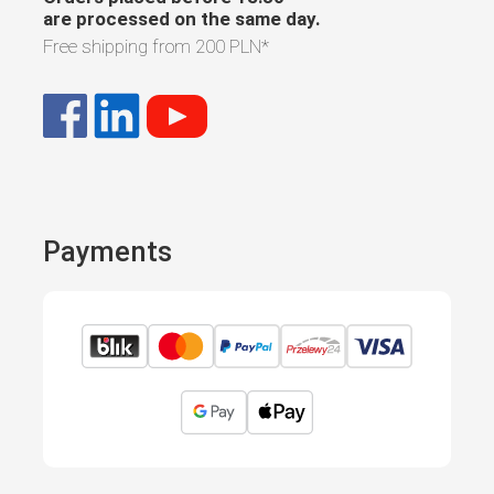
are processed on the same day.
Free shipping from
200 PLN
*
Payments