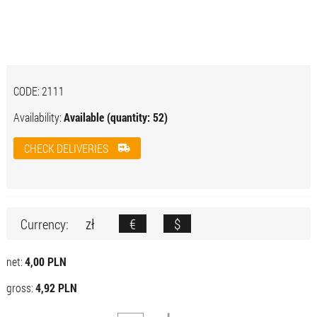
CODE:
2111
Availability:
Available (quantity: 52)
CHECK DELIVERIES
zł
€
$
Currency:
net:
4,00 PLN
gross:
4,92 PLN