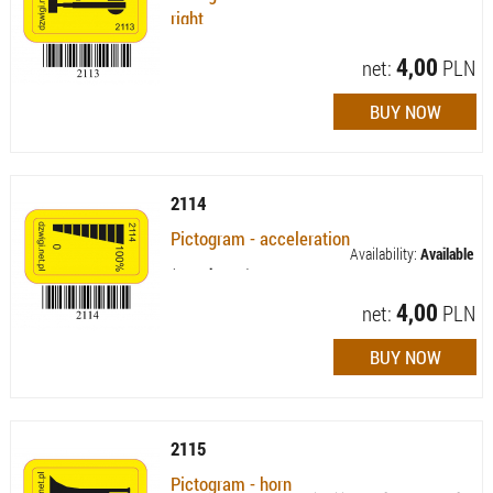
right
Availability:
Available (quantity: 41)
4,00
net:
PLN
2114
Pictogram - acceleration
Availability:
Available
(quantity: 83)
4,00
net:
PLN
2115
Pictogram - horn