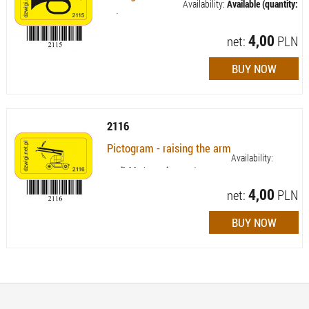
Availability:
Available (quantity:
74)
4,00
net:
PLN
2116
Pictogram - raising the arm
Availability:
Available (quantity: 103)
4,00
net:
PLN