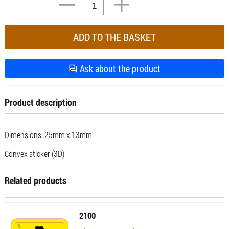
Ask about the product
Product description
Dimensions: 25mm x 13mm
Convex sticker (3D)
Related products
2100