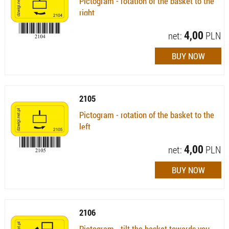
Pictogram - rotation of the basket to the
right
Availability:
Available (quantity: 15)
4,00
net:
PLN
2105
Pictogram - rotation of the basket to the
left
Availability:
Available (quantity: 21)
4,00
net:
PLN
2106
Pictogram - tilt the basket towards you