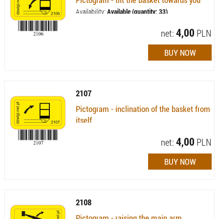
Availability:
Available (quantity: 33)
4,00
net:
PLN
2107
Pictogram - inclination of the basket from
itself
Availability:
Available (quantity: 14)
4,00
net:
PLN
2108
Pictogram - raising the main arm