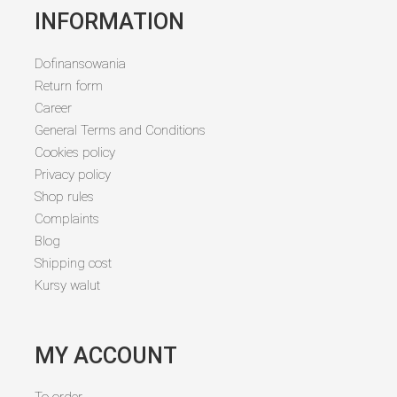
INFORMATION
Dofinansowania
Return form
Career
General Terms and Conditions
Cookies policy
Privacy policy
Shop rules
Complaints
Blog
Shipping cost
Kursy walut
MY ACCOUNT
To order