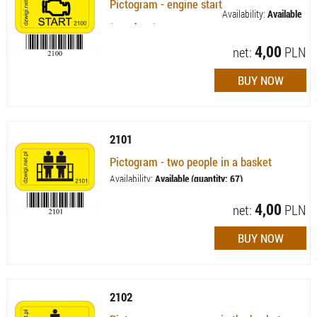
Pictogram - engine start
Availability:
Available
(quantity: 7)
4,00
net:
PLN
2101
Pictogram - two people in a basket
Availability:
Available (quantity: 67)
4,00
net:
PLN
2102