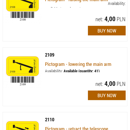
Availability:
Available (quantity: 42)
4,00
net:
PLN
2109
Pictogram - lowering the main arm
Availability:
Available (quantity: 41)
4,00
net:
PLN
2110
Pictogram - retract the telescope