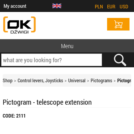
My account
PLN
EUR
USD
Menu
Shop
Control levers, Joysticks
Universal
Pictograms
Pictogra
Pictogram - telescope extension
CODE: 2111