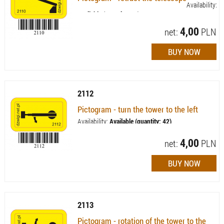
Availability:
Available (quantity: 43)
4,00
net:
PLN
2112
Pictogram - turn the tower to the left
Availability:
Available (quantity: 42)
4,00
net:
PLN
2113
Pictogram - rotation of the tower to the