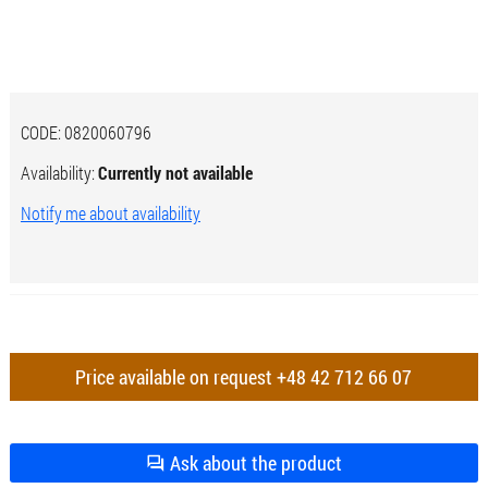
CODE:
0820060796
Availability:
Currently not available
Notify me about availability
Price available on request
+48 42 712 66 07
Ask about the product