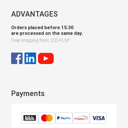
ADVANTAGES
Orders placed before 15:30
are processed on the same day.
Free shipping from
200 PLN
*
Payments