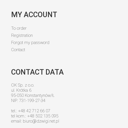
MY ACCOUNT
To order
Registration
Forgot my password
Contact
CONTACT DATA
OK Sp. z o.o.
ul. Krótka 6
95-050 Konstantynów/Ł
NIP: 731-199-27-34
tel.: +48 42 712 66 07
tel kom.: +48 502 135 095
email:
biuro@dzwigi.net.pl