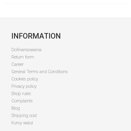
INFORMATION
Dofinansowania
Return form
Career
General Terms and Conditions
Cookies policy
Privacy policy
Shop rules
Complaints
Blog
Shipping cost
Kursy walut