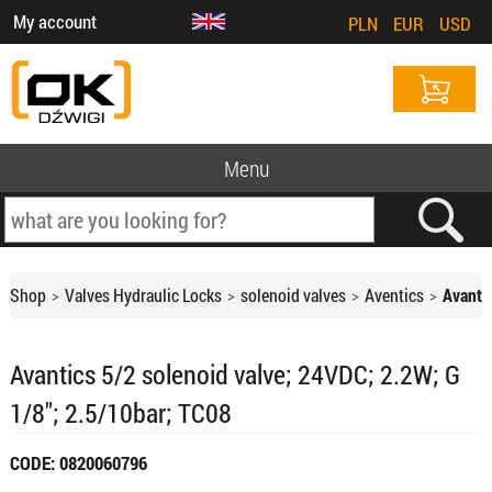
My account
PLN
EUR
USD
Menu
Shop
Valves Hydraulic Locks
solenoid valves
Aventics
Avanti
Avantics 5/2 solenoid valve; 24VDC; 2.2W; G
1/8"; 2.5/10bar; TC08
CODE: 0820060796