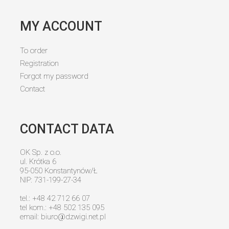
MY ACCOUNT
To order
Registration
Forgot my password
Contact
CONTACT DATA
OK Sp. z o.o.
ul. Krótka 6
95-050 Konstantynów/Ł
NIP: 731-199-27-34
tel.: +48 42 712 66 07
tel kom.: +48 502 135 095
email:
biuro@dzwigi.net.pl