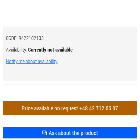
CODE:
R422102133
Availability:
Currently not available
Notify me about availability
Price available on request
+48 42 712 66 07
Ask about the product