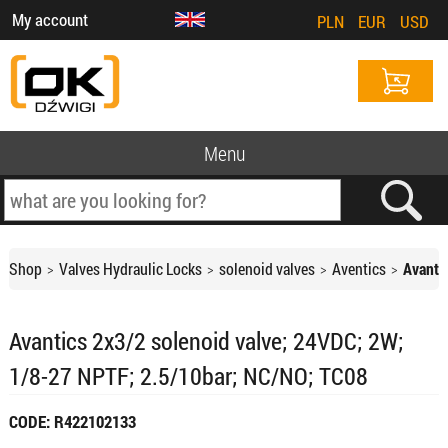
My account
PLN
EUR
USD
Menu
Shop
Valves Hydraulic Locks
solenoid valves
Aventics
Avanti
Avantics 2x3/2 solenoid valve; 24VDC; 2W;
1/8-27 NPTF; 2.5/10bar; NC/NO; TC08
CODE: R422102133