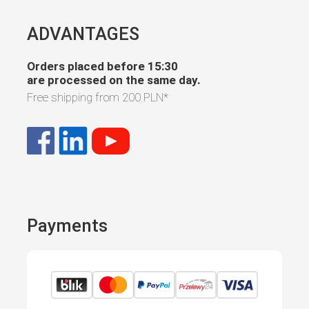
ADVANTAGES
Orders placed before 15:30
are processed on the same day.
Free shipping from
200 PLN
*
Payments