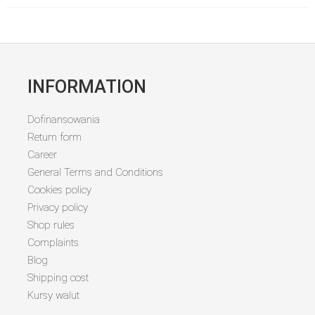
INFORMATION
Dofinansowania
Return form
Career
General Terms and Conditions
Cookies policy
Privacy policy
Shop rules
Complaints
Blog
Shipping cost
Kursy walut