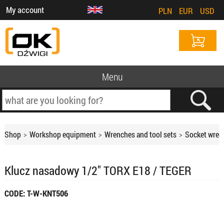
My account
PLN
EUR
USD
Menu
Shop
Workshop equipment
Wrenches and tool sets
Socket wren
Klucz nasadowy 1/2" TORX E18 / TEGER
CODE: T-W-KNT506