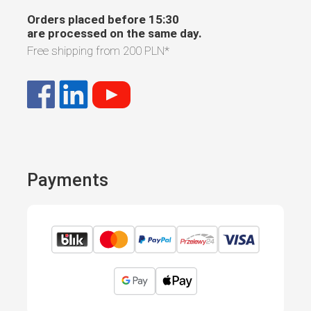
Orders placed before 15:30
are processed on the same day.
Free shipping from
200 PLN
*
Payments