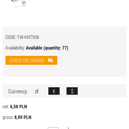
CODE:
T-W-KNT506
Availability:
Available (quantity: 77)
CHECK DELIVERIES
zł
€
$
Currency:
net:
6,58 PLN
gross:
8,09 PLN