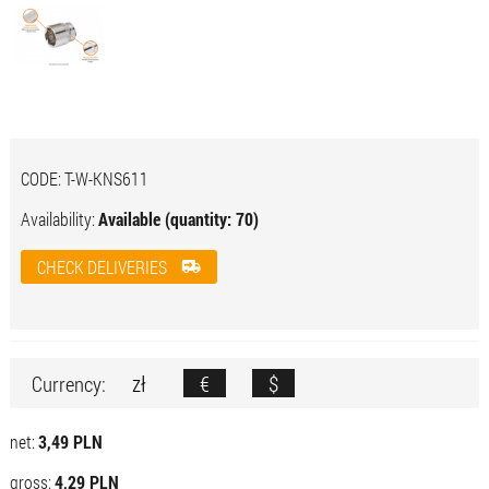
CODE:
T-W-KNS611
Availability:
Available (quantity: 70)
CHECK DELIVERIES
zł
€
$
Currency:
net:
3,49 PLN
gross:
4,29 PLN