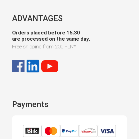
ADVANTAGES
Orders placed before 15:30
are processed on the same day.
Free shipping from
200 PLN
*
Payments