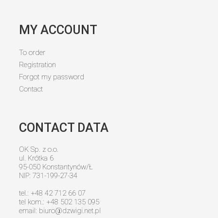
MY ACCOUNT
To order
Registration
Forgot my password
Contact
CONTACT DATA
OK Sp. z o.o.
ul. Krótka 6
95-050 Konstantynów/Ł
NIP: 731-199-27-34
tel.: +48 42 712 66 07
tel kom.: +48 502 135 095
email:
biuro@dzwigi.net.pl