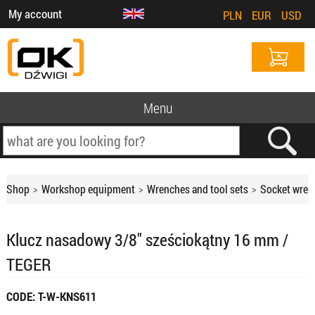
My account
PLN
EUR
USD
Menu
Shop
Workshop equipment
Wrenches and tool sets
Socket wren
Klucz nasadowy 3/8" sześciokątny 16 mm /
TEGER
CODE: T-W-KNS611