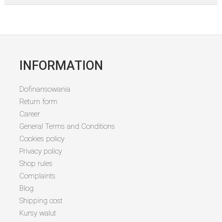
INFORMATION
Dofinansowania
Return form
Career
General Terms and Conditions
Cookies policy
Privacy policy
Shop rules
Complaints
Blog
Shipping cost
Kursy walut