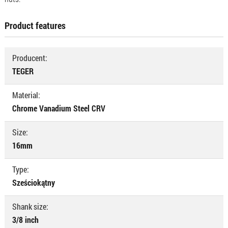
Product features
Producent:
TEGER
Material:
Chrome Vanadium Steel CRV
Size:
16mm
Type:
Sześciokątny
Shank size:
3/8 inch