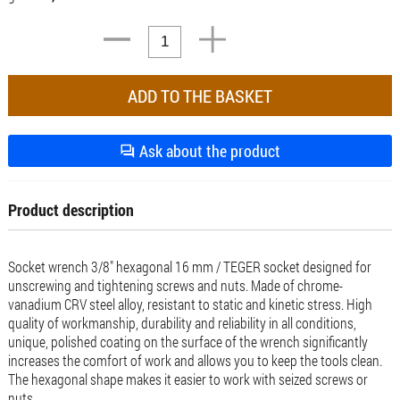
Ask about the product
Product description
Socket wrench 3/8" hexagonal 16 mm / TEGER socket designed for
unscrewing and tightening screws and nuts. Made of chrome-
vanadium CRV steel alloy, resistant to static and kinetic stress. High
quality of workmanship, durability and reliability in all conditions,
unique, polished coating on the surface of the wrench significantly
increases the comfort of work and allows you to keep the tools clean.
The hexagonal shape makes it easier to work with seized screws or
nuts.