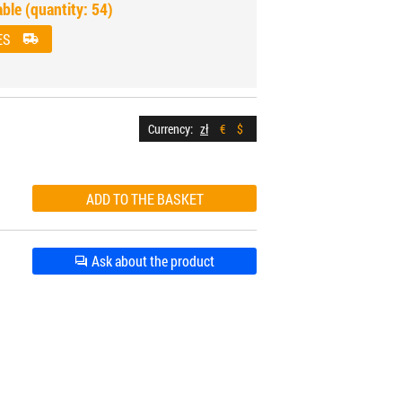
able (quantity: 54)
ES
Currency:
zł
€
$
Ask about the product