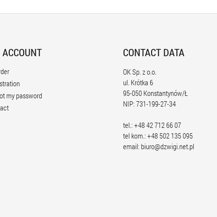
 ACCOUNT
CONTACT DATA
rder
OK Sp. z o.o.
ul. Krótka 6
stration
95-050 Konstantynów/Ł
ot my password
NIP: 731-199-27-34
act
tel.: +48 42 712 66 07
tel kom.: +48 502 135 095
email:
biuro@dzwigi.net.pl