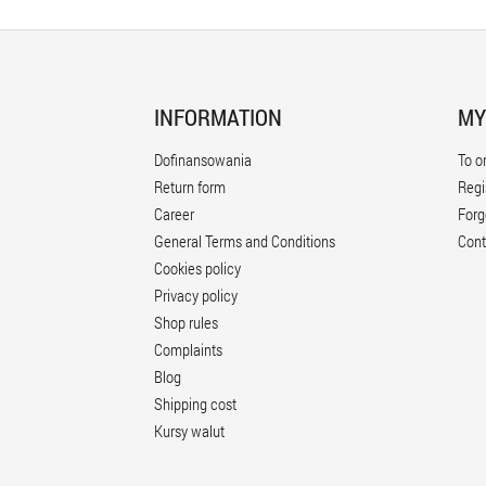
INFORMATION
MY
Dofinansowania
To o
Return form
Regi
Career
Forg
General Terms and Conditions
Cont
Cookies policy
Privacy policy
Shop rules
Complaints
Blog
Shipping cost
Kursy walut