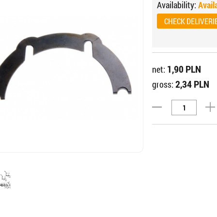
Availability:
Avail
CHECK DELIVERI
1,90 PLN
net:
2,34 PLN
gross: