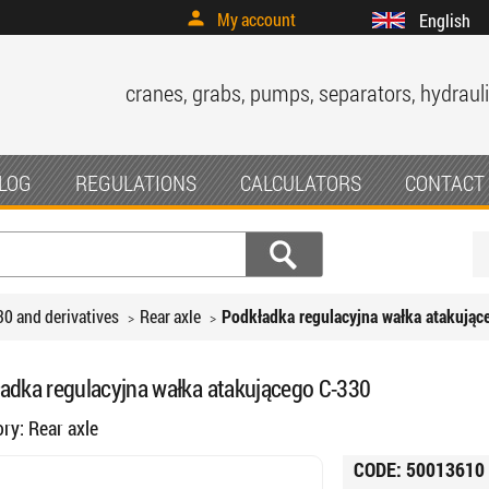
My account
English
cranes, grabs, pumps, separators, hydrauli
LOG
REGULATIONS
CALCULATORS
CONTACT
30 and derivatives
Rear axle
Podkładka regulacyjna wałka atakując
adka regulacyjna wałka atakującego C-330
ory:
Rear axle
CODE:
50013610