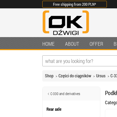
Free shipping from
200 PLN
*
HOME
ABOUT
OFFER
B
Shop
Części do ciągników
Ursus
C-3
Podkł
C-330 and derivatives
Categ
Rear axle