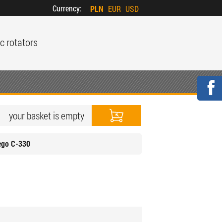
Currency:
PLN
EUR
USD
c rotators
your basket is empty
ego C-330