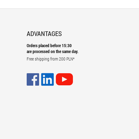
ADVANTAGES
Orders placed before 15:30
are processed on the same day.
Free shipping from
200 PLN
*