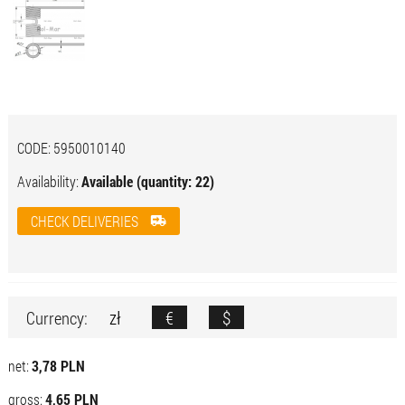
CODE:
5950010140
Availability:
Available (quantity: 22)
CHECK DELIVERIES
zł
€
$
Currency:
net:
3,78 PLN
gross:
4,65 PLN