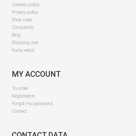
Cookies policy
Privacy policy
Shop rules
Complaints
Blog
Shipping cost
Kursy walut
MY ACCOUNT
To order
Registration
Forgot my password
Contact
CONTACT DATA