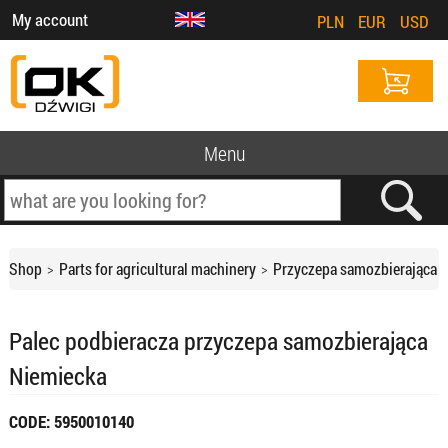
My account
PLN
EUR
USD
Menu
Shop
Parts for agricultural machinery
Przyczepa samozbierająca
Palec podbieracza przyczepa samozbierająca
Niemiecka
CODE: 5950010140