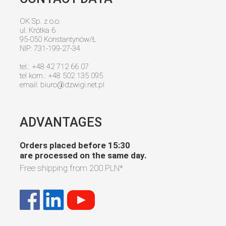
OK Sp. z o.o.
ul. Krótka 6
95-050 Konstantynów/Ł
NIP: 731-199-27-34
tel.: +48 42 712 66 07
tel kom.: +48 502 135 095
email:
biuro@dzwigi.net.pl
ADVANTAGES
Orders placed before 15:30
are processed on the same day.
Free shipping from
200 PLN
*