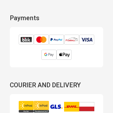
Payments
COURIER AND DELIVERY