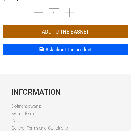
Ask about the product
INFORMATION
Dofinansowania
Return form
Career
General Terms and Conditions