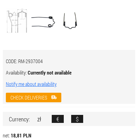
CODE:
RM-2937004
Availability:
Currently not available
Notify me about availability
CHECK DELIVERIES
zł
€
$
Currency:
net:
18,81 PLN