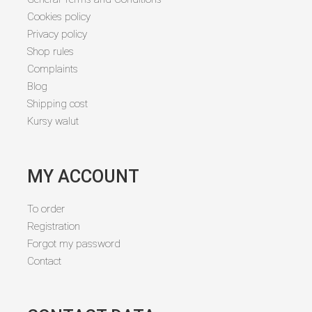
Cookies policy
Privacy policy
Shop rules
Complaints
Blog
Shipping cost
Kursy walut
MY ACCOUNT
To order
Registration
Forgot my password
Contact