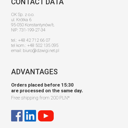
CONTACT DATA
OK Sp. z o.o.
ul. Krótka 6
95-050 Konstantynów/Ł
NIP: 731-199-27-34
tel.: +48 42 712 66 07
tel kom.: +48 502 135 095
email:
biuro@dzwigi.net.pl
ADVANTAGES
Orders placed before 15:30
are processed on the same day.
Free shipping from
200 PLN
*