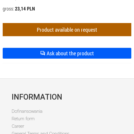
gross:
23,14 PLN
Product available on request
Ask about the product
INFORMATION
Dofinansowania
Return form
Career
General Terms and Conditions