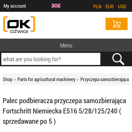
My account
PLN
EUR
USD
Menu
Shop
Parts for agricultural machinery
Przyczepa samozbierająca
Palec podbieracza przyczepa samozbierająca
Fortschritt Niemiecka E516 5/28/125/240 (
sprzedawane po 5 )