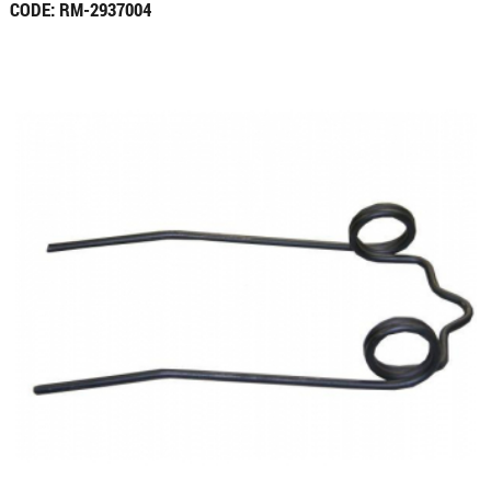
CODE: RM-2937004