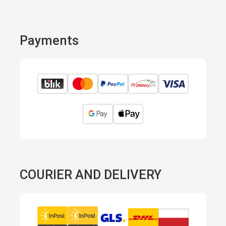
Payments
COURIER AND DELIVERY