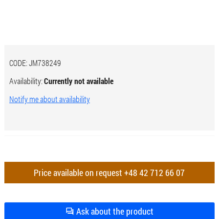
CODE:
JM738249
Availability:
Currently not available
Notify me about availability
Price available on request
+48 42 712 66 07
Ask about the product