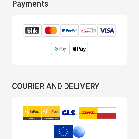
Payments
COURIER AND DELIVERY