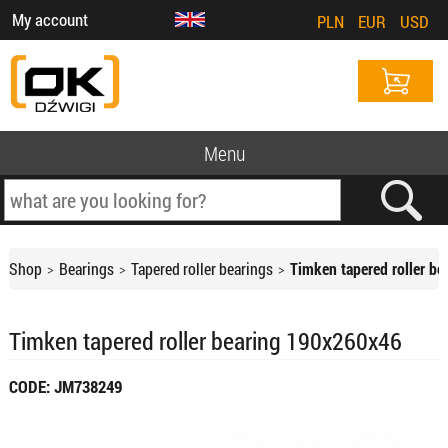
My account
PLN
EUR
USD
Menu
Shop
Bearings
Tapered roller bearings
Timken tapered roller b
Timken tapered roller bearing 190x260x46
CODE: JM738249