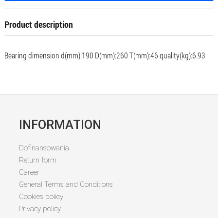
Product description
Bearing dimension d(mm):190 D(mm):260 T(mm):46 quality(kg):6.93
INFORMATION
Dofinansowania
Return form
Career
General Terms and Conditions
Cookies policy
Privacy policy