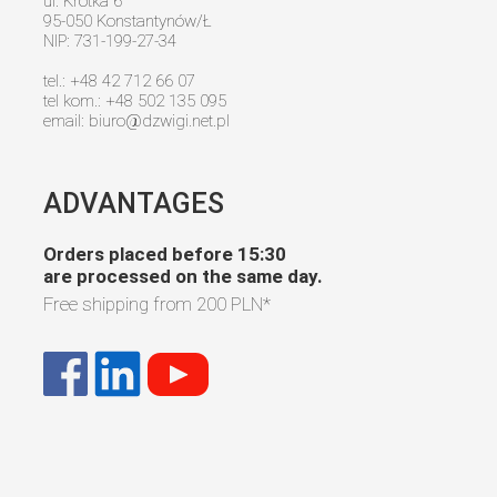
ul. Krótka 6
95-050 Konstantynów/Ł
NIP: 731-199-27-34
tel.: +48 42 712 66 07
tel kom.: +48 502 135 095
email:
biuro@dzwigi.net.pl
ADVANTAGES
Orders placed before 15:30
are processed on the same day.
Free shipping from
200 PLN
*