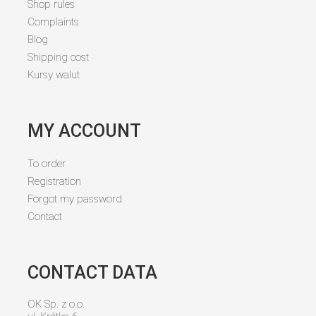
Shop rules
Complaints
Blog
Shipping cost
Kursy walut
MY ACCOUNT
To order
Registration
Forgot my password
Contact
CONTACT DATA
OK Sp. z o.o.