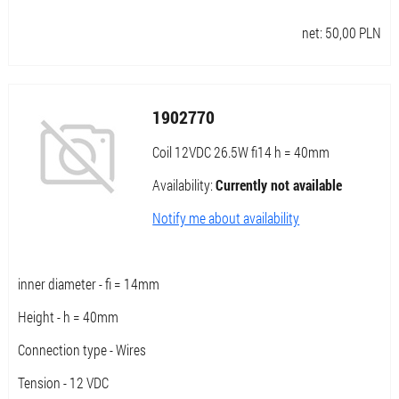
net:
50,00
PLN
1902770
Coil 12VDC 26.5W fi14 h = 40mm
Availability:
Currently not available
Notify me about availability
inner diameter - fi = 14mm
Height - h = 40mm
Connection type - Wires
Tension - 12 VDC