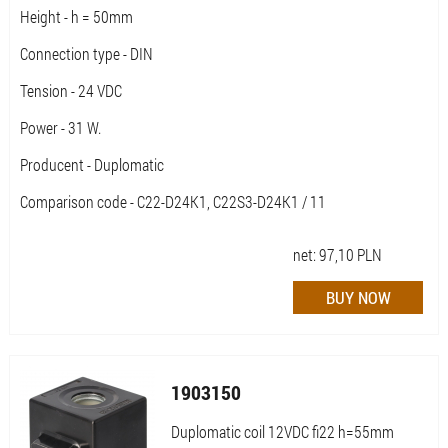
Height - h = 50mm
Connection type - DIN
Tension - 24 VDC
Power - 31 W.
Producent - Duplomatic
Comparison code - C22-D24K1, C22S3-D24K1 / 11
net:
97,10
PLN
1903150
Duplomatic coil 12VDC fi22 h=55mm