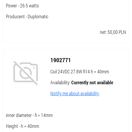
Power - 26.5 watts
Producent - Duplomatic
net:
50,00
PLN
1902771
Coil 24VDC 27.8W fi14 h = 40mm
Availability:
Currently not available
Notify me about availability
inner diameter - fi = 14mm
Height - h = 40mm