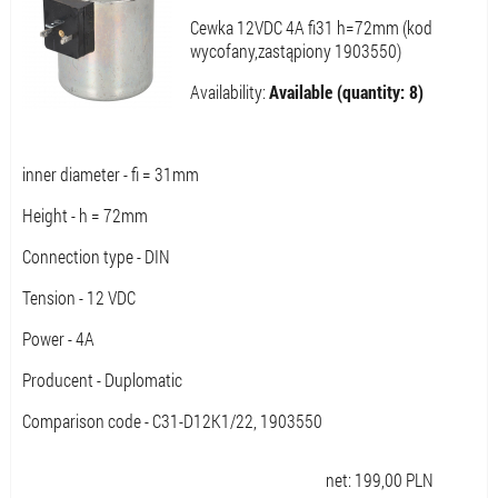
Cewka 12VDC 4A fi31 h=72mm (kod
wycofany,zastąpiony 1903550)
Availability:
Available (quantity: 8)
inner diameter - fi = 31mm
Height - h = 72mm
Connection type - DIN
Tension - 12 VDC
Power - 4A
Producent - Duplomatic
Comparison code - C31-D12K1/22, 1903550
net:
199,00
PLN