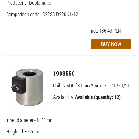
Producent - Duplomatic
Comparison code - C22S3-D220K1/12
net:
136,43
PLN
1903550
Coil 12 VDC fi31 h=72mm C31-D12K1/21
Availability:
Available (quantity: 12)
inner diameter - fi=31mm
Height - h=72mm