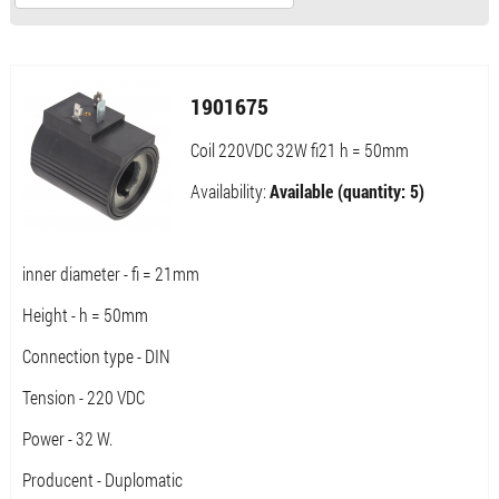
1901675
Coil 220VDC 32W fi21 h = 50mm
Availability:
Available (quantity: 5)
inner diameter - fi = 21mm
Height - h = 50mm
Connection type - DIN
Tension - 220 VDC
Power - 32 W.
Producent - Duplomatic