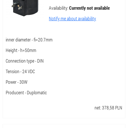
Availability:
Currently not available
Notify me about availability
inner diameter - fi=20.7mm
Height - h=50mm
Connection type - DIN
Tension - 24 VDC
Power - 30W
Producent - Duplomatic
net:
378,58
PLN