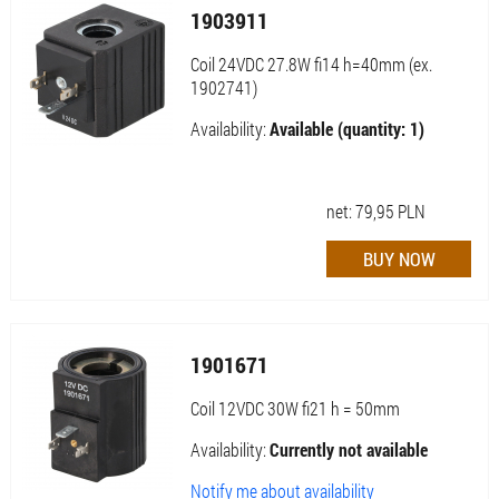
1903911
Coil 24VDC 27.8W fi14 h=40mm (ex.
1902741)
Availability:
Available (quantity: 1)
net:
79,95
PLN
1901671
Coil 12VDC 30W fi21 h = 50mm
Availability:
Currently not available
Notify me about availability