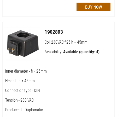
1902893
Coil 230VAC fi25 h = 45mm
Availability:
Available (quantity: 4)
inner diameter - fi = 25mm
Height - h = 45mm
Connection type - DIN
Tension - 230 VAC
Producent - Duplomatic