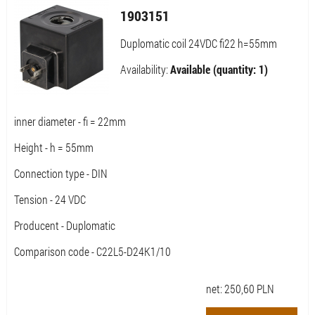
1903151
Duplomatic coil 24VDC fi22 h=55mm
Availability:
Available (quantity: 1)
inner diameter - fi = 22mm
Height - h = 55mm
Connection type - DIN
Tension - 24 VDC
Producent - Duplomatic
Comparison code - C22L5-D24K1/10
net:
250,60
PLN