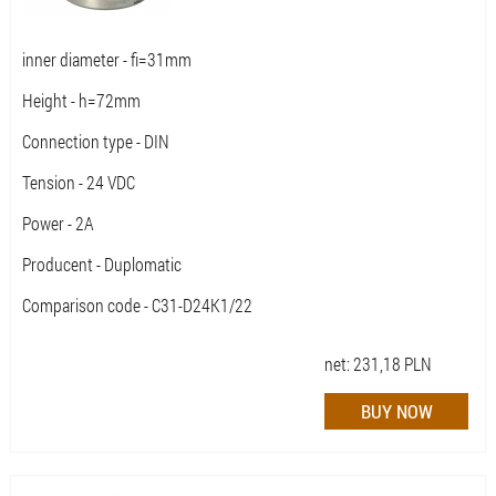
inner diameter - fi=31mm
Height - h=72mm
Connection type - DIN
Tension - 24 VDC
Power - 2A
Producent - Duplomatic
Comparison code - C31-D24K1/22
net:
231,18
PLN