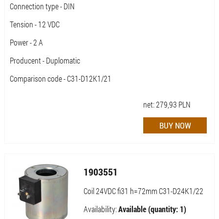
Connection type - DIN
Tension - 12 VDC
Power - 2 A
Producent - Duplomatic
Comparison code - C31-D12K1/21
net:
279,93
PLN
1903551
Coil 24VDC fi31 h=72mm C31-D24K1/22
Availability:
Available (quantity: 1)