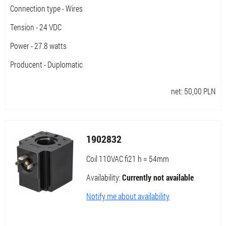
Connection type - Wires
Tension - 24 VDC
Power - 27.8 watts
Producent - Duplomatic
net:
50,00
PLN
1902832
Coil 110VAC fi21 h = 54mm
Availability:
Currently not available
Notify me about availability