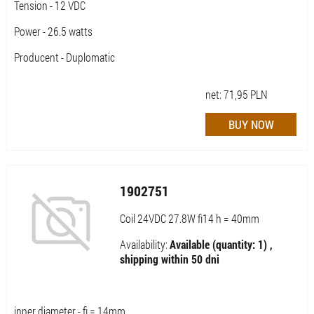
Tension - 12 VDC
Power - 26.5 watts
Producent - Duplomatic
net:
71,95
PLN
1902751
Coil 24VDC 27.8W fi14 h = 40mm
Availability:
Available (quantity: 1) ,
shipping within 50 dni
inner diameter - fi = 14mm