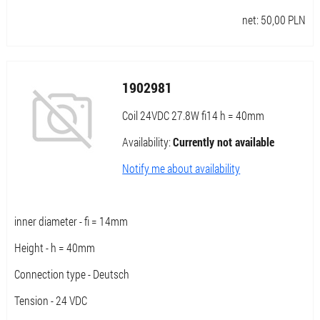
net:
50,00
PLN
1902981
Coil 24VDC 27.8W fi14 h = 40mm
Availability:
Currently not available
Notify me about availability
inner diameter - fi = 14mm
Height - h = 40mm
Connection type - Deutsch
Tension - 24 VDC