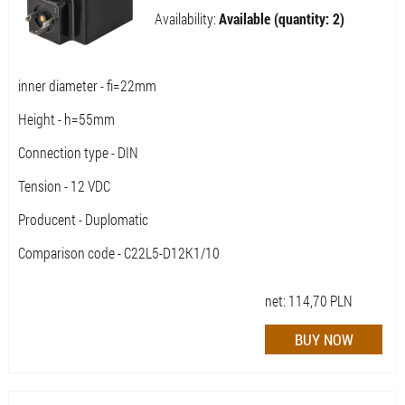
Availability:
Available (quantity: 2)
inner diameter - fi=22mm
Height - h=55mm
Connection type - DIN
Tension - 12 VDC
Producent - Duplomatic
Comparison code - C22L5-D12K1/10
net:
114,70
PLN