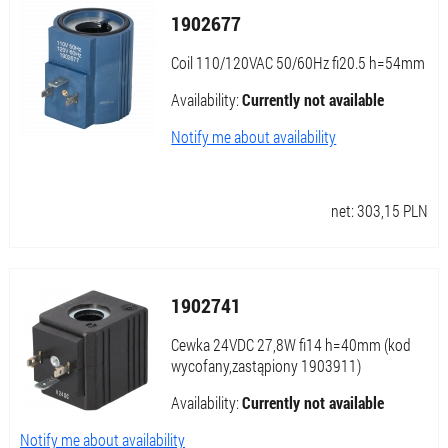
1902677
Coil 110/120VAC 50/60Hz fi20.5 h=54mm
Availability:
Currently not available
Notify me about availability
net:
303,15
PLN
1902741
Cewka 24VDC 27,8W fi14 h=40mm (kod
wycofany,zastąpiony 1903911)
Availability:
Currently not available
Notify me about availability