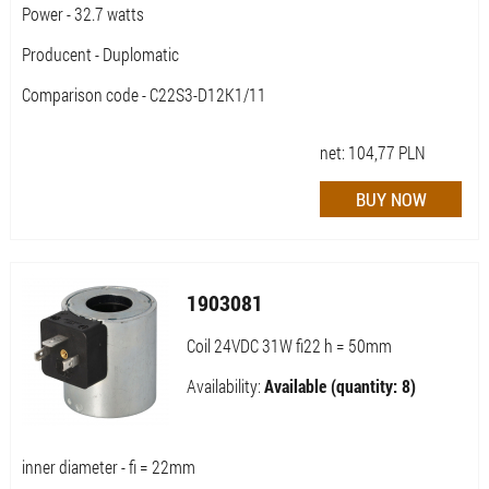
Power - 32.7 watts
Producent - Duplomatic
Comparison code - C22S3-D12K1/11
net:
104,77
PLN
1903081
Coil 24VDC 31W fi22 h = 50mm
Availability:
Available (quantity: 8)
inner diameter - fi = 22mm