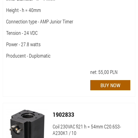
Height - h = 40mm
Connection type - AMP Junior Timer
Tension - 24 VDC
Power - 27.8 watts
Producent - Duplomatic
net:
55,00
PLN
1902833
Coil 230VAC fi21 h = 54mm C20.6S3-
A230K1 / 10