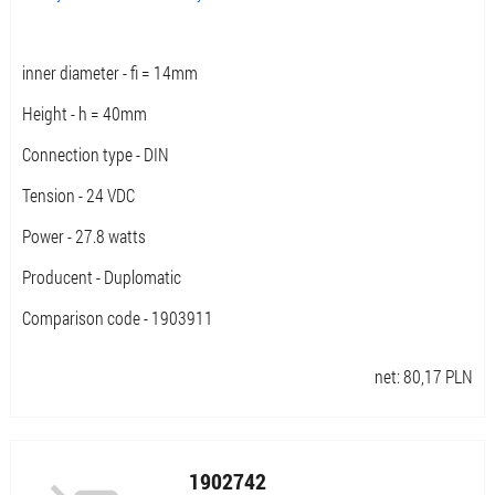
inner diameter - fi = 14mm
Height - h = 40mm
Connection type - DIN
Tension - 24 VDC
Power - 27.8 watts
Producent - Duplomatic
Comparison code - 1903911
net:
80,17
PLN
1902742