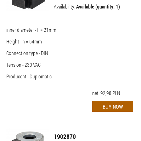
Availability:
Available (quantity: 1)
inner diameter - fi = 21mm
Height - h = 54mm
Connection type - DIN
Tension - 230 VAC
Producent - Duplomatic
net:
92,98
PLN
1902870