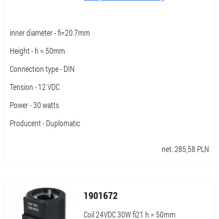
inner diameter - fi=20.7mm
Height - h = 50mm
Connection type - DIN
Tension - 12 VDC
Power - 30 watts
Producent - Duplomatic
net:
285,58
PLN
1901672
Coil 24VDC 30W fi21 h = 50mm