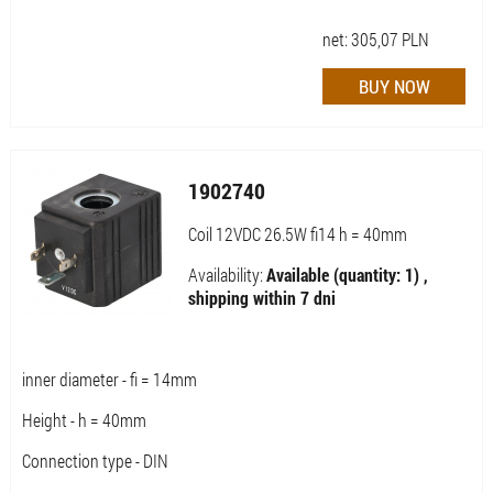
net:
305,07
PLN
1902740
Coil 12VDC 26.5W fi14 h = 40mm
Availability:
Available (quantity: 1) ,
shipping within 7 dni
inner diameter - fi = 14mm
Height - h = 40mm
Connection type - DIN