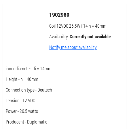
1902980
Coil 12VDC 26.5W fi14 h = 40mm
Availability:
Currently not available
Notify me about availability
inner diameter - fi = 14mm
Height - h = 40mm
Connection type - Deutsch
Tension - 12 VDC
Power - 26.5 watts
Producent - Duplomatic