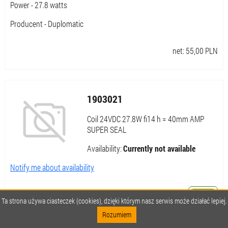
Power - 27.8 watts
Producent - Duplomatic
net:
55,00
PLN
1903021
Coil 24VDC 27.8W fi14 h = 40mm AMP
SUPER SEAL
Availability:
Currently not available
Notify me about availability
Ta strona używa ciasteczek (cookies), dzięki którym nasz serwis może działać lepiej.
net:
55,00
PLN
Rozumiem