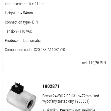
inner diameter - fi = 21mm
Height - h = 54mm
Connection type - DIN
Tension - 110 VAC
Producent - Duplomatic
Comparison code - C20.6S3-A110K1/10
net:
119,25
PLN
1902871
Cewka 24VDC 2,0A fi31 h=72mm (kod
wycofany,zastąpiony 1903551)
Availability:
Currently not available