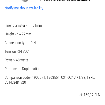
Notify me about availability
inner diameter - fi = 31mm
Height - h = 72mm
Connection type - DIN
Tension - 24 VDC
Power - 48 watts
Producent - Duplomatic
Comparison code - 1902871, 1903551, C31-D24V-K1/22, TYPE:
C31-D24K1/20
net:
189,12
PLN