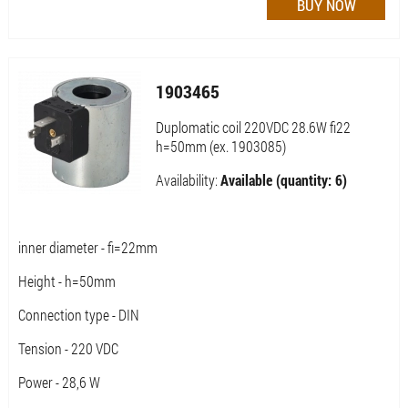
1903465
Duplomatic coil 220VDC 28.6W fi22
h=50mm (ex. 1903085)
Availability:
Available (quantity: 6)
inner diameter - fi=22mm
Height - h=50mm
Connection type - DIN
Tension - 220 VDC
Power - 28,6 W