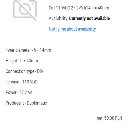
Coil 110VDC 27.2VA fi14 h = 40mm
Availability:
Currently not available
Notify me about availability
inner diameter - fi = 14mm
Height - h = 40mm
Connection type - DIN
Tension - 110 VDC
Power - 27.2 VA
Producent - Duplomatic
net:
50,00
PLN