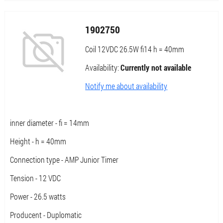
1902750
Coil 12VDC 26.5W fi14 h = 40mm
Availability:
Currently not available
Notify me about availability
inner diameter - fi = 14mm
Height - h = 40mm
Connection type - AMP Junior Timer
Tension - 12 VDC
Power - 26.5 watts
Producent - Duplomatic