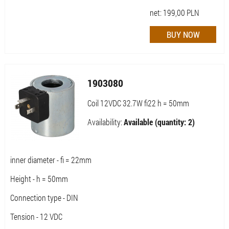
net:
199,00
PLN
1903080
Coil 12VDC 32.7W fi22 h = 50mm
Availability:
Available (quantity: 2)
inner diameter - fi = 22mm
Height - h = 50mm
Connection type - DIN
Tension - 12 VDC