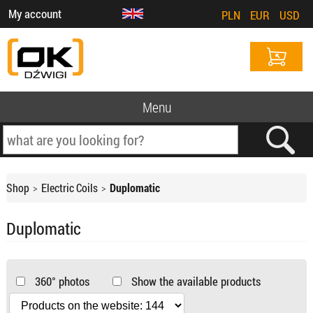
My account
PLN
EUR
USD
Menu
Shop
Electric Coils
Duplomatic
Duplomatic
360° photos
Show the available products