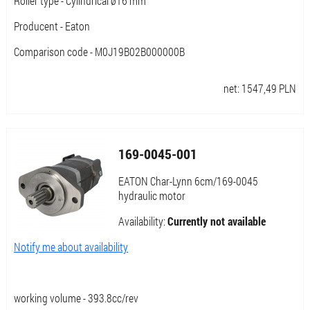
Roller type - Cylindrical ø16 mm
Producent - Eaton
Comparison code - M0J19B02B000000B
net:
1547,49
PLN
169-0045-001
EATON Char-Lynn 6cm/169-0045
hydraulic motor
Availability:
Currently not available
Notify me about availability
working volume - 393.8cc/rev