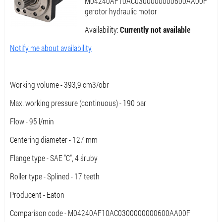
M04240AF10AC0300000000600AA00F
gerotor hydraulic motor
Availability:
Currently not available
Notify me about availability
Working volume - 393,9 cm3/obr
Max. working pressure (continuous) - 190 bar
Flow - 95 l/min
Centering diameter - 127 mm
Flange type - SAE "C", 4 śruby
Roller type - Splined - 17 teeth
Producent - Eaton
Comparison code - M04240AF10AC0300000000600AA00F