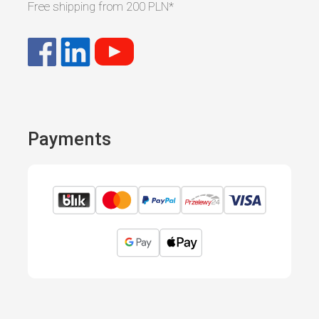
Free shipping from
200 PLN
*
Payments