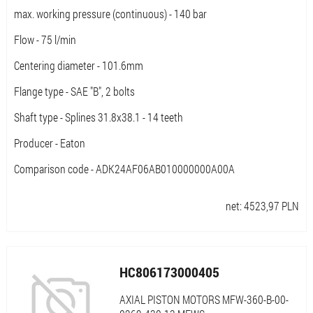
max. working pressure (continuous) - 140 bar
Flow - 75 l/min
Centering diameter - 101.6mm
Flange type - SAE "B", 2 bolts
Shaft type - Splines 31.8x38.1 - 14 teeth
Producer - Eaton
Comparison code - ADK24AF06AB010000000A00A
net:
4523,97
PLN
HC806173000405
AXIAL PISTON MOTORS MFW-360-B-00-