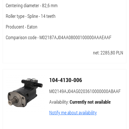
Centering diameter - 82,6 mm
Roller type - Spline - 14 teeth
Producent - Eaton
Comparison code - M02187AJ04AA08000100000AAAEAAF
net:
2285,80
PLN
104-4130-006
M02149AJ04AG0203610000000ABAAF
Availability:
Currently not available
Notify me about availability