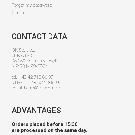
Forgot my password
Contact
CONTACT DATA
OK Sp. z o.o.
ul. Krótka 6
95-050 Konstantynów/Ł
NIP: 731-199-27-34
tel.: +48 42 712 66 07
tel kom.: +48 502 135 095
email:
biuro@dzwigi.net.pl
ADVANTAGES
Orders placed before 15:30
are processed on the same day.