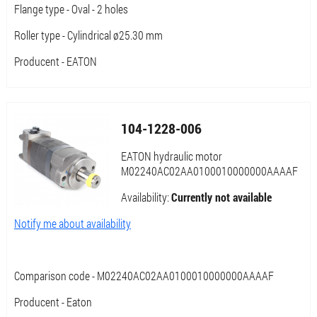
Flange type - Oval - 2 holes
Roller type - Cylindrical ø25.30 mm
Producent - EATON
104-1228-006
EATON hydraulic motor
M02240AC02AA0100010000000AAAAF
Availability:
Currently not available
Notify me about availability
Comparison code - M02240AC02AA0100010000000AAAAF
Producent - Eaton