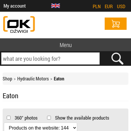
My account
PLN
EUR
USD
Menu
Shop
Hydraulic Motors
Eaton
Eaton
360° photos
Show the available products