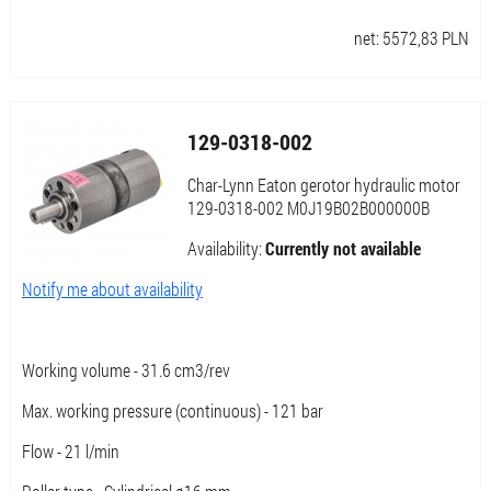
net:
5572,83
PLN
129-0318-002
Char-Lynn Eaton gerotor hydraulic motor
129-0318-002 M0J19B02B000000B
Availability:
Currently not available
Notify me about availability
Working volume - 31.6 cm3/rev
Max. working pressure (continuous) - 121 bar
Flow - 21 l/min