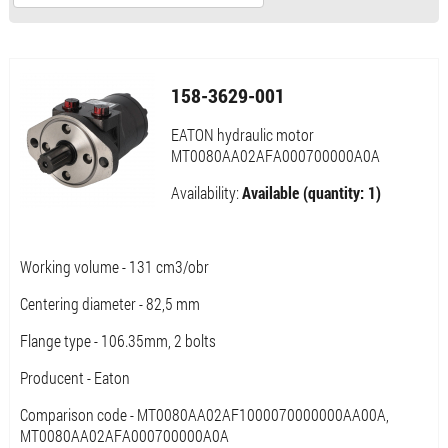
158-3629-001
EATON hydraulic motor
MT0080AA02AFA000700000A0A
Availability:
Available (quantity: 1)
Working volume - 131 cm3/obr
Centering diameter - 82,5 mm
Flange type - 106.35mm, 2 bolts
Producent - Eaton
Comparison code - MT0080AA02AF1000070000000AA00A,
MT0080AA02AFA000700000A0A