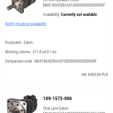
M04190AE08AA01000000005000000F
Availability:
Currently not available
Notify me about availability
Producent - Eaton
Working volume - 311.8 cm3 / rev
Comparison code - M04190AE08AA01000000005000000F
net:
6483,94
PLN
109-1575-006
Char-Lynn Eaton