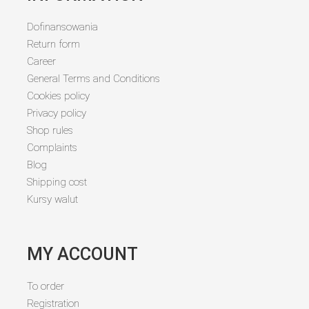
Dofinansowania
Return form
Career
General Terms and Conditions
Cookies policy
Privacy policy
Shop rules
Complaints
Blog
Shipping cost
Kursy walut
MY ACCOUNT
To order
Registration