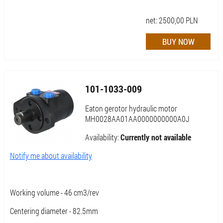
net:
2500,00
PLN
101-1033-009
Eaton gerotor hydraulic motor
MH0028AA01AA0000000000A0J
Availability:
Currently not available
Notify me about availability
Working volume - 46 cm3/rev
Centering diameter - 82.5mm