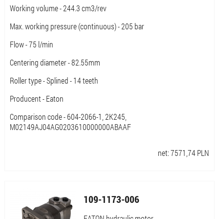
Working volume - 244.3 cm3/rev
Max. working pressure (continuous) - 205 bar
Flow - 75 l/min
Centering diameter - 82.55mm
Roller type - Splined - 14 teeth
Producent - Eaton
Comparison code - 604-2066-1, 2K245,
M02149AJ04AG0203610000000ABAAF
net:
7571,74
PLN
109-1173-006
EATON hydraulic motor