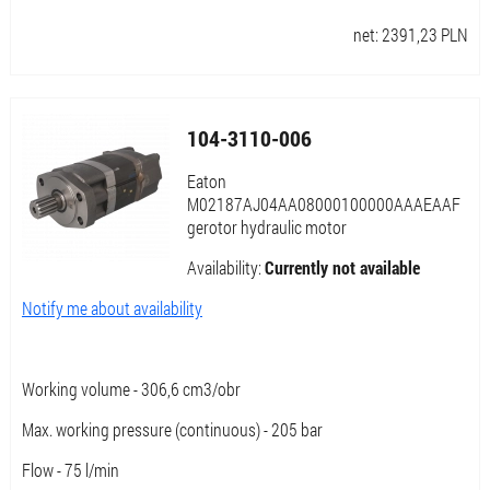
net:
2391,23
PLN
104-3110-006
Eaton
M02187AJ04AA08000100000AAAEAAF
gerotor hydraulic motor
Availability:
Currently not available
Notify me about availability
Working volume - 306,6 cm3/obr
Max. working pressure (continuous) - 205 bar
Flow - 75 l/min