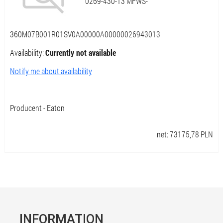
0269-430-13 MFWS-
360M07B001R01SV0A00000A00000026943013
Availability:
Currently not available
Notify me about availability
Producent - Eaton
net:
73175,78
PLN
INFORMATION