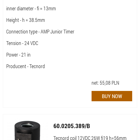
inner diameter - fi = 13mm
Height - h = 38.5mm
Connection type - AMP Junior Timer
Tension - 24 VDC
Power - 21 in
Producent - Tecnord
net:
55,08
PLN
60.0205.389/B
Tecnord coil 12VDC 26W fi19 h=56mm