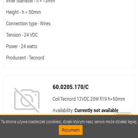
inner diameter - fi = 13mm
Height - h = 50mm
Connection type - Wires
Tension - 24 VDC
Power - 24 watts
Producent - Tecnord
60.0205.170/C
Coil Tecnord 12VDC 20W fi19 h=50mm
Availability:
Currently not available
Notify me about availability
Ta strona używa ciasteczek (cookies), dzięki którym nasz serwis może działać lepiej.
Rozumiem