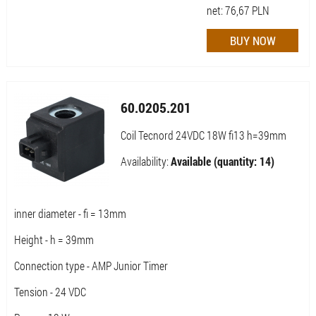
net:
76,67
PLN
60.0205.201
Coil Tecnord 24VDC 18W fi13 h=39mm
Availability:
Available (quantity: 14)
inner diameter - fi = 13mm
Height - h = 39mm
Connection type - AMP Junior Timer
Tension - 24 VDC