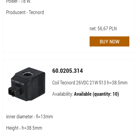
Power - 18 W.
Producent - Tecnord
net:
56,67
PLN
60.0205.314
Coil Tecnord 26VDC 21W fi13 h=38.5mm
Availability:
Available (quantity: 10)
inner diameter - fi=13mm
Height - h=38.5mm