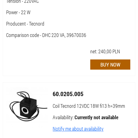
Tension - 220VAC
Power - 22 W
Producent - Tecnord
Comparison code - DHC 220 VA, 39670036
net:
240,00
PLN
60.0205.005
Coil Tecnord 12VDC 18W fi13 h=39mm
Availability:
Currently not available
Notify me about availability