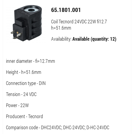
65.1801.001
Coil Tecnord 24VDC 22W fi12.7
h=51.6mm
Availability:
Available (quantity: 12)
inner diameter - fi=12.7mm
Height - h=51.6mm
Connection type - DIN
Tension - 24 VDC
Power - 22W
Producent - Tecnord
Comparison code - DHC24VDC; DHC-24VDC; D-HC-24VDC