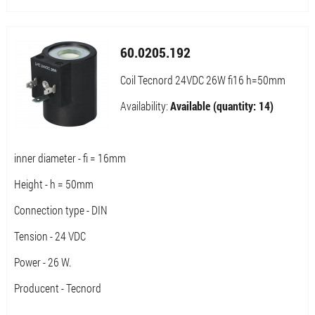
60.0205.192
Coil Tecnord 24VDC 26W fi16 h=50mm
Availability:
Available (quantity: 14)
inner diameter - fi = 16mm
Height - h = 50mm
Connection type - DIN
Tension - 24 VDC
Power - 26 W.
Producent - Tecnord