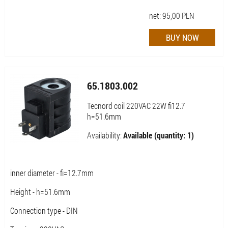
net:
95,00
PLN
65.1803.002
Tecnord coil 220VAC 22W fi12.7
h=51.6mm
Availability:
Available (quantity: 1)
inner diameter - fi=12.7mm
Height - h=51.6mm
Connection type - DIN