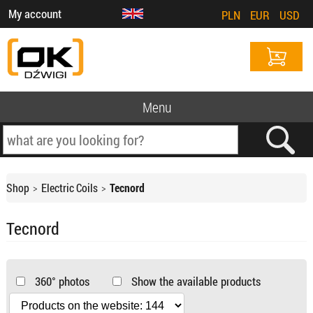
My account
PLN
EUR
USD
Menu
Shop
Electric Coils
Tecnord
Tecnord
360° photos
Show the available products