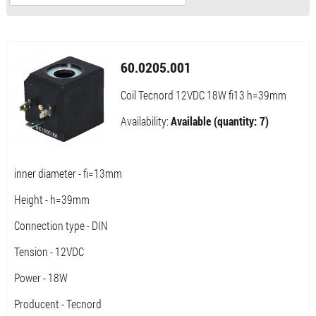
60.0205.001
Coil Tecnord 12VDC 18W fi13 h=39mm
Availability:
Available (quantity: 7)
inner diameter - fi=13mm
Height - h=39mm
Connection type - DIN
Tension - 12VDC
Power - 18W
Producent - Tecnord