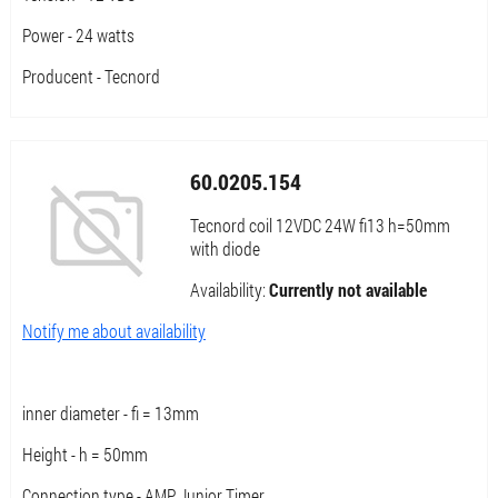
Power - 24 watts
Producent - Tecnord
60.0205.154
Tecnord coil 12VDC 24W fi13 h=50mm
with diode
Availability:
Currently not available
Notify me about availability
inner diameter - fi = 13mm
Height - h = 50mm
Connection type - AMP Junior Timer