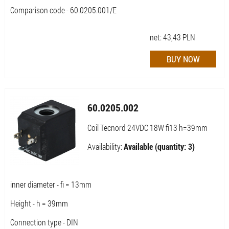
Comparison code - 60.0205.001/E
net:
43,43
PLN
60.0205.002
Coil Tecnord 24VDC 18W fi13 h=39mm
Availability:
Available (quantity: 3)
inner diameter - fi = 13mm
Height - h = 39mm
Connection type - DIN