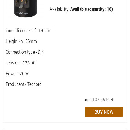
Availability:
Available (quantity: 18)
inner diameter - fi=19mm
Height - h=56mm
Connection type - DIN
Tension - 12 VDC
Power - 26 W
Producent - Tecnord
net:
107,55
PLN