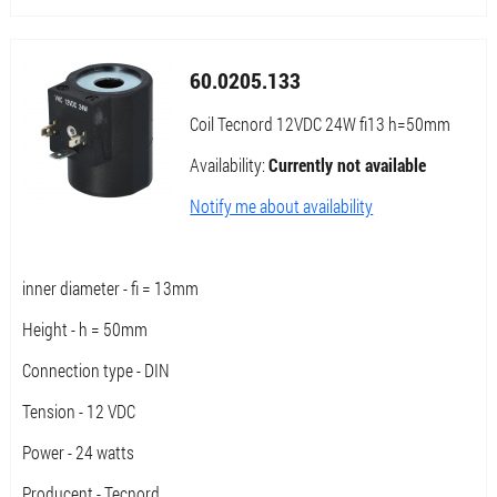
60.0205.133
Coil Tecnord 12VDC 24W fi13 h=50mm
Availability:
Currently not available
Notify me about availability
inner diameter - fi = 13mm
Height - h = 50mm
Connection type - DIN
Tension - 12 VDC
Power - 24 watts
Producent - Tecnord