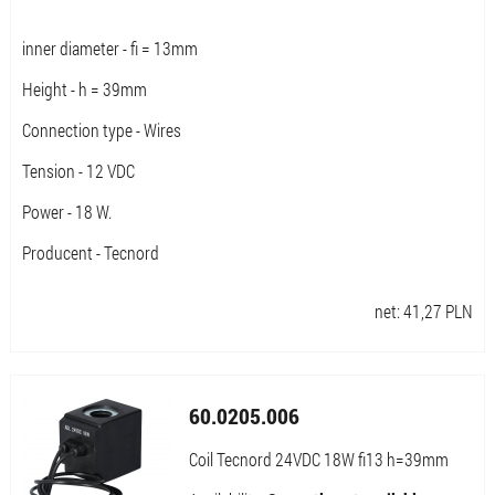
inner diameter - fi = 13mm
Height - h = 39mm
Connection type - Wires
Tension - 12 VDC
Power - 18 W.
Producent - Tecnord
net:
41,27
PLN
60.0205.006
Coil Tecnord 24VDC 18W fi13 h=39mm