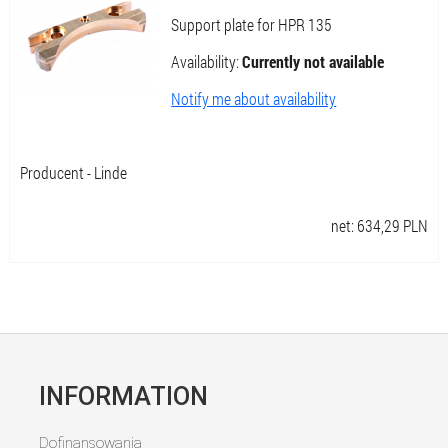
Support plate for HPR 135
Availability:
Currently not available
Notify me about availability
Producent - Linde
net:
634,29
PLN
INFORMATION
Dofinansowania