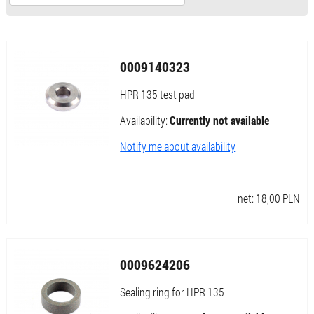
0009140323
HPR 135 test pad
Availability:
Currently not available
Notify me about availability
net:
18,00
PLN
0009624206
Sealing ring for HPR 135