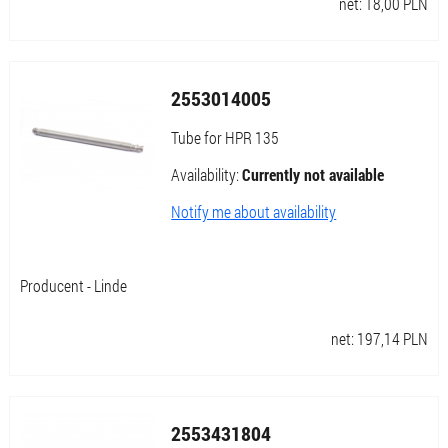
net:
18,00
PLN
2553014005
Tube for HPR 135
Availability:
Currently not available
Notify me about availability
Producent - Linde
net:
197,14
PLN
2553431804