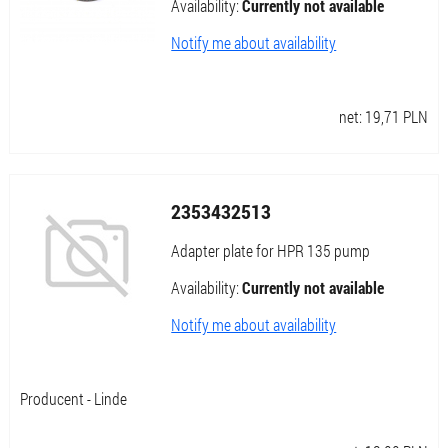
Availability:
Currently not available
Notify me about availability
net:
19,71
PLN
2353432513
Adapter plate for HPR 135 pump
Availability:
Currently not available
Notify me about availability
Producent - Linde