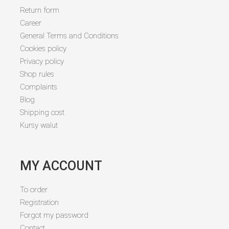
Return form
Career
General Terms and Conditions
Cookies policy
Privacy policy
Shop rules
Complaints
Blog
Shipping cost
Kursy walut
MY ACCOUNT
To order
Registration
Forgot my password
Contact