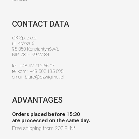
CONTACT DATA
OK Sp. z o.o.
ul. Krótka 6
95-050 Konstantynów/Ł
NIP: 731-199-27-34
tel.: +48 42 712 66 07
tel kom.: +48 502 135 095
email:
biuro@dzwigi.net.pl
ADVANTAGES
Orders placed before 15:30
are processed on the same day.
Free shipping from
200 PLN
*