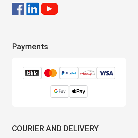
Payments
COURIER AND DELIVERY