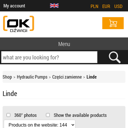
My account
PLN
EUR
USD
Menu
Shop
Hydraulic Pumps
Części zamienne
Linde
Linde
360° photos
Show the available products