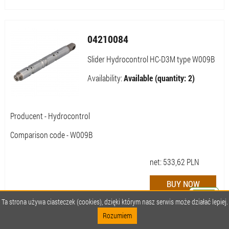
04210084
Slider Hydrocontrol HC-D3M type W009B
Availability:
Available (quantity: 2)
Producent - Hydrocontrol
Comparison code - W009B
net:
533,62
PLN
Ta strona używa ciasteczek (cookies), dzięki którym nasz serwis może działać lepiej.
Rozumiem