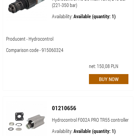
(221-350 bar)
Availability:
Available (quantity: 1)
Producent - Hydrocontrol
Comparison code - 915060324
net:
150,08
PLN
01210656
Hydrocontrol F002A PRO TR55 controller
Availability:
Available (quantity: 1)