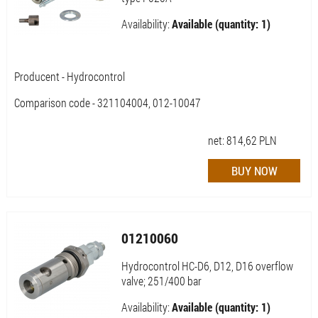
Availability:
Available (quantity: 1)
Producent - Hydrocontrol
Comparison code - 321104004, 012-10047
net:
814,62
PLN
01210060
Hydrocontrol HC-D6, D12, D16 overflow
valve; 251/400 bar
Availability:
Available (quantity: 1)