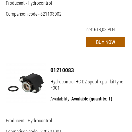
Producent - Hydrocontrol
Comparison code - 321103002
net:
618,03
PLN
01210083
Hydrocontrol HC-D2 spool repair kit type
F001
Availability:
Available (quantity: 1)
Producent - Hydrocontrol
Comparison code - 320701001