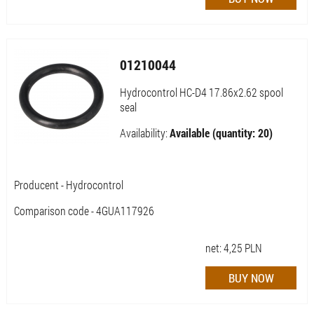
01210044
Hydrocontrol HC-D4 17.86x2.62 spool
seal
Availability:
Available (quantity: 20)
Producent - Hydrocontrol
Comparison code - 4GUA117926
net:
4,25
PLN