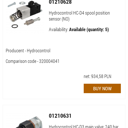
01210628
Hydrocontrol HC-D4 spool position
sensor (NO)
Availability:
Available (quantity: 5)
Producent - Hydrocontrol
Comparison code - 320004041
net:
934,58
PLN
01210631
Hydrocontrol HC-D3 main valve; 240 bar