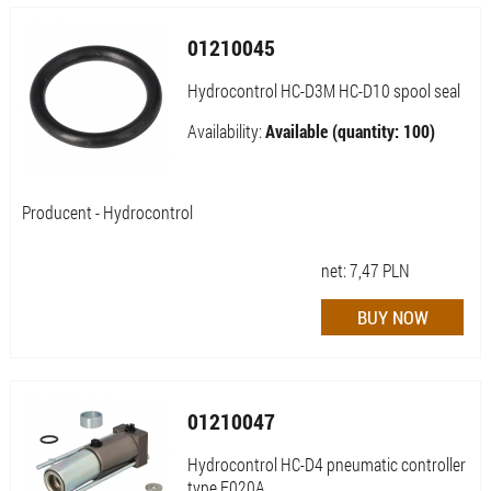
01210045
Hydrocontrol HC-D3M HC-D10 spool seal
Availability:
Available (quantity: 100)
Producent - Hydrocontrol
net:
7,47
PLN
01210047
Hydrocontrol HC-D4 pneumatic controller
type F020A