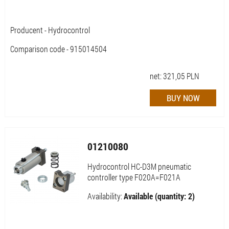
Producent - Hydrocontrol
Comparison code - 915014504
net:
321,05
PLN
01210080
Hydrocontrol HC-D3M pneumatic
controller type F020A=F021A
Availability:
Available (quantity: 2)