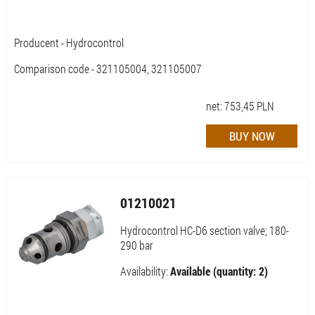
Producent - Hydrocontrol
Comparison code - 321105004, 321105007
net:
753,45
PLN
01210021
Hydrocontrol HC-D6 section valve; 180-
290 bar
Availability:
Available (quantity: 2)