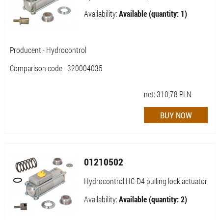
Availability:
Available (quantity: 1)
Producent - Hydrocontrol
Comparison code - 320004035
net:
310,78
PLN
01210502
Hydrocontrol HC-D4 pulling lock actuator
Availability:
Available (quantity: 2)