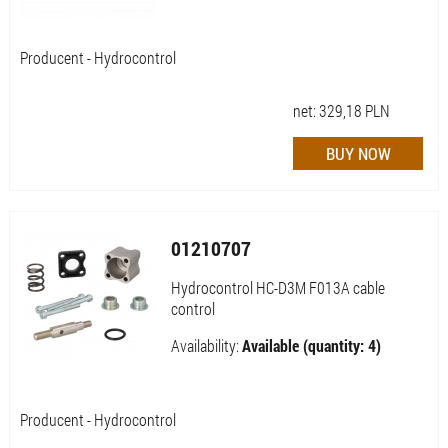
Producent - Hydrocontrol
net:
329,18
PLN
01210707
Hydrocontrol HC-D3M F013A cable
control
Availability:
Available (quantity: 4)
Producent - Hydrocontrol