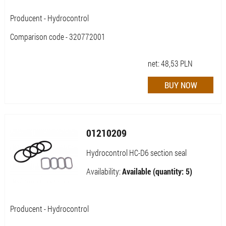
Producent - Hydrocontrol
Comparison code - 320772001
net:
48,53
PLN
01210209
Hydrocontrol HC-D6 section seal
Availability:
Available (quantity: 5)
Producent - Hydrocontrol