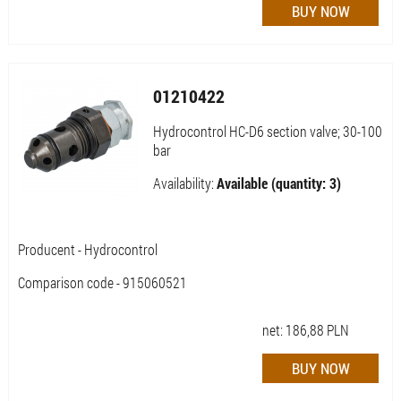
01210422
Hydrocontrol HC-D6 section valve; 30-100
bar
Availability:
Available (quantity: 3)
Producent - Hydrocontrol
Comparison code - 915060521
net:
186,88
PLN