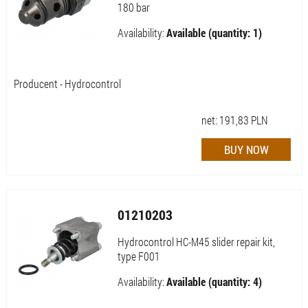
180 bar
Availability:
Available (quantity: 1)
Producent - Hydrocontrol
net:
191,83
PLN
01210203
Hydrocontrol HC-M45 slider repair kit,
type F001
Availability:
Available (quantity: 4)