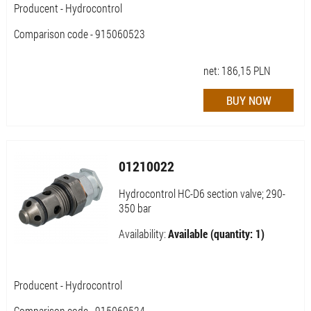
Producent - Hydrocontrol
Comparison code - 915060523
net:
186,15
PLN
01210022
Hydrocontrol HC-D6 section valve; 290-
350 bar
Availability:
Available (quantity: 1)
Producent - Hydrocontrol
Comparison code - 915060524