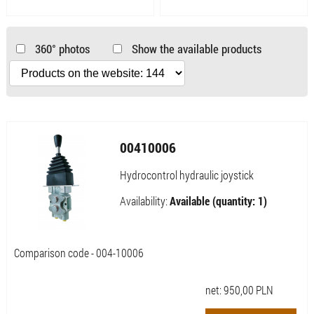
360° photos
Show the available products
00410006
Hydrocontrol hydraulic joystick
Availability:
Available (quantity: 1)
Comparison code - 004-10006
net:
950,00
PLN