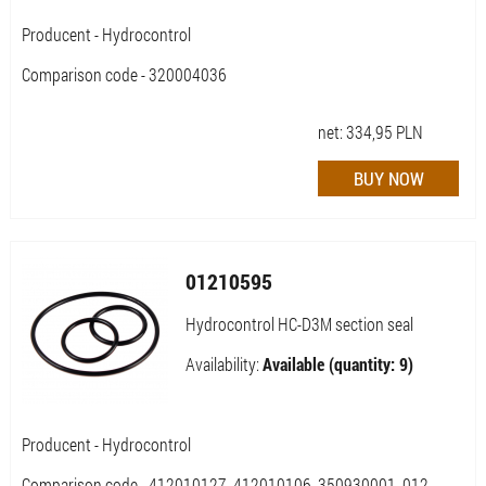
Producent - Hydrocontrol
Comparison code - 320004036
net:
334,95
PLN
01210595
Hydrocontrol HC-D3M section seal
Availability:
Available (quantity: 9)
Producent - Hydrocontrol
Comparison code - 412010127, 412010106, 350930001, 012-