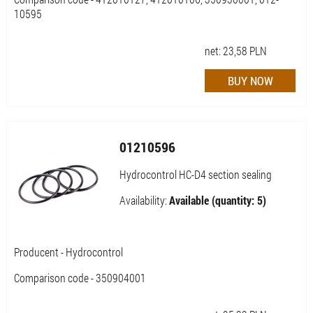
10595
net:
23,58
PLN
01210596
Hydrocontrol HC-D4 section sealing
Availability:
Available (quantity: 5)
Producent - Hydrocontrol
Comparison code - 350904001