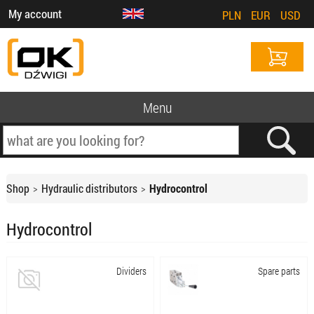
My account
PLN
EUR
USD
Menu
Shop
Hydraulic distributors
Hydrocontrol
Hydrocontrol
Dividers
Spare parts