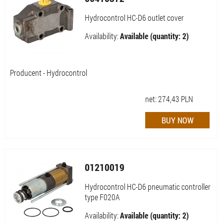
Hydrocontrol HC-D6 outlet cover
Availability:
Available (quantity: 2)
Producent - Hydrocontrol
net:
274,43
PLN
01210019
Hydrocontrol HC-D6 pneumatic controller
type F020A
Availability:
Available (quantity: 2)