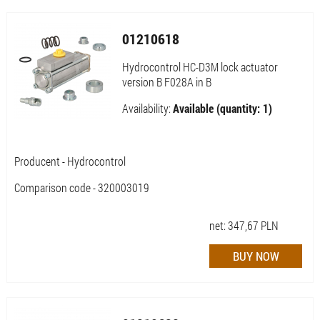
01210618
Hydrocontrol HC-D3M lock actuator
version B F028A in B
Availability:
Available (quantity: 1)
Producent - Hydrocontrol
Comparison code - 320003019
net:
347,67
PLN