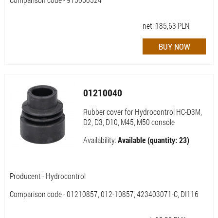
net:
185,63
PLN
01210040
Rubber cover for Hydrocontrol HC-D3M,
D2, D3, D10, M45, M50 console
Availability:
Available (quantity: 23)
Producent - Hydrocontrol
Comparison code - 01210857, 012-10857, 423403071-C, DI116