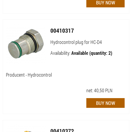
00410317
Hydrocontrol plug for HC-D4
Availability:
Available (quantity: 2)
Producent - Hydrocontrol
net:
40,50
PLN
00410372