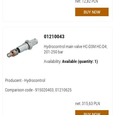
net:
12,82
PLN
01210043
Hydrocontrol main valve HC-D3M HC-D4;
201-250 bar
Availability:
Available (quantity: 1)
Producent - Hydrocontrol
Comparison code - 915020403, 01210625
net:
315,63
PLN