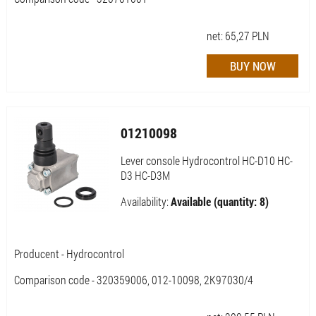
net:
65,27
PLN
01210098
Lever console Hydrocontrol HC-D10 HC-
D3 HC-D3M
Availability:
Available (quantity: 8)
Producent - Hydrocontrol
Comparison code - 320359006, 012-10098, 2K97030/4