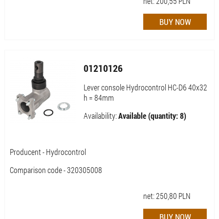
net:
200,55
PLN
01210126
Lever console Hydrocontrol HC-D6 40x32
h = 84mm
Availability:
Available (quantity: 8)
Producent - Hydrocontrol
Comparison code - 320305008
net:
250,80
PLN