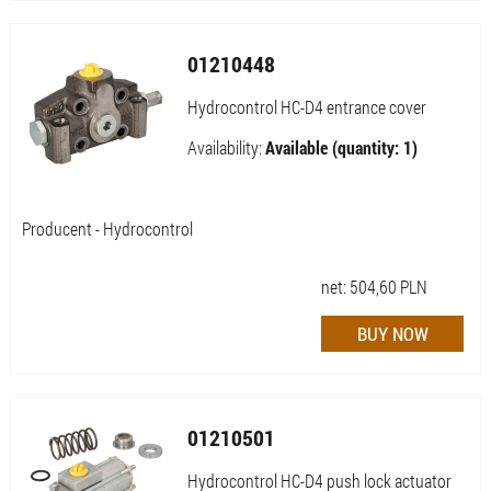
01210448
Hydrocontrol HC-D4 entrance cover
Availability:
Available (quantity: 1)
Producent - Hydrocontrol
net:
504,60
PLN
01210501
Hydrocontrol HC-D4 push lock actuator