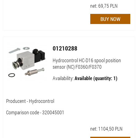
net:
69,75
PLN
01210288
Hydrocontrol HC-D16 spool position
sensor (NC) F0360/F0370
Availability:
Available (quantity: 1)
Producent - Hydrocontrol
Comparison code - 320045001
net:
1104,50
PLN