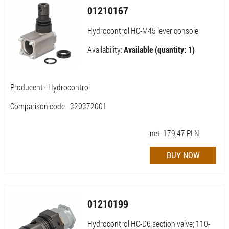
01210167
Hydrocontrol HC-M45 lever console
Availability:
Available (quantity: 1)
Producent - Hydrocontrol
Comparison code - 320372001
net:
179,47
PLN
01210199
Hydrocontrol HC-D6 section valve; 110-