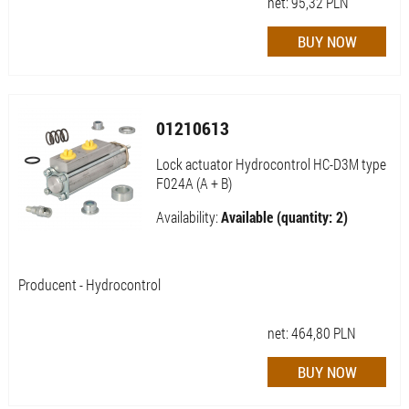
net:
95,32
PLN
01210613
Lock actuator Hydrocontrol HC-D3M type
F024A (A + B)
Availability:
Available (quantity: 2)
Producent - Hydrocontrol
net:
464,80
PLN