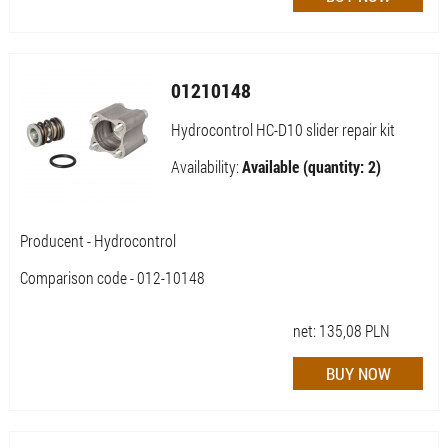
01210148
Hydrocontrol HC-D10 slider repair kit
Availability:
Available (quantity: 2)
Producent - Hydrocontrol
Comparison code - 012-10148
net:
135,08
PLN