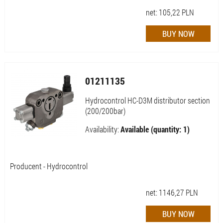
net:
105,22
PLN
01211135
Hydrocontrol HC-D3M distributor section
(200/200bar)
Availability:
Available (quantity: 1)
Producent - Hydrocontrol
net:
1146,27
PLN