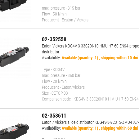
max. pressure - 315 bar
Flow - 50 l/min
Producent - Eeaton / Vickers
02-352558
Eaton-Vickers KDG4V-3-33C20N10-HMU-H7-60-EN94 propor
distributor
Availability:
Available (quantity: 1) , shipping within 10 dni
Type - KDG4V
max. pressure - 350 bar
Flow - 20 l/min
Producent - Eaton/Vickers
Size - CETOP 03
Comparison code - KDG4V-3-33C20N10-H-M-U-H7-60-EN94
02-353611
Eaton / Vickers slide distributor KDG4V-3-2C31S-ZMU-HA7
Availability:
Available (quantity: 1) , shipping within 60 dni