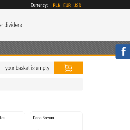
Currency:
PLN
EUR
USD
er dividers
your basket is empty
ates
Dana Brevini