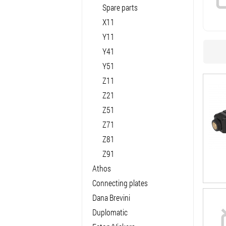
Spare parts
X11
Y11
Y41
Y51
Z11
Z21
Z51
Z71
Z81
Z91
Athos
Connecting plates
Dana Brevini
Duplomatic