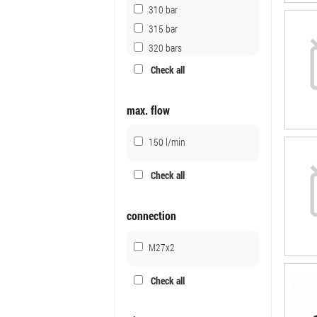
310 bar
315 bar
320 bars
320 bar
Check all
350 bar
350 bars
max. flow
150 l/min
Check all
connection
M27x2
Check all