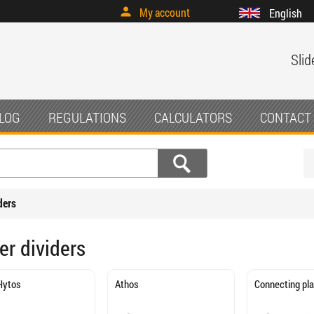
My account
English
Slid
LOG
REGULATIONS
CALCULATORS
CONTACT
ders
er dividers
Hytos
Athos
Connecting pl