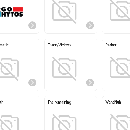
matic
Eaton/Vickers
Parker
th
The remaining
Wandfluh