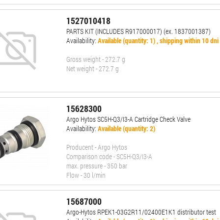
1527010418
PARTS KIT (INCLUDES R917000017) (ex. 1837001387)
Availability:
Available (quantity: 1) , shipping within 10 dni
Gross weight - 272.7 g
Net weight - 272.7 g
15628300
Argo Hytos SC5H-Q3/I3-A Cartridge Check Valve
Availability:
Available (quantity: 2)
Producent - Argo Hytos
Comparison code - SC5H-Q3/I3-A
max. pressure - 350 bar
Flow - 30 l/min
15687000
Argo-Hytos RPEK1-03G2R11/02400E1K1 distributor test