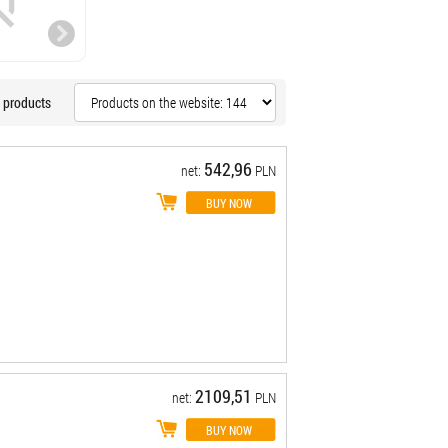
 products
542,96
net:
PLN
2109,51
net:
PLN