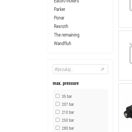
Eaton/Vickers
Parker
Ponar
Rexroth
The remaining
Wandfluh
max. pressure
35 bar
207 bar
210 bar
250 bar
280 bar