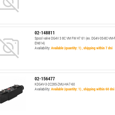
02-148811
Spool valve DG4V 3 8C VM FW H7 61 (ex. DG4V-3S-8C-VM-
EN614)
Availability:
Available (quantity: 1) , shipping within 7 dni
02-156477
KDG4V-3-2C28S-ZMU-HA7-60
Availability:
Available (quantity: 1) , shipping within 60 dni