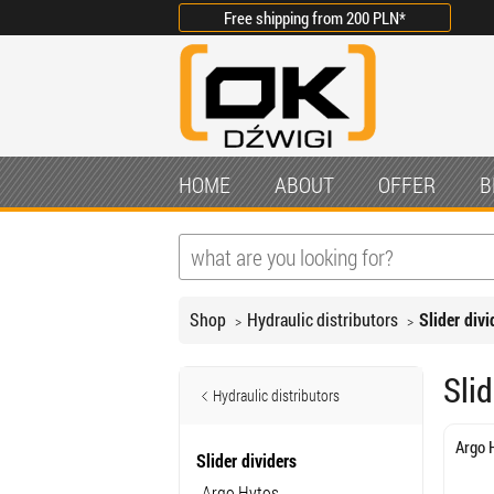
Free shipping from
200 PLN
*
HOME
ABOUT
OFFER
B
Shop
Hydraulic distributors
Slider divi
Slid
Hydraulic distributors
Argo 
Slider dividers
Argo Hytos