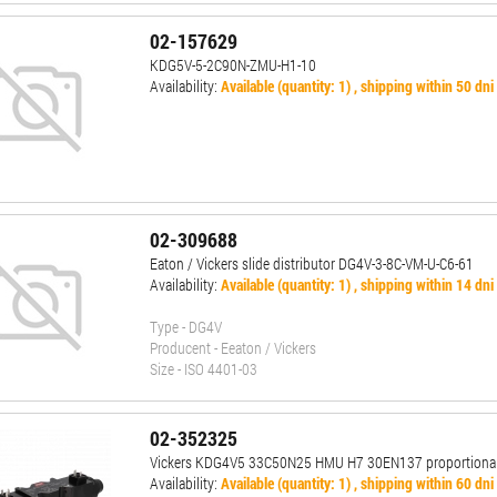
02-157629
KDG5V-5-2C90N-ZMU-H1-10
Availability:
Available (quantity: 1) , shipping within 50 dni
02-309688
Eaton / Vickers slide distributor DG4V-3-8C-VM-U-C6-61
Availability:
Available (quantity: 1) , shipping within 14 dni
Type - DG4V
Producent - Eeaton / Vickers
Size - ISO 4401-03
02-352325
Vickers KDG4V5 33C50N25 HMU H7 30EN137 proportional
Availability:
Available (quantity: 1) , shipping within 60 dni