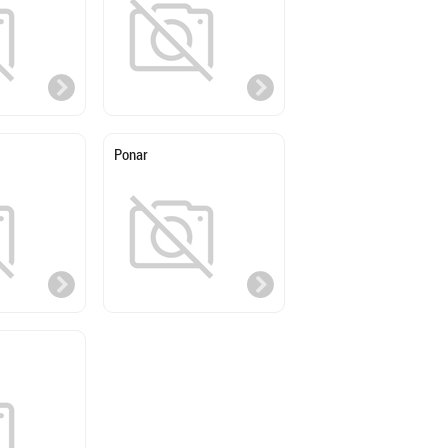
Ponar