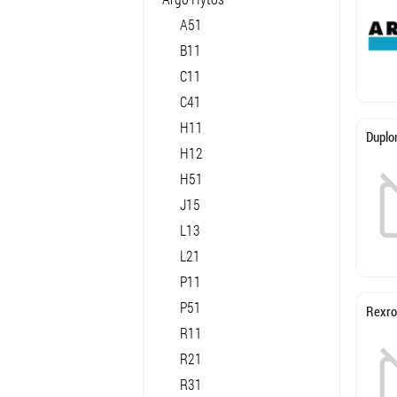
A51
B11
C11
C41
H11
Duplo
H12
H51
J15
L13
L21
P11
P51
Rexro
R11
R21
R31