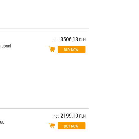
3506,13
net:
PLN
tional
2199,10
net:
PLN
-60