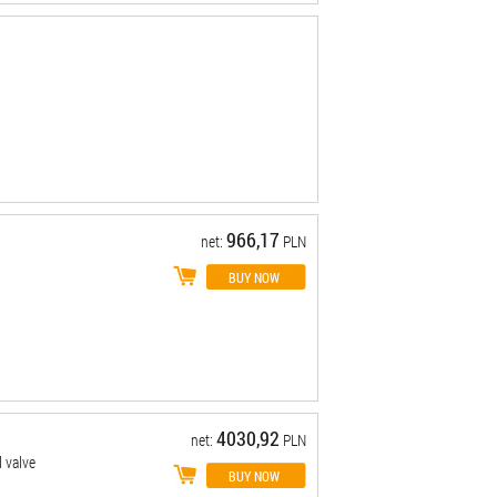
966,17
net:
PLN
4030,92
net:
PLN
 valve