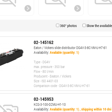
360° photos
Show the available
02-145162
Eaton / Vickers slide distributor DG4V-3-8C-VM-U-H7-61
Availability:
Available (quantity: 1)
Type - DG4V
max. pressure - 350 bar
Flow - 80 l/min
Producent - Eeaton / Vickers
Size - ISO 4401-03
Comparison code - DG4V-3-8C-VM-U-H7-61
02-145953
KCG-3-100-DZMU-H1-10
Availability:
Available (quantity: 1) , shipping within 10 dni