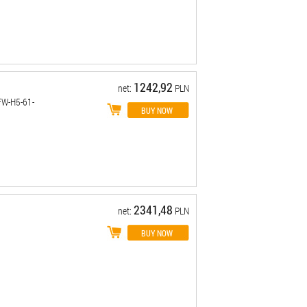
1242,92
net:
PLN
FW-H5-61-
2341,48
net:
PLN