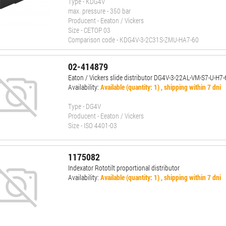
Type - KDG4V
max. pressure - 350 bar
Producent - Eeaton / Vickers
Size - CETOP 03
Comparison code - KDG4V-3-2C31S-ZMU-HA7-60
02-414879
Eaton / Vickers slide distributor DG4V-3-22AL-VM-S7-U-H7
Availability:
Available (quantity: 1) , shipping within 7 dni
Type - DG4V
Producent - Eeaton / Vickers
Size - ISO 4401-03
1175082
Indexator Rototilt proportional distributor
Availability:
Available (quantity: 1) , shipping within 7 dni