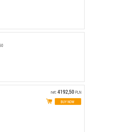
-60
4192,50
net:
PLN