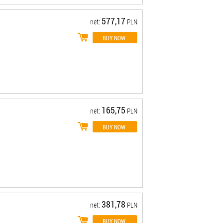
577,17
net:
PLN
165,75
net:
PLN
381,78
net:
PLN