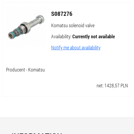
S087276
Komatsu solenoid valve
Availability:
Currently not available
Notify me about availability
Producent - Komatsu
net:
1428,57
PLN