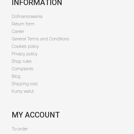
INFORMATION
Dofinansowania
Return form
Career
General Terms and Conditions
Cookies policy
Privacy policy
Shop rules
Complaints
Blog
Shipping cost
Kursy walut
MY ACCOUNT
To order