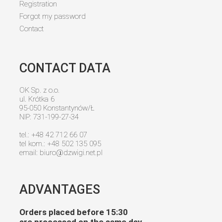
Registration
Forgot my password
Contact
CONTACT DATA
OK Sp. z o.o.
ul. Krótka 6
95-050 Konstantynów/Ł
NIP: 731-199-27-34
tel.: +48 42 712 66 07
tel kom.: +48 502 135 095
email:
biuro@dzwigi.net.pl
ADVANTAGES
Orders placed before 15:30