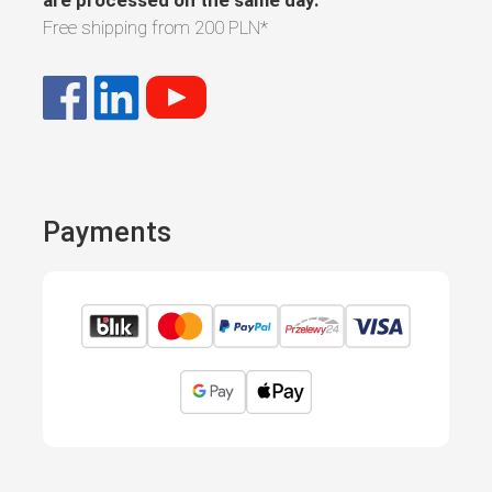
are processed on the same day.
Free shipping from
200 PLN
*
Payments