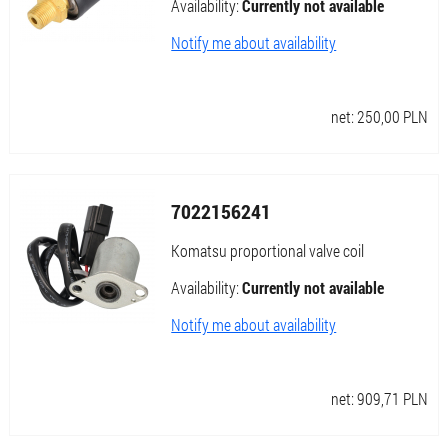
Availability:
Currently not available
Notify me about availability
net:
250,00
PLN
7022156241
Komatsu proportional valve coil
Availability:
Currently not available
Notify me about availability
net:
909,71
PLN