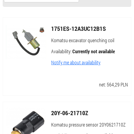
1751ES-12A3UC12B1S
Komatsu excavator quenching coil
Availability:
Currently not available
Notify me about availability
net:
564,29
PLN
20Y-06-21710Z
Komatsu pressure sensor 20Y0621710Z