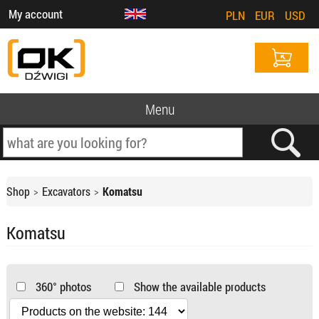
My account
PLN
EUR
USD
Menu
Shop
Excavators
Komatsu
Komatsu
360° photos
Show the available products