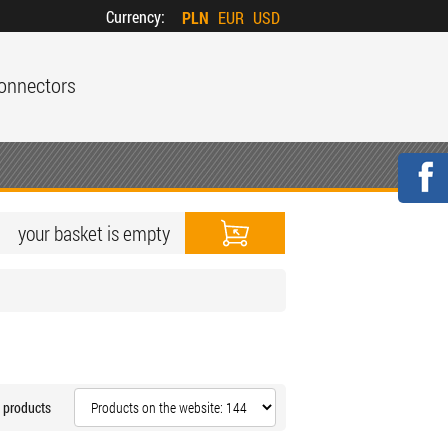
Currency:
PLN
EUR
USD
onnectors
your basket is empty
 products