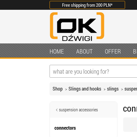
Free shipping from
200 PLN
*
HOME
ABOUT
OFFER
B
Shop
Slings and hooks
slings
suspen
con
suspension accessories
connectors