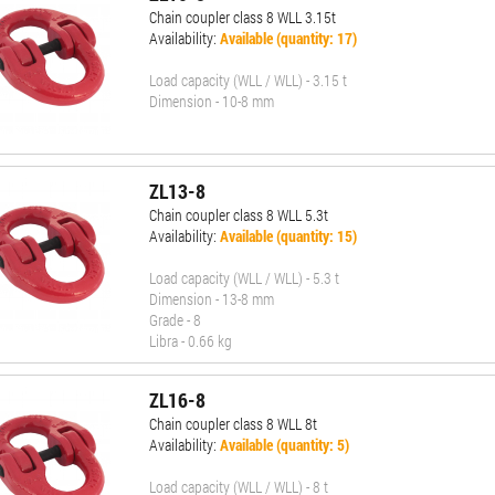
Chain coupler class 8 WLL 3.15t
Availability:
Available (quantity: 17)
Load capacity (WLL / WLL) - 3.15 t
Dimension - 10-8 mm
ZL13-8
Chain coupler class 8 WLL 5.3t
Availability:
Available (quantity: 15)
Load capacity (WLL / WLL) - 5.3 t
Dimension - 13-8 mm
Grade - 8
Libra - 0.66 kg
ZL16-8
Chain coupler class 8 WLL 8t
Availability:
Available (quantity: 5)
Load capacity (WLL / WLL) - 8 t