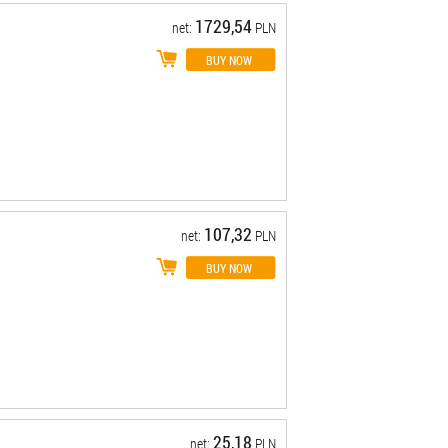
1729,54
net:
PLN
107,32
net:
PLN
25,18
net:
PLN