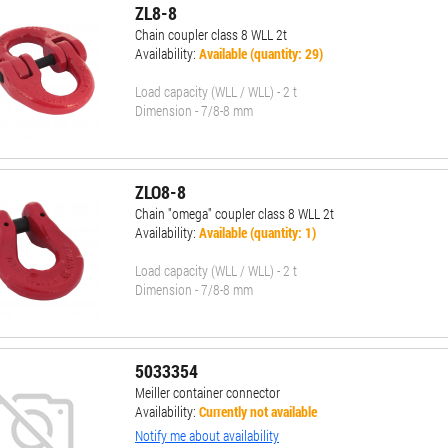
ZL8-8
Chain coupler class 8 WLL 2t
Availability:
Available (quantity: 29)
Load capacity (WLL / WLL) - 2 t
Dimension - 7/8-8 mm
ZLO8-8
Chain "omega" coupler class 8 WLL 2t
Availability:
Available (quantity: 1)
Load capacity (WLL / WLL) - 2 t
Dimension - 7/8-8 mm
5033354
Meiller container connector
Availability:
Currently not available
Notify me about availability