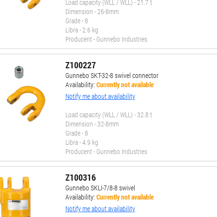
Load capacity (WLL / WLL) - 21.7 t
Dimension - 26-8mm
Grade - 8
Libra - 2.6 kg
Producent - Gunnebo Industries
Z100227
Gunnebo SKT-32-8 swivel connector
Availability:
Currently not available
Notify me about availability
Load capacity (WLL / WLL) - 32.8 t
Dimension - 32-8mm
Grade - 8
Libra - 4.9 kg
Producent - Gunnebo Industries
Z100316
Gunnebo SKLI-7/8-8 swivel
Availability:
Currently not available
Notify me about availability