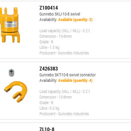
Z100414
Gunnebo SKLI-10-8 swivel
Availability:
Available (quantity: 2)
Load capacity (WLL / WLL) - 3.2 t
Dimension - 10-8mm
Grade - 8
Libra - 1.3 kg
Producent - Gunnebo Industries
Z426383
Gunnebo SKT-10-8 swivel connector
Availability:
Available (quantity: 4)
Load capacity (WLL / WLL) - 3.2 t
Dimension - 10-8mm
Grade - 8
Libra - 0.2 kg
Producent - Gunnebo Industries
ZL10-8