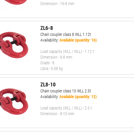
Dimension - 16-8 mm
ZL6-8
Chain coupler class 8 WLL 1.12t
Availability:
Available (quantity: 16)
Load capacity (WLL / WLL) - 1.12 t
Dimension - 6-8 mm
Grade - 8
Libra - 0.08 kg
ZL8-10
Chain coupler class 10 WLL 2.5t
Availability:
Available (quantity: 12)
Load capacity (WLL / WLL) - 2.5 t
Dimension - 8-10 mm