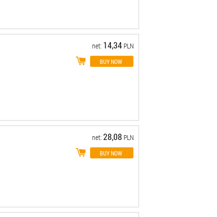
14,34
net:
PLN
28,08
net:
PLN