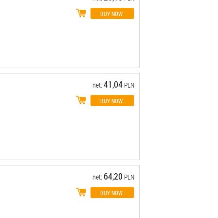
41,04
net:
PLN
64,20
net:
PLN