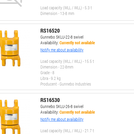
Load capacity (WLL / WLL) - 5.3 t
Dimension - 13-8 mm
RS16520
Gunnebo SKLU-22-8 swivel
Availability:
Currently not available
Notify me about availability
Load capacity (WLL / WLL) - 15.5 t
Dimension - 22-8mm
Grade - 8
Libra - 9.2 kg
Producent - Gunnebo Industries
RS16530
Gunnebo SKLU-26-8 swivel
Availability:
Currently not available
Notify me about availability
Load capacity (WLL / WLL) - 21.7 t