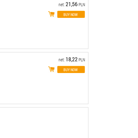
21,56
net:
PLN
18,22
net:
PLN