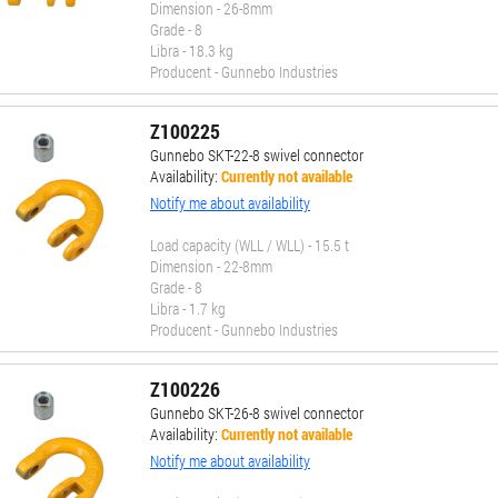
Dimension - 26-8mm
Grade - 8
Libra - 18.3 kg
Producent - Gunnebo Industries
Z100225
Gunnebo SKT-22-8 swivel connector
Availability:
Currently not available
Notify me about availability
Load capacity (WLL / WLL) - 15.5 t
Dimension - 22-8mm
Grade - 8
Libra - 1.7 kg
Producent - Gunnebo Industries
Z100226
Gunnebo SKT-26-8 swivel connector
Availability:
Currently not available
Notify me about availability