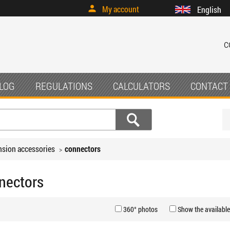
My account
English
c
LOG
REGULATIONS
CALCULATORS
CONTACT
sion accessories
connectors
nectors
360° photos
Show the available