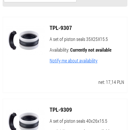
TPL-9307
A set of piston seals 35X25X15.5
Availability:
Currently not available
Notify me about availability
net:
17,14
PLN
TPL-9309
A set of piston seals 40x26x15.5