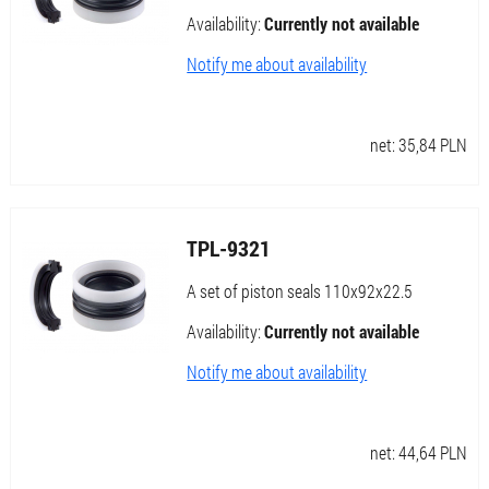
Availability:
Currently not available
Notify me about availability
net:
35,84
PLN
TPL-9321
A set of piston seals 110x92x22.5
Availability:
Currently not available
Notify me about availability
net:
44,64
PLN