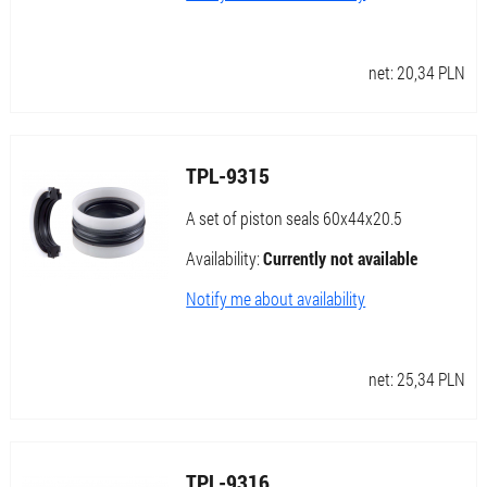
net:
20,34
PLN
TPL-9315
A set of piston seals 60x44x20.5
Availability:
Currently not available
Notify me about availability
net:
25,34
PLN
TPL-9316