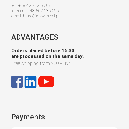
tel.: +48 42 712 66 07
tel kom.: +48 502 135 095
email:
biuro@dzwigi.net.pl
ADVANTAGES
Orders placed before 15:30
are processed on the same day.
Free shipping from
200 PLN
*
Payments