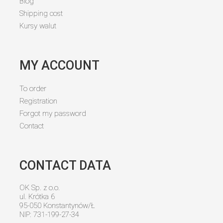
Blog
Shipping cost
Kursy walut
MY ACCOUNT
To order
Registration
Forgot my password
Contact
CONTACT DATA
OK Sp. z o.o.
ul. Krótka 6
95-050 Konstantynów/Ł
NIP: 731-199-27-34