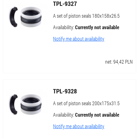
TPL-9327
A set of piston seals 180x158x26.5
Availability:
Currently not available
Notify me about availability
net:
94,42
PLN
TPL-9328
A set of piston seals 200x175x31.5
Availability:
Currently not available
Notify me about availability