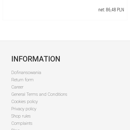
net:
86,48
PLN
INFORMATION
Dofinansowania
Return form
Career
General Terms and Conditions
Cookies policy
Privacy policy
Shop rules
Complaints