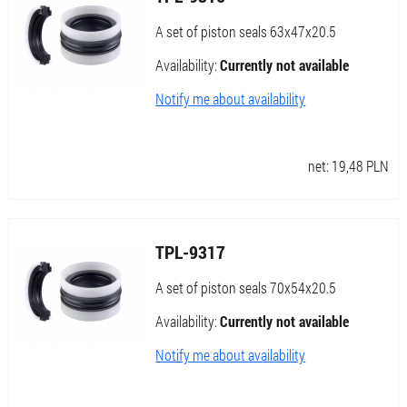
A set of piston seals 63x47x20.5
Availability:
Currently not available
Notify me about availability
net:
19,48
PLN
TPL-9317
A set of piston seals 70x54x20.5
Availability:
Currently not available
Notify me about availability