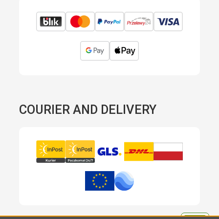
COURIER AND DELIVERY