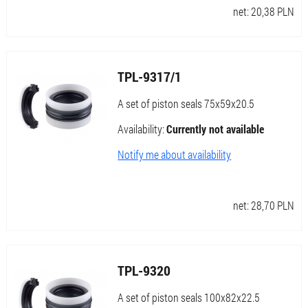
net:
20,38
PLN
TPL-9317/1
A set of piston seals 75x59x20.5
Availability:
Currently not available
Notify me about availability
net:
28,70
PLN
TPL-9320
A set of piston seals 100x82x22.5