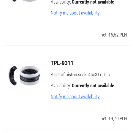
Availability:
Currently not available
Notify me about availability
net:
16,52
PLN
TPL-9311
A set of piston seals 45x31x15.5
Availability:
Currently not available
Notify me about availability
net:
19,70
PLN