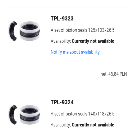
TPL-9323
A set of piston seals 125x103x26.5
Availability:
Currently not available
Notify me about availability
net:
46,84
PLN
TPL-9324
A set of piston seals 140x118x26.5
Availability:
Currently not available