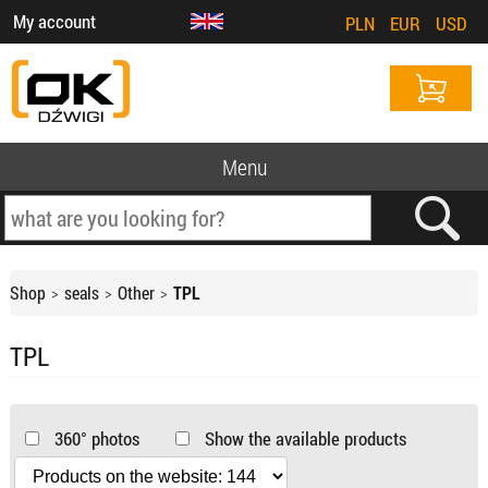
My account
PLN
EUR
USD
Menu
Shop
seals
Other
TPL
TPL
360° photos
Show the available products