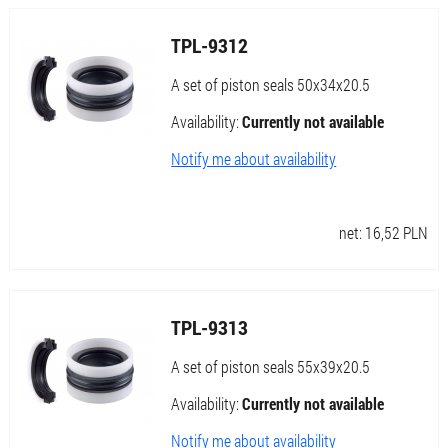
TPL-9312
A set of piston seals 50x34x20.5
Availability:
Currently not available
Notify me about availability
net:
16,52
PLN
TPL-9313
A set of piston seals 55x39x20.5
Availability:
Currently not available
Notify me about availability