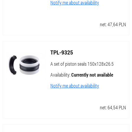
Notify me about availability
net:
47,64
PLN
TPL-9325
A set of piston seals 150x128x26.5
Availability:
Currently not available
Notify me about availability
net:
64,54
PLN