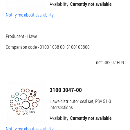
Availability:
Currently not available
Notify me about availability
Producent - Hawe
Comparison code - 3100 1038 00, 3100103800
net:
382,07
PLN
3100 3047-00
Hawe distributor seal set, PSV 51-3
intersections
Availability:
Currently not available
Notify me about availability