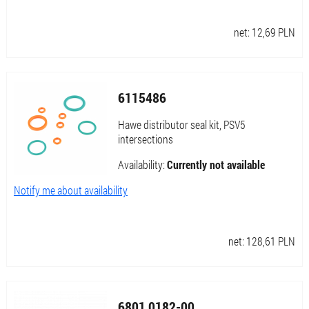
net:
12,69
PLN
6115486
Hawe distributor seal kit, PSV5
intersections
Availability:
Currently not available
Notify me about availability
net:
128,61
PLN
6801 0182-00