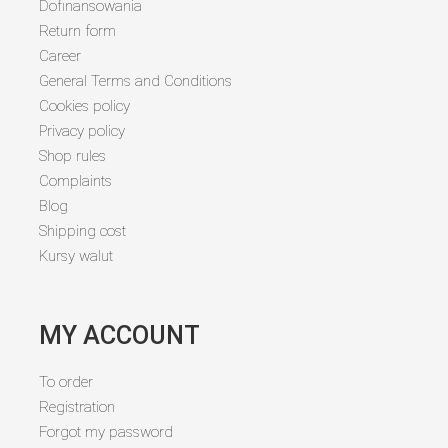
Dofinansowania
Return form
Career
General Terms and Conditions
Cookies policy
Privacy policy
Shop rules
Complaints
Blog
Shipping cost
Kursy walut
MY ACCOUNT
To order
Registration
Forgot my password