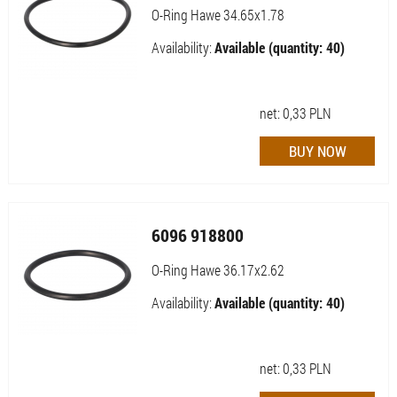
O-Ring Hawe 34.65x1.78
Availability:
Available (quantity: 40)
net:
0,33
PLN
6096 918800
O-Ring Hawe 36.17x2.62
Availability:
Available (quantity: 40)
net:
0,33
PLN