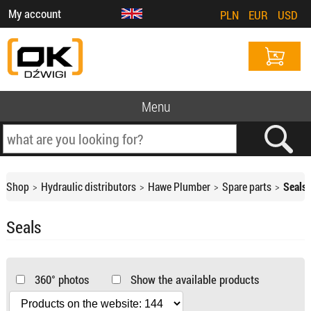
My account
PLN
EUR
USD
Menu
Shop
Hydraulic distributors
Hawe Plumber
Spare parts
Seals
Seals
360° photos
Show the available products