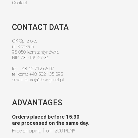
Contact
CONTACT DATA
OK Sp. z o.o.
ul. Krótka 6
95-050 Konstantynów/Ł
NIP: 731-199-27-34
tel.: +48 42 712 66 07
tel kom.: +48 502 135 095
email:
biuro@dzwigi.net.pl
ADVANTAGES
Orders placed before 15:30
are processed on the same day.
Free shipping from
200 PLN
*