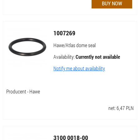
1007269
Hawe/Atlas dome seal
Availability:
Currently not available
Notify me about availability
Producent - Hawe
net:
6,47
PLN
3100 0018-00