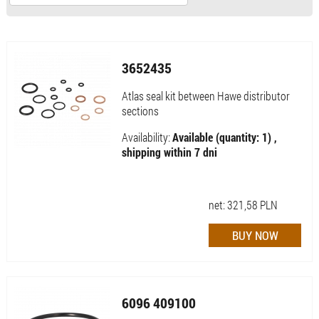
3652435
Atlas seal kit between Hawe distributor
sections
Availability:
Available (quantity: 1) ,
shipping within 7 dni
net:
321,58
PLN
6096 409100