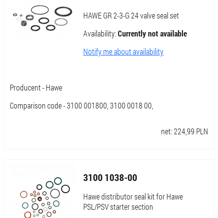
HAWE GR 2-3-G 24 valve seal set
Availability:
Currently not available
Notify me about availability
Producent - Hawe
Comparison code - 3100 001800, 3100 0018 00,
net:
224,99
PLN
3100 1038-00
Hawe distributor seal kit for Hawe
PSL/PSV starter section