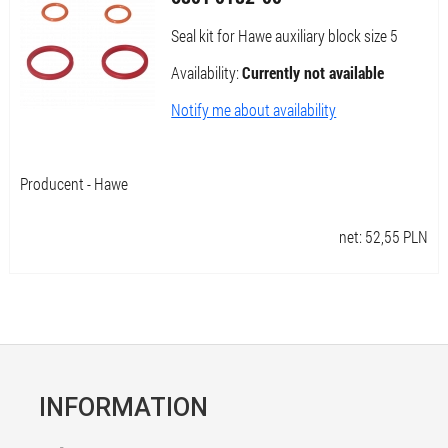
Seal kit for Hawe auxiliary block size 5
Availability:
Currently not available
Notify me about availability
Producent - Hawe
net:
52,55
PLN
INFORMATION