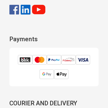
Payments
COURIER AND DELIVERY