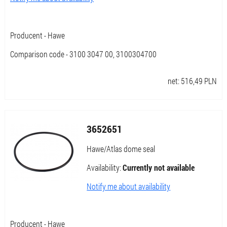
Producent - Hawe
Comparison code - 3100 3047 00, 3100304700
net:
516,49
PLN
3652651
Hawe/Atlas dome seal
Availability:
Currently not available
Notify me about availability
Producent - Hawe