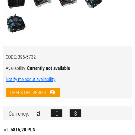
CODE:
396-5732
Availability:
Currently not available
Notify me about availability
CHECK DELIVERIES
zł
€
$
Currency:
net:
5815,20 PLN