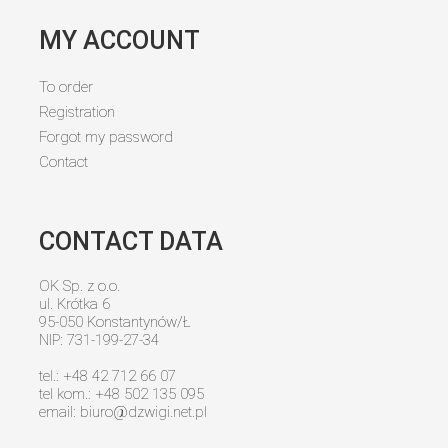
MY ACCOUNT
To order
Registration
Forgot my password
Contact
CONTACT DATA
OK Sp. z o.o.
ul. Krótka 6
95-050 Konstantynów/Ł
NIP: 731-199-27-34
tel.: +48 42 712 66 07
tel kom.: +48 502 135 095
email:
biuro@dzwigi.net.pl