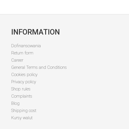
INFORMATION
Dofinansowania
Return form
Career
General Terms and Conditions
Cookies policy
Privacy policy
Shop rules
Complaints
Blog
Shipping cost
Kursy walut