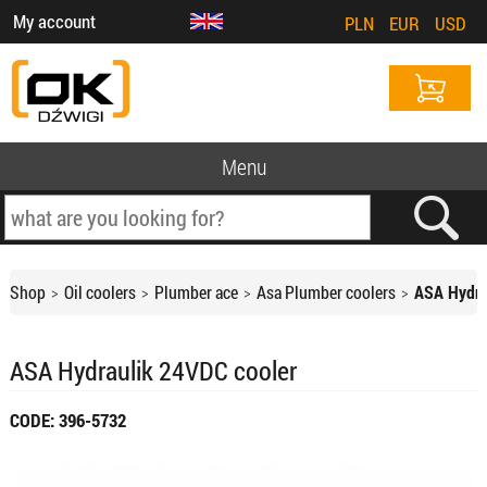
My account
PLN
EUR
USD
Menu
Shop
Oil coolers
Plumber ace
Asa Plumber coolers
ASA Hydra
ASA Hydraulik 24VDC cooler
CODE: 396-5732