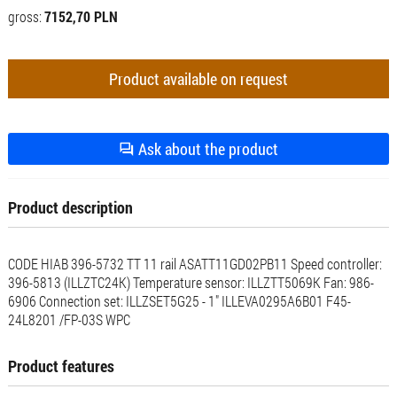
gross:
7152,70 PLN
Product available on request
Ask about the product
Product description
CODE HIAB 396-5732 TT 11 rail ASATT11GD02PB11 Speed ​​controller:
396-5813 (ILLZTC24K) Temperature sensor: ILLZTT5069K Fan: 986-
6906 Connection set: ILLZSET5G25 - 1" ILLEVA0295A6B01 F45-
24L8201 /FP-03S WPC
Product features