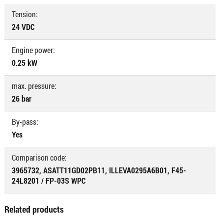
Tension:
24 VDC
Engine power:
0.25 kW
max. pressure:
26 bar
By-pass:
Yes
Comparison code:
3965732, ASATT11GD02PB11, ILLEVA0295A6B01, F45-
24L8201 / FP-03S WPC
Related products