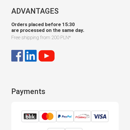
ADVANTAGES
Orders placed before 15:30
are processed on the same day.
Free shipping from
200 PLN
*
Payments