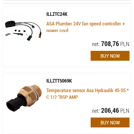
ILLZTC24K
ASA Plumber 24V fan speed controller +
power cord
Availability:
Available (quantity: 6)
708,76
net:
PLN
ILLZTT5069K
Temperature sensor Asa Hydraulik 45-55 *
C 1/2 "BSP AMP
Availability:
Available (quantity: 3)
206,46
net:
PLN