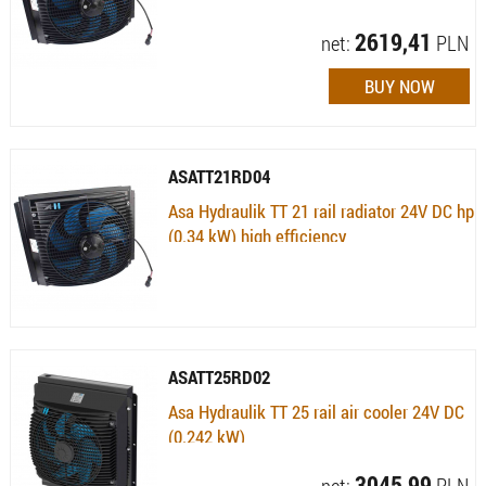
Availability:
Available (quantity: 1)
2619,41
net:
PLN
ASATT21RD04
Asa Hydraulik TT 21 rail radiator 24V DC hp
(0.34 kW) high efficiency
Availability:
Currently not available
ASATT25RD02
Asa Hydraulik TT 25 rail air cooler 24V DC
(0.242 kW)
Availability:
Available (quantity: 1) , 10 dni
3045,99
net:
PLN