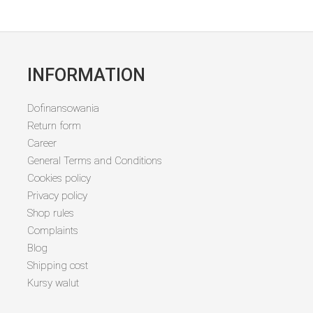
INFORMATION
Dofinansowania
Return form
Career
General Terms and Conditions
Cookies policy
Privacy policy
Shop rules
Complaints
Blog
Shipping cost
Kursy walut