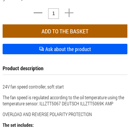
Ask about the product
Product description
24V fan speed controller, soft start
The fan speed is regulated according to the oil temperature using the
temperature sensor: ILLZTT5067 DEUTSCH ILLZTT5069K AMP
OVERLOAD AND REVERSE POLARITY PROTECTION
The set includes: