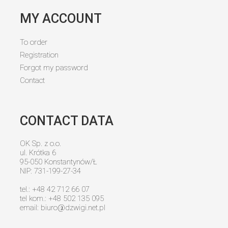
MY ACCOUNT
To order
Registration
Forgot my password
Contact
CONTACT DATA
OK Sp. z o.o.
ul. Krótka 6
95-050 Konstantynów/Ł
NIP: 731-199-27-34
tel.: +48 42 712 66 07
tel kom.: +48 502 135 095
email:
biuro@dzwigi.net.pl