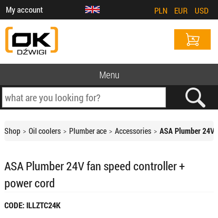
My account
PLN
EUR
USD
Menu
Shop
Oil coolers
Plumber ace
Accessories
ASA Plumber 24V f
ASA Plumber 24V fan speed controller +
power cord
CODE: ILLZTC24K