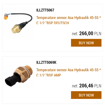
ILLZTT5067
Temperature sensor Asa Hydraulik 45-55 *
C 1/2 "BSP DEUTSCH
Availability:
Available (quantity: 15)
266,00
net:
PLN
ILLZTT5069K
Temperature sensor Asa Hydraulik 45-55 *
C 1/2 "BSP AMP
Availability:
Available (quantity: 3)
206,46
net:
PLN