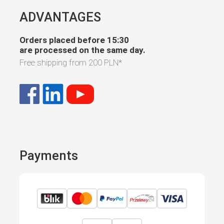
ADVANTAGES
Orders placed before 15:30
are processed on the same day.
Free shipping from
200 PLN
*
Payments