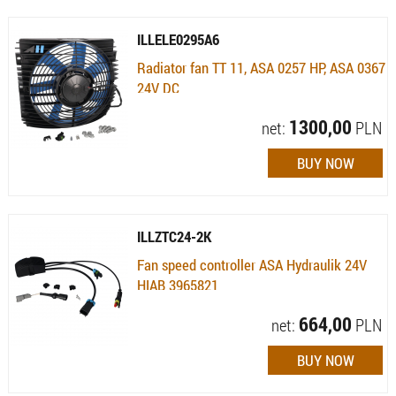
ILLELE0295A6
Radiator fan TT 11, ASA 0257 HP, ASA 0367
24V DC
Availability:
Available (quantity: 5)
1300,00
net:
PLN
ILLZTC24-2K
Fan speed controller ASA Hydraulik 24V
HIAB 3965821
Availability:
Available (quantity: 3)
664,00
net:
PLN