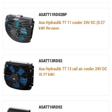
ASATT11RD02BP
Asa Hydraulik TT 11 cooler 24V DC (0.27
kW) By-pass
Availability:
Currently not available
ASATT13RD02
Asa Hydraulik TT 13 rail air cooler 24V DC
(0.27 kW)
Availability:
Currently not available
ASATT16RD02