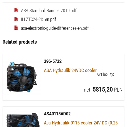
ASA-Standard-Ranges-2019.pdf
ILLZTC24-2K_en.pdf
asa-electronic-guide-differences-en.pdf
Related products
396-5732
ASA Hydraulik 24VDC cooler
Availability:
Currently not available
5815,20
net:
PLN
ASA0115AD02
Asa Hydraulik 0115 cooler 24V DC (0.25