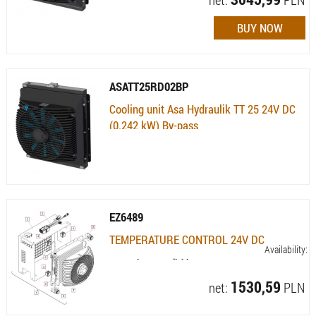
ASATT25RD02BP
Cooling unit Asa Hydraulik TT 25 24V DC
(0.242 kW) By-pass
Availability:
Currently not available
EZ6489
TEMPERATURE CONTROL 24V DC
Availability:
Currently not available
1530,59
net:
PLN