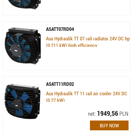
ASATT07RD04
Asa Hydraulik TT 07 rail radiator 24V DC hp
(0.211 kW) high efficiency
Availability:
Currently not available
ASATT11RD02
Asa Hydraulik TT 11 rail air cooler 24V DC
(0.27 kW)
Availability:
Available (quantity: 1) , 10 dni
1949,56
net:
PLN