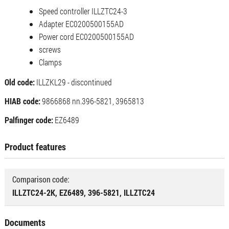
Speed ​​controller ILLZTC24-3
Adapter EC0200500155AD
Power cord EC0200500155AD
screws
Clamps
Old code:
ILLZKL29 - discontinued
HIAB code:
9866868 nn.396-5821, 3965813
Palfinger code:
EZ6489
Product features
Comparison code:
ILLZTC24-2K, EZ6489, 396-5821, ILLZTC24
Documents