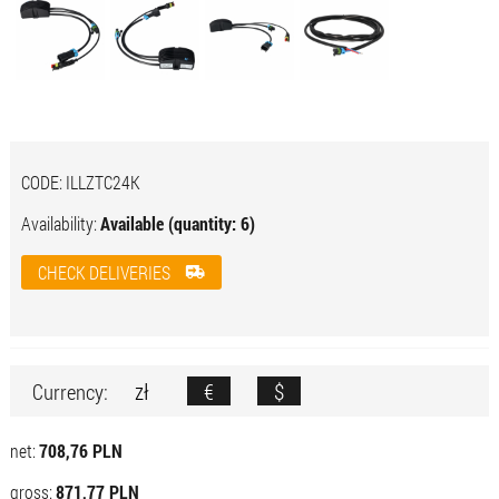
CODE:
ILLZTC24K
Availability:
Available (quantity: 6)
CHECK DELIVERIES
zł
€
$
Currency:
net:
708,76 PLN
gross:
871,77 PLN