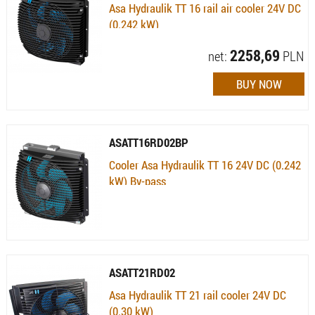
Asa Hydraulik TT 16 rail air cooler 24V DC
(0.242 kW)
Availability:
Available (quantity: 1) , 7 dni
2258,69
net:
PLN
ASATT16RD02BP
Cooler Asa Hydraulik TT 16 24V DC (0.242
kW) By-pass
Availability:
Currently not available
ASATT21RD02
Asa Hydraulik TT 21 rail cooler 24V DC
(0.30 kW)