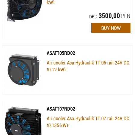
kW)
Availability:
Available (quantity: 2)
3500,00
net:
PLN
ASATT05RD02
Air cooler Asa Hydraulik TT 05 rail 24V DC
(0.12 kW)
Availability:
Currently not available
ASATT07RD02
Air cooler Asa Hydraulik TT 07 rail 24V DC
(0.135 kW)
Availability:
Currently not available