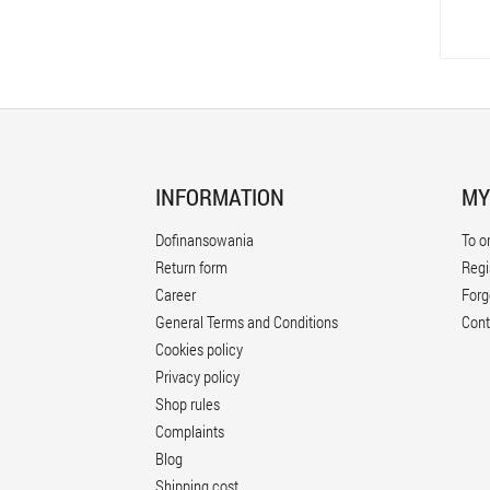
INFORMATION
MY
Dofinansowania
To o
Return form
Regi
Career
Forg
General Terms and Conditions
Cont
Cookies policy
Privacy policy
Shop rules
Complaints
Blog
Shipping cost