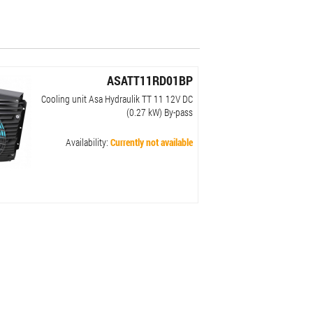
ASATT11RD01BP
Cooling unit Asa Hydraulik TT 11 12V DC
(0.27 kW) By-pass
Availability:
Currently not available