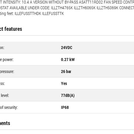
 INTENSITY: 10.4 A VERSION WITHOUT BY-PASS ASATT11RD02 FAN SPEED CONTR
TAT AVAILABLE UNDER CODE: ILLZTH4765K ILLZTH6065K ILLZTH5069K CONNECTI
ting feet: ILLEFUSSTTHDK ILLEFUSSTTK
t features
on:
24VDC
e power:
0.27 kW
pressure:
26 bar
ss:
Yes
level:
77dB(A)
of security:
IP68
ents