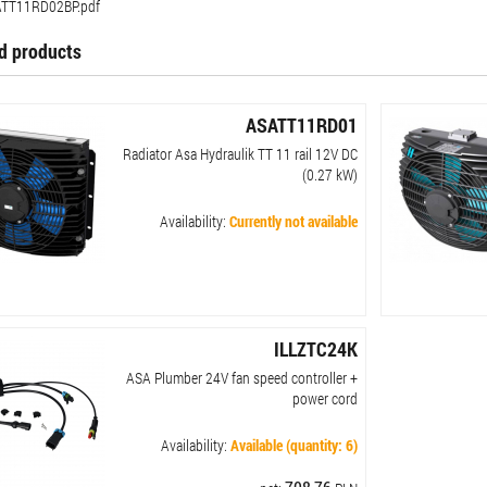
TT11RD02BP.pdf
d products
ASATT11RD01
Radiator Asa Hydraulik TT 11 rail 12V DC
(0.27 kW)
Availability:
Currently not available
ILLZTC24K
ASA Plumber 24V fan speed controller +
power cord
Availability:
Available (quantity: 6)