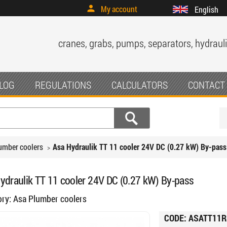
My account
English
cranes, grabs, pumps, separators, hydrauli
LOG
REGULATIONS
CALCULATORS
CONTACT
umber coolers
Asa Hydraulik TT 11 cooler 24V DC (0.27 kW) By-pass
ydraulik TT 11 cooler 24V DC (0.27 kW) By-pass
ory:
Asa Plumber coolers
CODE:
ASATT11R