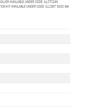
OLLER AVAILABLE UNDER CODE: ILLZTC24K
ON KIT AVAILABLE UNDER CODE: ILLZSET 5G32 Set