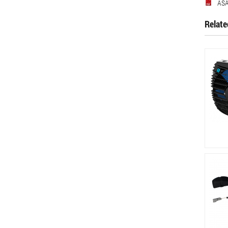
ASA
Relate