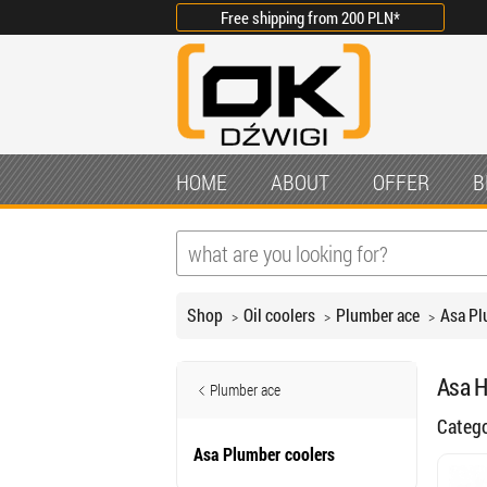
Free shipping from
200 PLN
*
HOME
ABOUT
OFFER
B
Shop
Oil coolers
Plumber ace
Asa Pl
Asa H
Plumber ace
Categ
Asa Plumber coolers