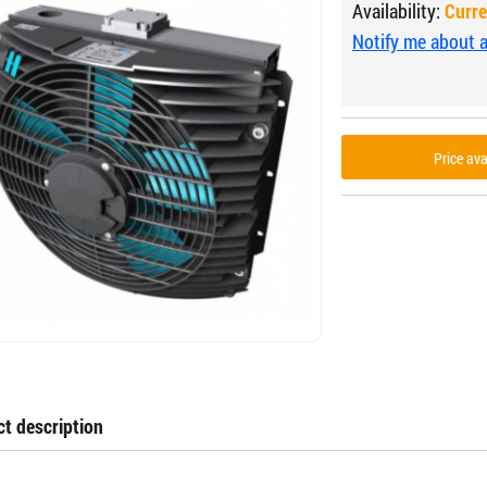
Availability:
Curre
Notify me about av
Price av
t description