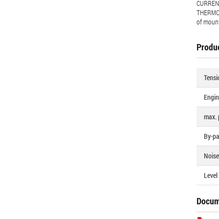
CURRENT
THERMOS
of moun
Produc
Tensi
Engin
max. 
By-pa
Noise 
Level 
Docum