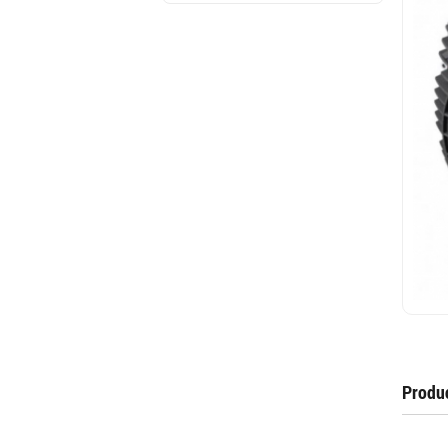
Produc