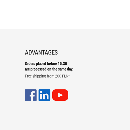
ADVANTAGES
Orders placed before 15:30
are processed on the same day.
Free shipping from
200 PLN
*