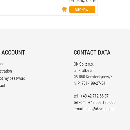
708,76
net:
PLN
 ACCOUNT
CONTACT DATA
rder
OK Sp. z o.o.
ul. Krótka 6
stration
95-050 Konstantynów/Ł
ot my password
NIP: 731-199-27-34
act
tel.: +48 42 712 66 07
tel kom.: +48 502 135 095
email:
biuro@dzwigi.net.pl