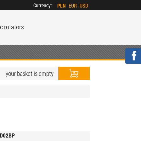
Currency:
PLN
EUR
USD
c rotators
your basket is empty
D02BP