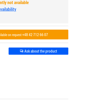
ntly not available
ailability
+48 42 712 66 07
ailable on request
Ask about the product