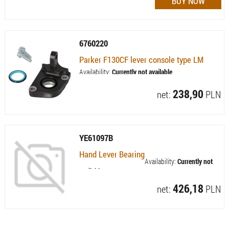
6760220
Parker F130CF lever console type LM
Availability:
Currently not available
238,90
net:
PLN
YE61097B
Hand Lever Bearing
Availability:
Currently not
available
426,18
net:
PLN