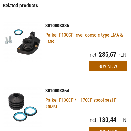
Related products
301000K836
Parker F130CF lever console type LMA &
LMB
Availability:
Available (quantity: 24)
286,67
net:
PLN
301000K864
Parker F130CF / H170CF spool seal FI =
20MM
Availability:
Available (quantity: 33)
130,44
net:
PLN