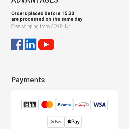
Orders placed before 15:30
are processed on the same day.
Free shipping from
200 PLN
*
Payments