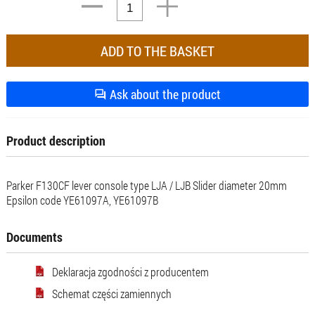
Ask about the product
Product description
Parker F130CF lever console type LJA / LJB Slider diameter 20mm
Epsilon code YE61097A, YE61097B
Documents
Deklaracja zgodności z producentem
Schemat części zamiennych