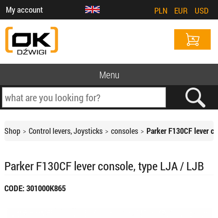
My account
PLN
EUR
USD
Menu
Shop
Control levers, Joysticks
consoles
Parker F130CF lever co
Parker F130CF lever console, type LJA / LJB
CODE: 301000K865