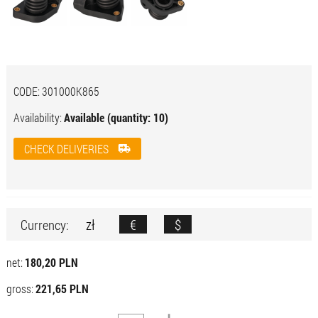
CODE:
301000K865
Availability:
Available (quantity: 10)
CHECK DELIVERIES
zł
€
$
Currency:
net:
180,20 PLN
gross:
221,65 PLN