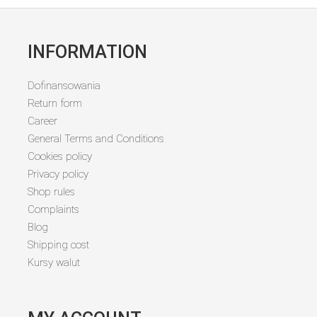
INFORMATION
Dofinansowania
Return form
Career
General Terms and Conditions
Cookies policy
Privacy policy
Shop rules
Complaints
Blog
Shipping cost
Kursy walut