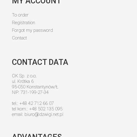
MY ACCOUNT
To order
Registration
Forgot my password
Contact
CONTACT DATA
OK Sp. z o.o.
ul. Krótka 6
95-050 Konstantynów/Ł
NIP: 731-199-27-34
tel.: +48 42 712 66 07
tel kom.: +48 502 135 095
email:
biuro@dzwigi.net.pl
ADVANTAGES