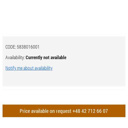
CODE:
5838016001
Availability:
Currently not available
Notify me about availability
Price available on request
+48 42 712 66 07