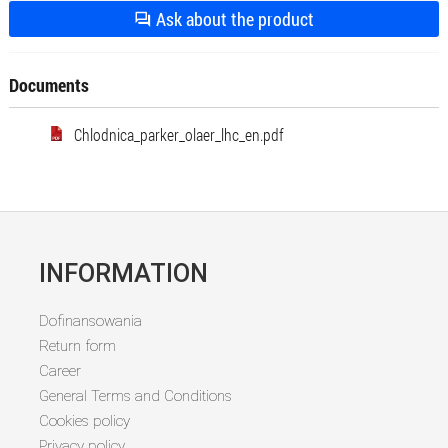
Ask about the product
Documents
Chlodnica_parker_olaer_lhc_en.pdf
INFORMATION
Dofinansowania
Return form
Career
General Terms and Conditions
Cookies policy
Privacy policy