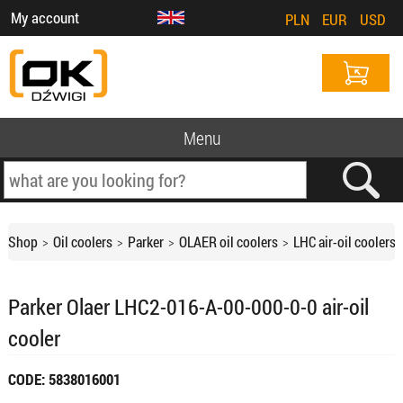
My account
PLN
EUR
USD
Menu
Shop
Oil coolers
Parker
OLAER oil coolers
LHC air-oil coolers
Parker Olaer LHC2-016-A-00-000-0-0 air-oil
cooler
CODE: 5838016001