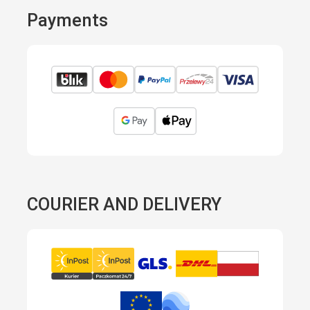
Payments
COURIER AND DELIVERY