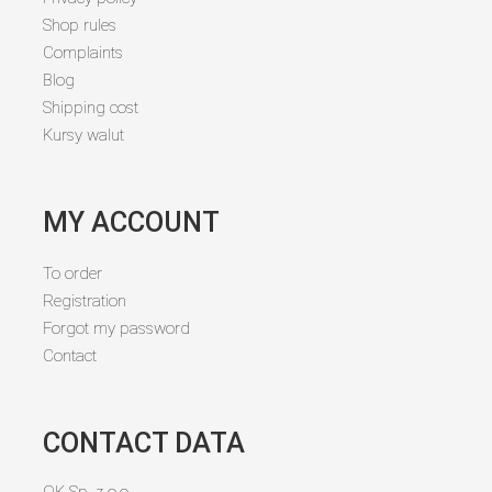
Shop rules
Complaints
Blog
Shipping cost
Kursy walut
MY ACCOUNT
To order
Registration
Forgot my password
Contact
CONTACT DATA
OK Sp. z o.o.