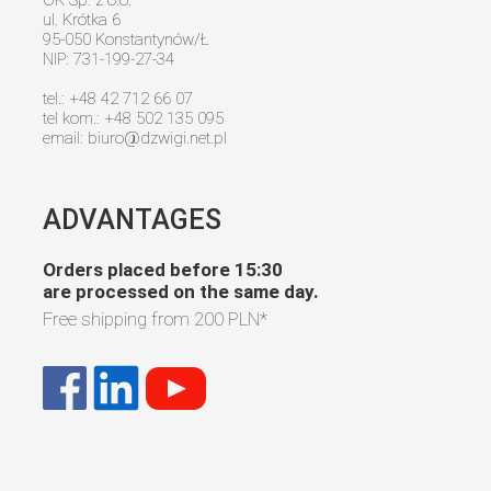
ul. Krótka 6
95-050 Konstantynów/Ł
NIP: 731-199-27-34
tel.: +48 42 712 66 07
tel kom.: +48 502 135 095
email:
biuro@dzwigi.net.pl
ADVANTAGES
Orders placed before 15:30
are processed on the same day.
Free shipping from
200 PLN
*