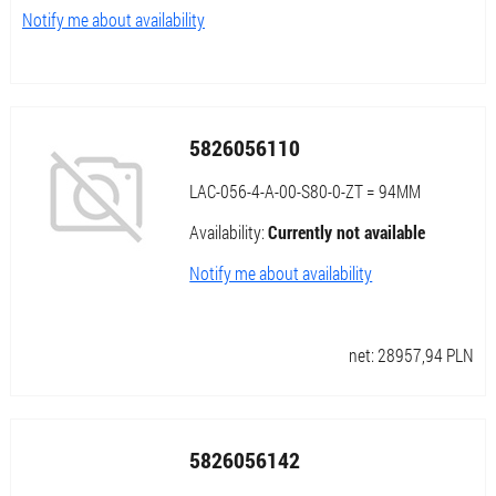
Notify me about availability
5826056110
LAC-056-4-A-00-S80-0-ZT = 94MM
Availability:
Currently not available
Notify me about availability
net:
28957,94
PLN
5826056142