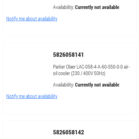
Availability:
Currently not available
Notify me about availability
5826058141
Parker Olaer LAC-058-4-A-60-S50-0-0 air-
oil cooler (230 / 400V 50Hz)
Availability:
Currently not available
Notify me about availability
5826058142