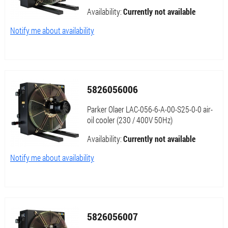
Availability:
Currently not available
Notify me about availability
5826056006
Parker Olaer LAC-056-6-A-00-S25-0-0 air-
oil cooler (230 / 400V 50Hz)
Availability:
Currently not available
Notify me about availability
5826056007