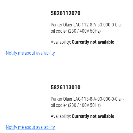
5826112070
Parker Olaer LAC-112-8-A-50-000-0-0 air-
oil cooler (230 / 400V 50Hz)
Availability:
Currently not available
Notify me about availability
5826113010
Parker Olaer LAC-113-8-A-00-000-0-0 air-
oil cooler (230 / 400V 50Hz)
Availability:
Currently not available
Notify me about availability