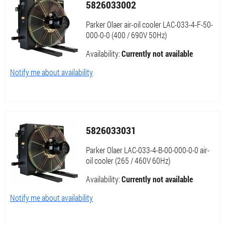
5826033002
Parker Olaer air-oil cooler LAC-033-4-F-50-
000-0-0 (400 / 690V 50Hz)
Availability:
Currently not available
Notify me about availability
5826033031
Parker Olaer LAC-033-4-B-00-000-0-0 air-
oil cooler (265 / 460V 60Hz)
Availability:
Currently not available
Notify me about availability