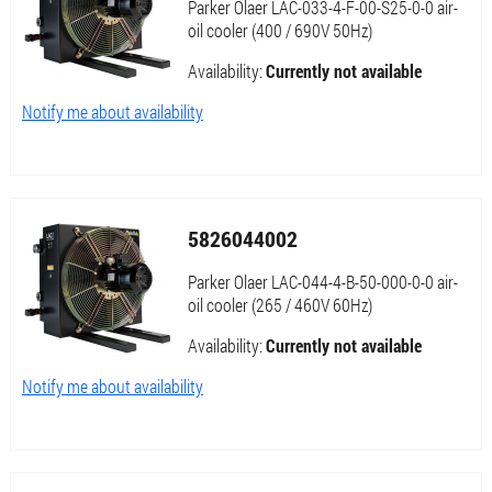
Parker Olaer LAC-033-4-F-00-S25-0-0 air-
oil cooler (400 / 690V 50Hz)
Availability:
Currently not available
Notify me about availability
5826044002
Parker Olaer LAC-044-4-B-50-000-0-0 air-
oil cooler (265 / 460V 60Hz)
Availability:
Currently not available
Notify me about availability