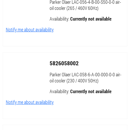
Parker Olaer LAC-056-4-B-00-S50-0-0 air-
oil cooler (265 / 460V 60Hz)
Availability:
Currently not available
Notify me about availability
5826058002
Parker Olaer LAC-058-6-A-00-000-0-0 air-
oil cooler (230 / 400V 50Hz)
Availability:
Currently not available
Notify me about availability