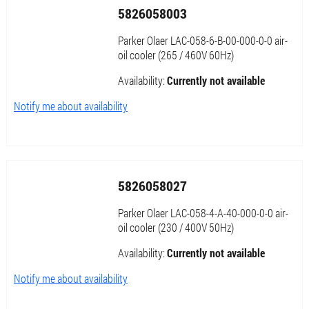
5826058003
Parker Olaer LAC-058-6-B-00-000-0-0 air-
oil cooler (265 / 460V 60Hz)
Availability:
Currently not available
Notify me about availability
5826058027
Parker Olaer LAC-058-4-A-40-000-0-0 air-
oil cooler (230 / 400V 50Hz)
Availability:
Currently not available
Notify me about availability