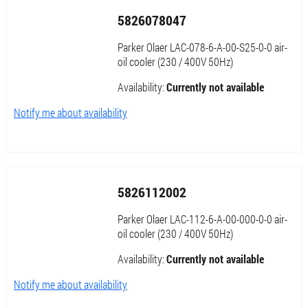
5826078047
Parker Olaer LAC-078-6-A-00-S25-0-0 air-
oil cooler (230 / 400V 50Hz)
Availability:
Currently not available
Notify me about availability
5826112002
Parker Olaer LAC-112-6-A-00-000-0-0 air-
oil cooler (230 / 400V 50Hz)
Availability:
Currently not available
Notify me about availability