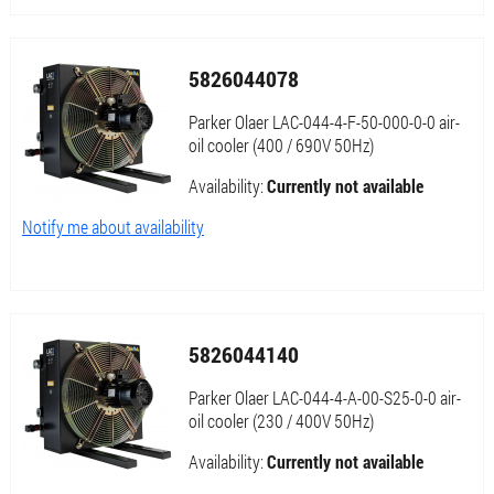
5826044078
Parker Olaer LAC-044-4-F-50-000-0-0 air-
oil cooler (400 / 690V 50Hz)
Availability:
Currently not available
Notify me about availability
5826044140
Parker Olaer LAC-044-4-A-00-S25-0-0 air-
oil cooler (230 / 400V 50Hz)
Availability:
Currently not available