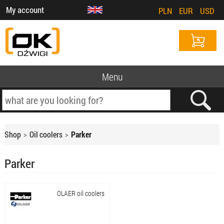
My account
PLN
EUR
USD
Menu
Shop
Oil coolers
Parker
Parker
OLAER oil coolers