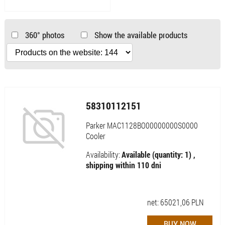
360° photos
Show the available products
58310112151
Parker MAC1128BO00000000S0000
Cooler
Availability:
Available (quantity: 1) ,
shipping within 110 dni
net:
65021,06
PLN