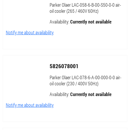
Parker Olaer LAC-058-6-B-00-S50-0-0 air-
oil cooler (265 / 460V 60Hz)
Availability:
Currently not available
Notify me about availability
5826078001
Parker Olaer LAC-078-6-A-00-000-0-0 air-
oil cooler (230 / 400V 50Hz)
Availability:
Currently not available
Notify me about availability