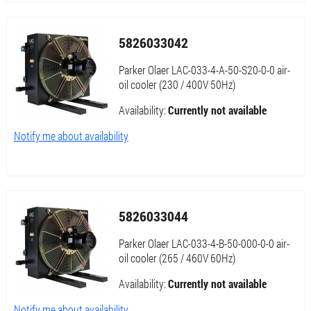
5826033042
Parker Olaer LAC-033-4-A-50-S20-0-0 air-
oil cooler (230 / 400V 50Hz)
Availability:
Currently not available
Notify me about availability
5826033044
Parker Olaer LAC-033-4-B-50-000-0-0 air-
oil cooler (265 / 460V 60Hz)
Availability:
Currently not available
Notify me about availability