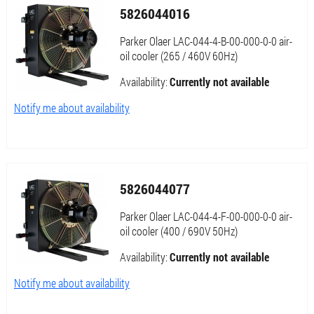
5826044016
Parker Olaer LAC-044-4-B-00-000-0-0 air-
oil cooler (265 / 460V 60Hz)
Availability:
Currently not available
Notify me about availability
5826044077
Parker Olaer LAC-044-4-F-00-000-0-0 air-
oil cooler (400 / 690V 50Hz)
Availability:
Currently not available
Notify me about availability