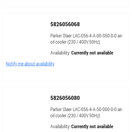
5826056068
Parker Olaer LAC-056-4-A-00-S50-0-0 air-
oil cooler (230 / 400V 50Hz)
Availability:
Currently not available
Notify me about availability
5826056080
Parker Olaer LAC-056-4-A-50-000-0-0 air-
oil cooler (230 / 400V 50Hz)
Availability:
Currently not available