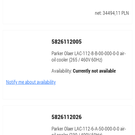
net:
34494,11
PLN
5826112005
Parker Olaer LAC-112-8-B-00-000-0-0 air-
oil cooler (265 / 460V 60Hz)
Availability:
Currently not available
Notify me about availability
5826112026
Parker Olaer LAC-112-6-A-50-000-0-0 air-
oil cooler (230 / 400V 50Hz)