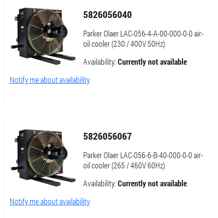
5826056040
Parker Olaer LAC-056-4-A-00-000-0-0 air-
oil cooler (230 / 400V 50Hz)
Availability:
Currently not available
Notify me about availability
5826056067
Parker Olaer LAC-056-6-B-40-000-0-0 air-
oil cooler (265 / 460V 60Hz)
Availability:
Currently not available
Notify me about availability