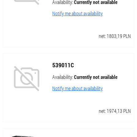
Availability:
Currently not available
Notify me about availability
net:
1803,19
PLN
539011C
Availability:
Currently not available
Notify me about availability
net:
1974,13
PLN