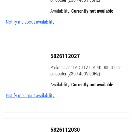
Availability:
Currently not available
Notify me about availability
5826112027
Parker Olaer LAC-112-6-A-40-000-0-0 air-
oil cooler (230 / 400V 50Hz)
Availability:
Currently not available
Notify me about availability
5826112030