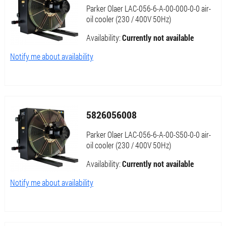
Parker Olaer LAC-056-6-A-00-000-0-0 air-
oil cooler (230 / 400V 50Hz)
Availability:
Currently not available
Notify me about availability
5826056008
Parker Olaer LAC-056-6-A-00-S50-0-0 air-
oil cooler (230 / 400V 50Hz)
Availability:
Currently not available
Notify me about availability