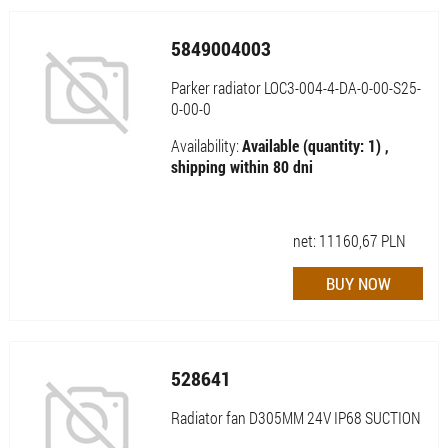
5849004003
Parker radiator LOC3-004-4-DA-0-00-S25-
0-00-0
Availability:
Available (quantity: 1) ,
shipping within 80 dni
net:
11160,67
PLN
528641
Radiator fan D305MM 24V IP68 SUCTION