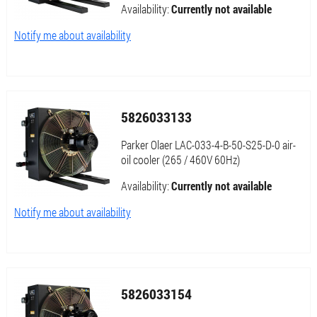
Availability:
Currently not available
Notify me about availability
5826033133
Parker Olaer LAC-033-4-B-50-S25-D-0 air-
oil cooler (265 / 460V 60Hz)
Availability:
Currently not available
Notify me about availability
5826033154