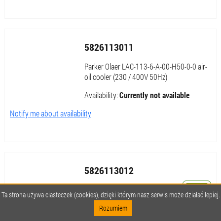
5826113011
Parker Olaer LAC-113-6-A-00-H50-0-0 air-
oil cooler (230 / 400V 50Hz)
Availability:
Currently not available
Notify me about availability
5826113012
Parker Olaer LAC-113-6-B-00-000-0-0 air-
Ta strona używa ciasteczek (cookies), dzięki którym nasz serwis może działać lepiej.
oil cooler (265 / 460V 60Hz)
Rozumiem
Availability:
Currently not available