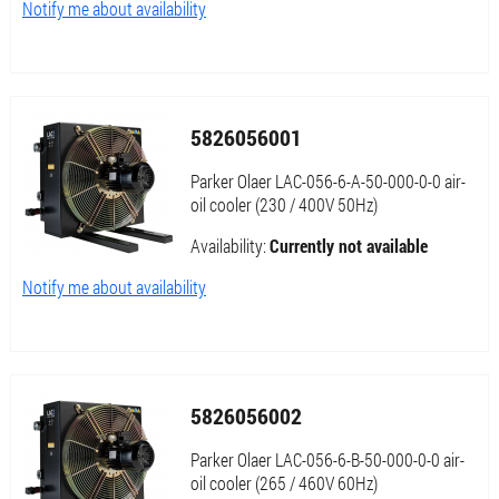
Notify me about availability
5826056001
Parker Olaer LAC-056-6-A-50-000-0-0 air-
oil cooler (230 / 400V 50Hz)
Availability:
Currently not available
Notify me about availability
5826056002
Parker Olaer LAC-056-6-B-50-000-0-0 air-
oil cooler (265 / 460V 60Hz)