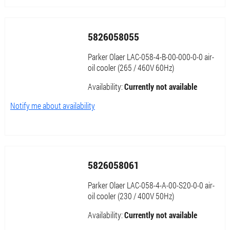
5826058055
Parker Olaer LAC-058-4-B-00-000-0-0 air-
oil cooler (265 / 460V 60Hz)
Availability:
Currently not available
Notify me about availability
5826058061
Parker Olaer LAC-058-4-A-00-S20-0-0 air-
oil cooler (230 / 400V 50Hz)
Availability:
Currently not available