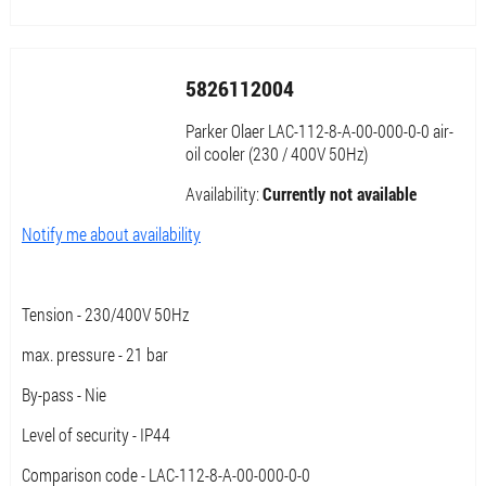
5826112004
Parker Olaer LAC-112-8-A-00-000-0-0 air-
oil cooler (230 / 400V 50Hz)
Availability:
Currently not available
Notify me about availability
Tension - 230/400V 50Hz
max. pressure - 21 bar
By-pass - Nie
Level of security - IP44
Comparison code - LAC-112-8-A-00-000-0-0