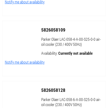
Notify me about availability
5826058109
Parker Olaer LAC-058-4-A-00-S25-0-0 air-
oil cooler (230 / 400V 50Hz)
Availability:
Currently not available
Notify me about availability
5826058128
Parker Olaer LAC-058-6-A-00-S25-0-0 air-
oil cooler (230 / 400V 50Hz)