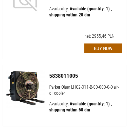
Availability:
Available (quantity: 1) ,
shipping within 20 dni
net:
2955,46
PLN
5838011005
Parker Olaer LHC2-011-B-00-000-0-0 air-
oil cooler
Availability:
Available (quantity: 1) ,
shipping within 60 dni