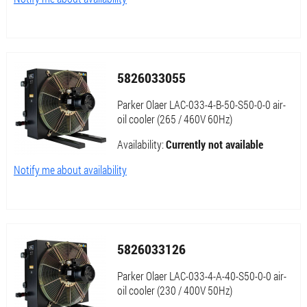
5826033055
Parker Olaer LAC-033-4-B-50-S50-0-0 air-
oil cooler (265 / 460V 60Hz)
Availability:
Currently not available
Notify me about availability
5826033126
Parker Olaer LAC-033-4-A-40-S50-0-0 air-
oil cooler (230 / 400V 50Hz)