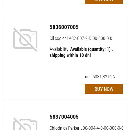
5836007005
Oil cooler LAC2-007-2-D-00-000-0-0
Availability:
Available (quantity: 1) ,
shipping within 10 dni
net:
6331,82
PLN
5837004005
Chłodnica Parker LDC-004-A-0-00-000-0-0