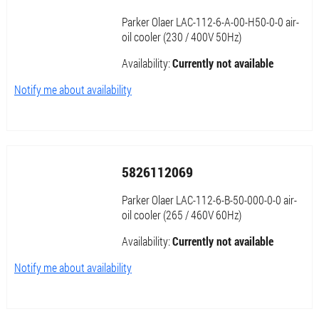
Parker Olaer LAC-112-6-A-00-H50-0-0 air-
oil cooler (230 / 400V 50Hz)
Availability:
Currently not available
Notify me about availability
5826112069
Parker Olaer LAC-112-6-B-50-000-0-0 air-
oil cooler (265 / 460V 60Hz)
Availability:
Currently not available
Notify me about availability