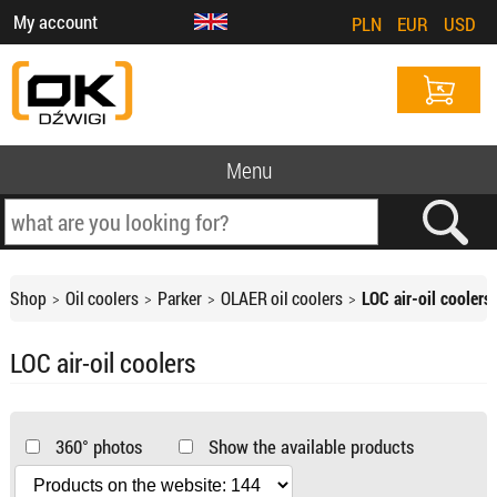
My account
PLN
EUR
USD
Menu
Shop
Oil coolers
Parker
OLAER oil coolers
LOC air-oil coolers
LOC air-oil coolers
360° photos
Show the available products