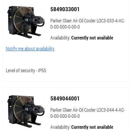
5849033001
Parker Olaer Air-Oil Cooler LOC3-033-4-AC-
0-00-000-0-00-0
Availability:
Currently not available
Notify me about availability
Level of security - IP55
5849044001
Parker Olaer Air-Oil Cooler LOC3-044-4-AC-
0-00-000-0-00-0
Availability:
Currently not available