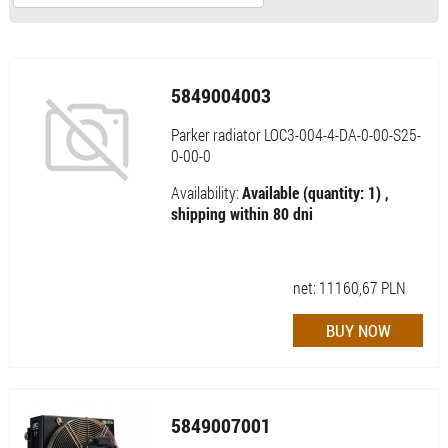
5849004003
Parker radiator LOC3-004-4-DA-0-00-S25-
0-00-0
Availability:
Available (quantity: 1) ,
shipping within 80 dni
net:
11160,67
PLN
5849007001