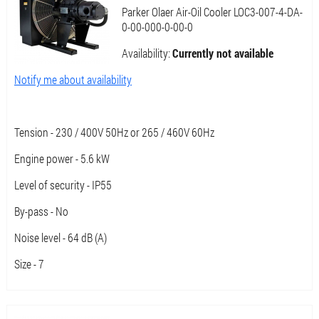
Parker Olaer Air-Oil Cooler LOC3-007-4-DA-
0-00-000-0-00-0
Availability:
Currently not available
Notify me about availability
Tension - 230 / 400V 50Hz or 265 / 460V 60Hz
Engine power - 5.6 kW
Level of security - IP55
By-pass - No
Noise level - 64 dB (A)
Size - 7