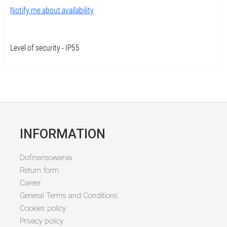
Notify me about availability
Level of security - IP55
INFORMATION
Dofinansowania
Return form
Career
General Terms and Conditions
Cookies policy
Privacy policy