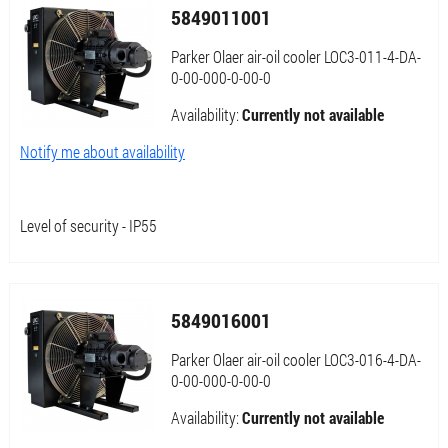
5849011001
Parker Olaer air-oil cooler LOC3-011-4-DA-
0-00-000-0-00-0
Availability:
Currently not available
Notify me about availability
Level of security - IP55
5849016001
Parker Olaer air-oil cooler LOC3-016-4-DA-
0-00-000-0-00-0
Availability:
Currently not available