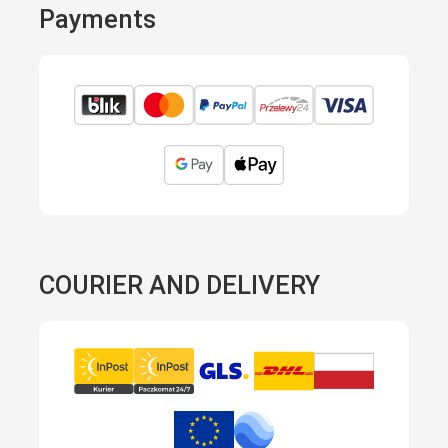
Payments
COURIER AND DELIVERY