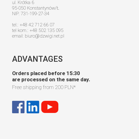
ul. Krótka 6
95-050 Konstantynów/Ł
NIP: 731-199-27-34
tel.: +48 42 712 66 07
tel kom.: +48 502 135 095
email:
biuro@dzwigi.net.pl
ADVANTAGES
Orders placed before 15:30
are processed on the same day.
Free shipping from
200 PLN
*