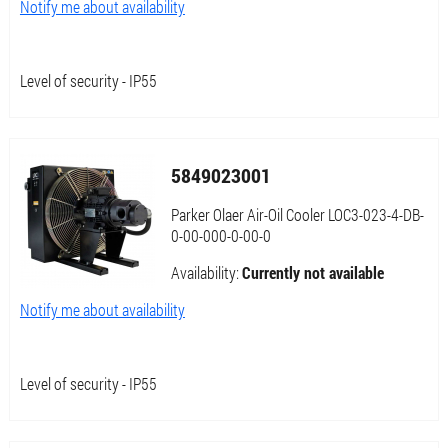
Notify me about availability
Level of security - IP55
5849023001
Parker Olaer Air-Oil Cooler LOC3-023-4-DB-
0-00-000-0-00-0
Availability:
Currently not available
Notify me about availability
Level of security - IP55