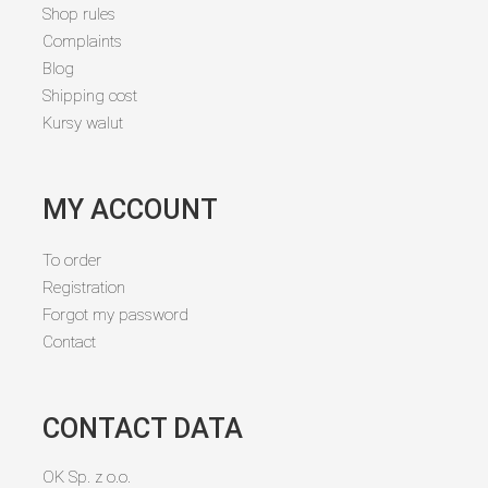
Shop rules
Complaints
Blog
Shipping cost
Kursy walut
MY ACCOUNT
To order
Registration
Forgot my password
Contact
CONTACT DATA
OK Sp. z o.o.