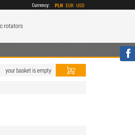
Currency:
PLN
EUR
USD
c rotators
your basket is empty