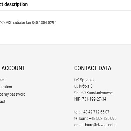
t description
-24VDC radiator fan 8407.304.0297
 ACCOUNT
CONTACT DATA
rder
OK Sp. z o.o.
ul. Krótka 6
stration
95-050 Konstantynów/Ł
ot my password
NIP: 731-199-27-34
act
tel.: +48 42 712 66 07
tel kom.: +48 502 135 095
email:
biuro@dzwigi.net.pl