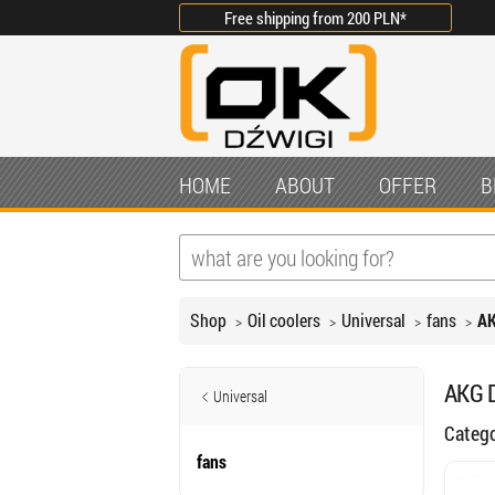
Free shipping from
200 PLN
*
HOME
ABOUT
OFFER
B
Shop
Oil coolers
Universal
fans
AK
AKG D
Universal
Categ
fans