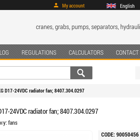
My account
English
cranes, grabs, pumps, separators, hydrauli
LOG
REGULATIONS
CALCULATORS
CONTACT
G D17-24VDC radiator fan; 8407.304.0297
17-24VDC radiator fan; 8407.304.0297
ory:
fans
CODE:
90050456