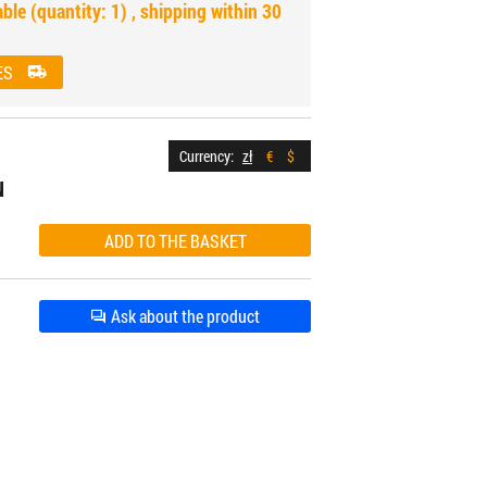
able (quantity: 1) , shipping within 30
ES
Currency:
zł
€
$
N
Ask about the product