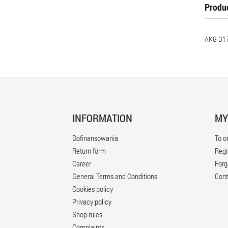
Produc
AKG D17
INFORMATION
MY
Dofinansowania
To o
Return form
Regi
Career
Forg
General Terms and Conditions
Cont
Cookies policy
Privacy policy
Shop rules
Complaints