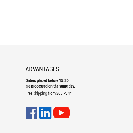
ADVANTAGES
Orders placed before 15:30
are processed on the same day.
Free shipping from
200 PLN
*