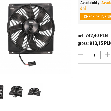
Availability:
Avail
dni
CHECK DELIVERI
742,40 PLN
net:
913,15 PL
gross: