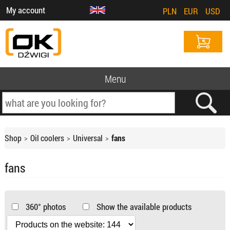
My account
PLN
EUR
USD
Menu
Shop
Oil coolers
Universal
fans
fans
360° photos
Show the available products