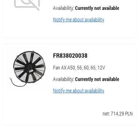
Availability:
Currently not available
Notify me about availability
FR838020038
Fan AX A50, 56, 60, 65, 12V
Availability:
Currently not available
Notify me about availability
net:
714,29
PLN