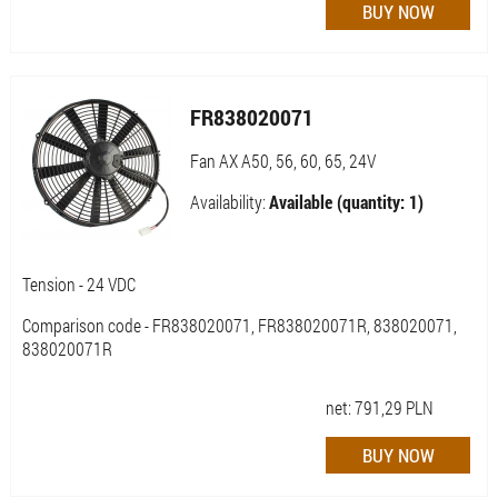
FR838020071
Fan AX A50, 56, 60, 65, 24V
Availability:
Available (quantity: 1)
Tension - 24 VDC
Comparison code - FR838020071, FR838020071R, 838020071,
838020071R
net:
791,29
PLN