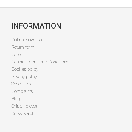
INFORMATION
Dofinansowania
Return form
Career
General Terms and Conditions
Cookies policy
Privacy policy
Shop rules
Complaints
Blog
Shipping cost
Kursy walut