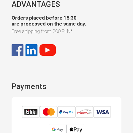
ADVANTAGES
Orders placed before 15:30
are processed on the same day.
Free shipping from
200 PLN
*
Payments