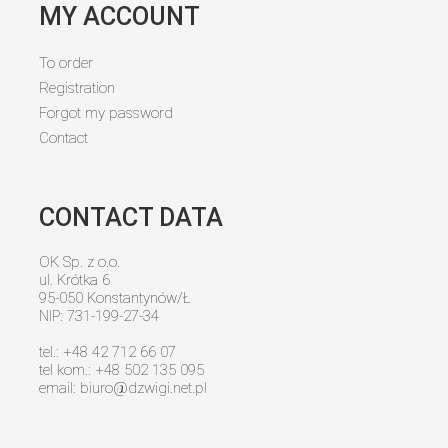
MY ACCOUNT
To order
Registration
Forgot my password
Contact
CONTACT DATA
OK Sp. z o.o.
ul. Krótka 6
95-050 Konstantynów/Ł
NIP: 731-199-27-34
tel.: +48 42 712 66 07
tel kom.: +48 502 135 095
email:
biuro@dzwigi.net.pl