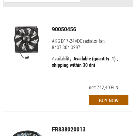
90050456
AKG D17-24VDC radiator fan;
8407.304.0297
Availability:
Available (quantity: 1) ,
shipping within 30 dni
net:
742,40
PLN
FR838020013