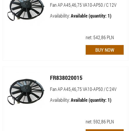
Fan AP A45,46,75 VA10-AP50 / C 12V
Availability:
Available (quantity: 1)
net:
542,86
PLN
FR838020015
Fan AP A45,46,75 VA10-AP50 / C 24V
Availability:
Available (quantity: 1)
net:
592,86
PLN