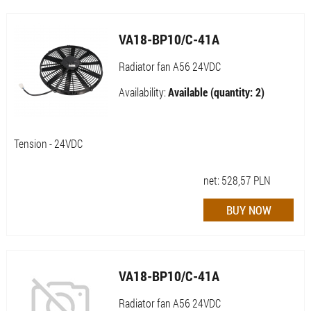
VA18-BP10/C-41A
Radiator fan A56 24VDC
Availability:
Available (quantity: 2)
Tension - 24VDC
net:
528,57
PLN
VA18-BP10/C-41A
Radiator fan A56 24VDC