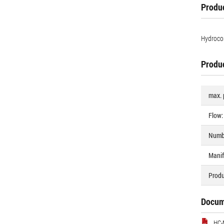
Produc
Hydrocon
Produc
max. 
Flow:
Numbe
Manif
Produ
Docum
HC-