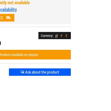
ntly not available
ailability
ES
Currency:
zł
€
$
N
Product available on request
Ask about the product