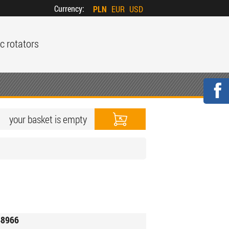
Currency:
PLN
EUR
USD
c rotators
your basket is empty
8966