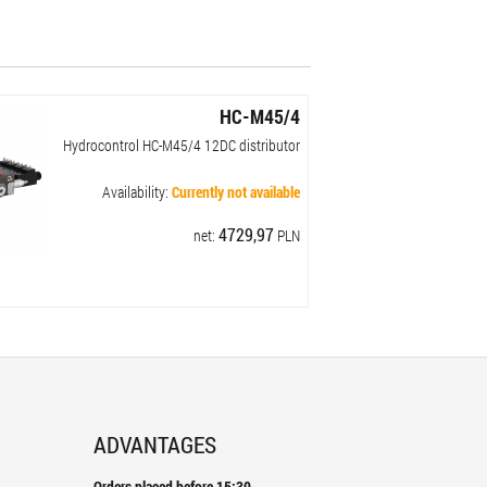
HC-M45/4
Hydrocontrol HC-M45/4 ​​12DC distributor
Availability:
Currently not available
4729,97
net:
PLN
ADVANTAGES
Orders placed before 15:30