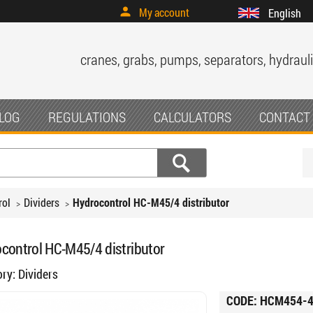
My account
English
cranes, grabs, pumps, separators, hydrauli
LOG
REGULATIONS
CALCULATORS
CONTACT
rol
Dividers
Hydrocontrol HC-M45/4 ​​distributor
control HC-M45/4 ​​distributor
ory:
Dividers
CODE:
HCM454-4