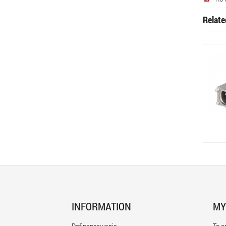
Relate
INFORMATION
MY