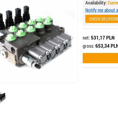
Availability:
Curre
Notify me about av
CHECK DELIVERI
531,17 PLN
net:
653,34 PL
gross: