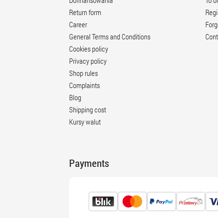
Dofinansowania
To o
Return form
Regi
Career
Forg
General Terms and Conditions
Cont
Cookies policy
Privacy policy
Shop rules
Complaints
Blog
Shipping cost
Kursy walut
Payments