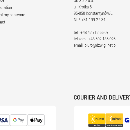
rder
OK Sp. z o.o.
ul. Krótka 6
stration
95-050 Konstantynów/Ł
ot my password
NIP: 731-199-27-34
act
tel.: +48 42 712 66 07
tel kom.: +48 502 135 095
email:
biuro@dzwigi.net.pl
COURIER AND DELIVER