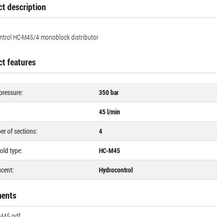
t description
trol HC-M45/4 ​​monoblock distributor
t features
pressure:
350 bar
45 l/min
r of sections:
4
old type:
HC-M45
cent:
Hydrocontrol
ents
M45.pdf