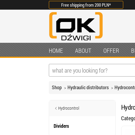
Free shipping from
200 PLN
*
HOME
ABOUT
OFFER
B
Shop
Hydraulic distributors
Hydrocont
Hydro
Hydrocontrol
Categ
Dividers