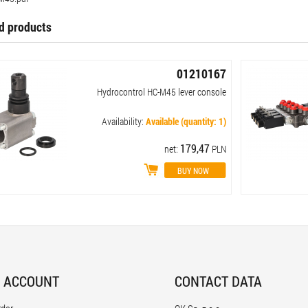
d products
01210167
Hydrocontrol HC-M45 lever console
Availability:
Available (quantity: 1)
179,47
net:
PLN
 ACCOUNT
CONTACT DATA