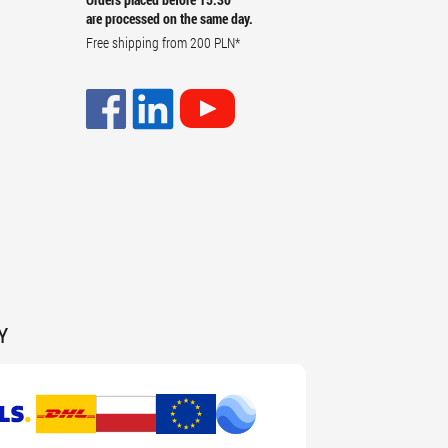
are processed on the same day.
Free shipping from
200 PLN
*
Y