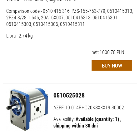
Comparison code - 0510 415 316, PZS-155-753-779, 0510415313,
2PZ4-8/28-1-646, 20A16X007, 0510415313, 0510415301,
0510415303, 0510415306, 0510415311
Libra - 2.74 kg
net:
1000,78
PLN
0510525028
AZPF-10-014RHO20KSXXX19-S0002
Availability:
Available (quantity: 1) ,
shipping within 30 dni