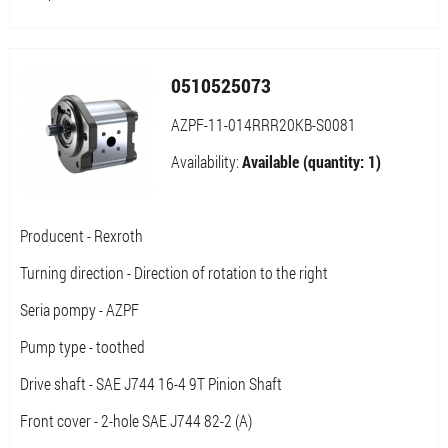
0510525073
AZPF-11-014RRR20KB-S0081
Availability:
Available (quantity: 1)
Producent - Rexroth
Turning direction - Direction of rotation to the right
Seria pompy - AZPF
Pump type - toothed
Drive shaft - SAE J744 16-4 9T Pinion Shaft
Front cover - 2-hole SAE J744 82-2 (A)