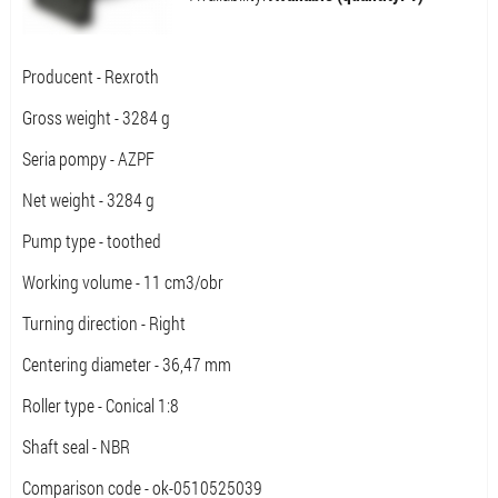
Producent - Rexroth
Gross weight - 3284 g
Seria pompy - AZPF
Net weight - 3284 g
Pump type - toothed
Working volume - 11 cm3/obr
Turning direction - Right
Centering diameter - 36,47 mm
Roller type - Conical 1:8
Shaft seal - NBR
Comparison code - ok-0510525039