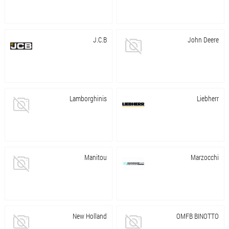
J.C.B
John Deere
Lamborghinis
Liebherr
Manitou
Marzocchi
New Holland
OMFB BINOTTO