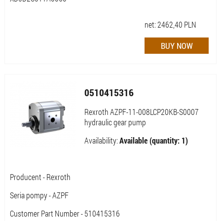
net:
2462,40
PLN
0510415316
Rexroth AZPF-11-008LCP20KB-S0007
hydraulic gear pump
Availability:
Available (quantity: 1)
Producent - Rexroth
Seria pompy - AZPF
Customer Part Number - 510415316