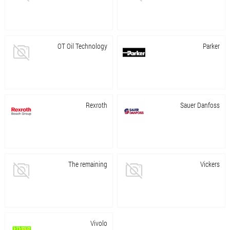
OT Oil Technology
Parker
Rexroth
Sauer Danfoss
The remaining
Vickers
Vivolo