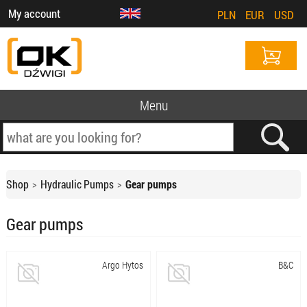
My account
PLN
EUR
USD
Menu
Shop
Hydraulic Pumps
Gear pumps
Gear pumps
Argo Hytos
B&C