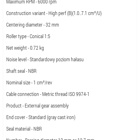
Maximum RPM - 6000 rpm
Construction variant - High perf (B)(1.0..7.1 cm³/U)
Centering diameter - 32 mm
Roller type - Conical 1:5
Net weight - 0.72 kg
Noise level - Standardowy poziom hałasu
Shaft seal - NBR
Nominal size - 1 cm³/rev
Cable connection - Metric thread ISO 9974-1
Product - External gear assembly
End cover - Standard (gray cast iron)
Seal material - NBR