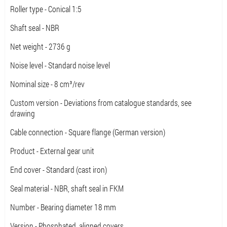
Roller type - Conical 1:5
Shaft seal - NBR
Net weight - 2736 g
Noise level - Standard noise level
Nominal size - 8 cm³/rev
Custom version - Deviations from catalogue standards, see
drawing
Cable connection - Square flange (German version)
Product - External gear unit
End cover - Standard (cast iron)
Seal material - NBR, shaft seal in FKM
Number - Bearing diameter 18 mm
Version - Phosphated, aligned covers