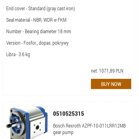
End cover - Standard (gray cast iron)
Seal material - NBR, WDR w FKM
Number - Bearing diameter 18 mm
Version - Fosfor., dopas. pokrywy
Libra - 3.6 kg
net:
1071,89
PLN
0510525315
Bosch Rexroth AZPF-10-011LRR12MB
gear pump