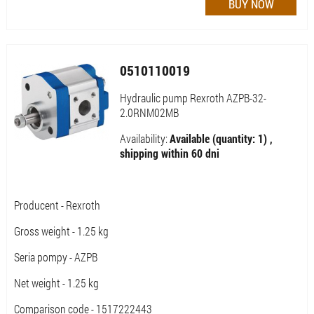
0510110019
Hydraulic pump Rexroth AZPB-32-
2.0RNM02MB
Availability:
Available (quantity: 1) ,
shipping within 60 dni
Producent - Rexroth
Gross weight - 1.25 kg
Seria pompy - AZPB
Net weight - 1.25 kg
Comparison code - 1517222443