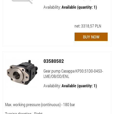
Availability:
Available (quantity: 1)
net:
3318,57
PLN
03580502
Gear pump Casappa KP30.51D0-04S3-
LME/OB/OD/ENL
Availability:
Available (quantity: 1)
Max. working pressure (continuous) - 180 bar
Turning direction - Right