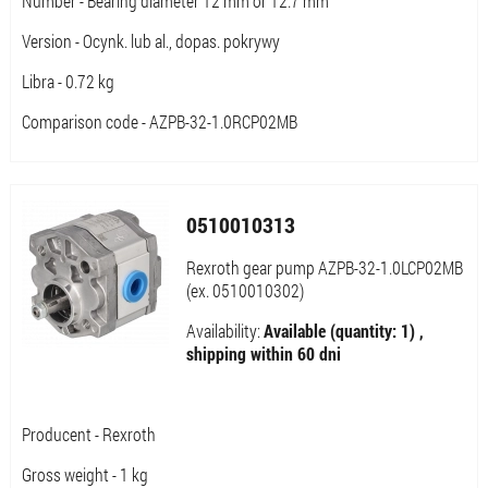
Number - Bearing diameter 12 mm or 12.7 mm
Version - Ocynk. lub al., dopas. pokrywy
Libra - 0.72 kg
Comparison code - AZPB-32-1.0RCP02MB
0510010313
Rexroth gear pump AZPB-32-1.0LCP02MB
(ex. 0510010302)
Availability:
Available (quantity: 1) ,
shipping within 60 dni
Producent - Rexroth
Gross weight - 1 kg