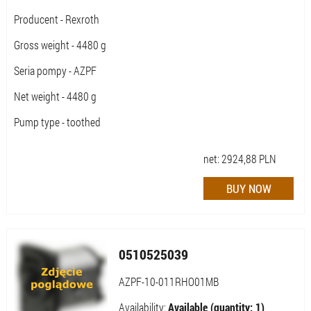
Producent - Rexroth
Gross weight - 4480 g
Seria pompy - AZPF
Net weight - 4480 g
Pump type - toothed
net:
2924,88
PLN
0510525039
AZPF-10-011RHO01MB
Availability:
Available (quantity: 1)