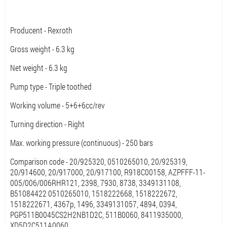
Producent - Rexroth
Gross weight - 6.3 kg
Net weight - 6.3 kg
Pump type - Triple toothed
Working volume - 5+6+6cc/rev
Turning direction - Right
Max. working pressure (continuous) - 250 bars
Comparison code - 20/925320, 0510265010, 20/925319,
20/914600, 20/917000, 20/917100, R918C00158, AZPFFF-11-
005/006/006RHR121, 2398, 7930, 8738, 3349131108,
B51084422 0510265010, 1518222668, 1518222672,
1518222671, 4367p, 1496, 3349131057, 4894, 0394,
PGP511B0045CS2H2NB1D2C, 511B0060, 8411935000,
XD5D2C511A0060