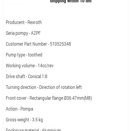
shipping within 10 dni
Producent - Rexroth
Seria pompy - AZPF
Customer Part Number - 510525348
Pump type - toothed
Working volume - 14cc/rev
Drive shaft - Conical 1:8
Turning direction - Direction of rotation left
Front cover - Rectangular flange Ø36.47mm(M8)
Action - Pompa
Gross weight - 3.5 kg
Enclosure material - Aluminium