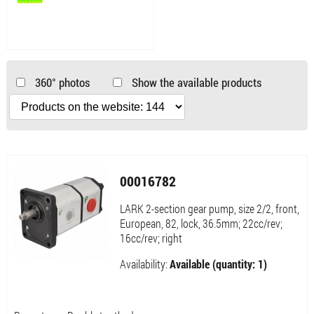
360° photos
Show the available products
00016782
LARK 2-section gear pump, size 2/2, front,
European, 82, lock, 36.5mm; 22cc/rev;
16cc/rev; right
Availability:
Available (quantity: 1)