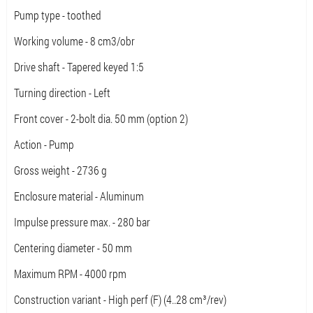
Pump type - toothed
Working volume - 8 cm3/obr
Drive shaft - Tapered keyed 1:5
Turning direction - Left
Front cover - 2-bolt dia. 50 mm (option 2)
Action - Pump
Gross weight - 2736 g
Enclosure material - Aluminum
Impulse pressure max. - 280 bar
Centering diameter - 50 mm
Maximum RPM - 4000 rpm
Construction variant - High perf (F) (4..28 cm³/rev)