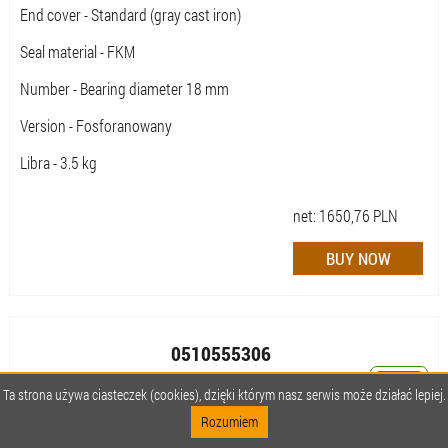
End cover - Standard (gray cast iron)
Seal material - FKM
Number - Bearing diameter 18 mm
Version - Fosforanowany
Libra - 3.5 kg
net:
1650,76
PLN
0510555306
AZPFF-10-014/011LCX2020MX-S0463
Ta strona używa ciasteczek (cookies), dzięki którym nasz serwis może działać lepiej.
Rozumiem
Availability:
Available (quantity: 1) ,