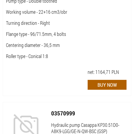
Pump type - Double toothed
Working volume - 22+16 cm3/obr
Turning direction - Right
Flange type - 96/71.5mm, 4 bolts
Centering diameter - 36,5 mm
Roller type - Conical 1:8
net:
1164,71
PLN
03570999
Hydraulic pump Casappa KP30.51D0-
A8K9-LGG/GE-N-QW-BSC (GSP)