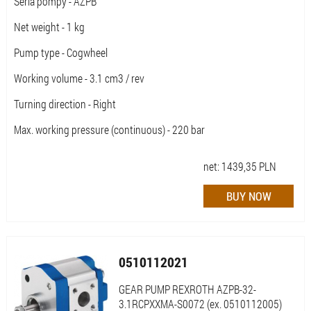
Seria pompy - AZPB
Net weight - 1 kg
Pump type - Cogwheel
Working volume - 3.1 cm3 / rev
Turning direction - Right
Max. working pressure (continuous) - 220 bar
net:
1439,35
PLN
0510112021
GEAR PUMP REXROTH AZPB-32-
3.1RCPXXMA-S0072 (ex. 0510112005)