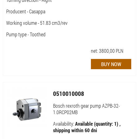
Producent - Casappa
Working volume - 51.83 cm3/rev
Pump type - Toothed
net:
3800,00
PLN
0510010008
Bosch rexroth gear pump AZPB-32-
1.0RCP02MB
Availability:
Available (quantity: 1) ,
shipping within 60 dni