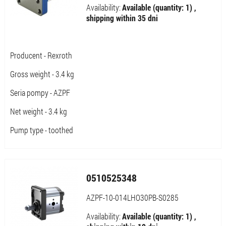
Availability:
Available (quantity: 1) ,
shipping within 35 dni
Producent - Rexroth
Gross weight - 3.4 kg
Seria pompy - AZPF
Net weight - 3.4 kg
Pump type - toothed
0510525348
AZPF-10-014LHO30PB-S0285
Availability:
Available (quantity: 1) ,