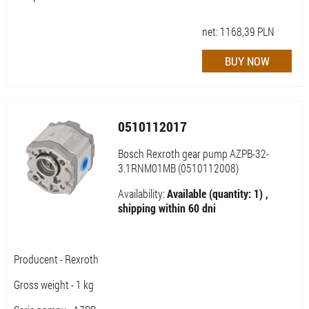
net:
1168,39
PLN
0510112017
Bosch Rexroth gear pump AZPB-32-
3.1RNM01MB (0510112008)
Availability:
Available (quantity: 1) ,
shipping within 60 dni
Producent - Rexroth
Gross weight - 1 kg