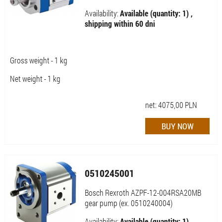
Availability:
Available (quantity: 1) ,
shipping within 60 dni
Gross weight - 1 kg
Net weight - 1 kg
net:
4075,00
PLN
0510245001
Bosch Rexroth AZPF-12-004RSA20MB
gear pump (ex. 0510240004)
Availability:
Available (quantity: 1) ,