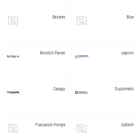
Bezares
Blue
Bondioli Pavesi
caproni
Casapp
Duplomatic
Fraccarolo Pompe
Galtech