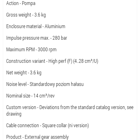
Action - Pompa
Gross weight - 3.6 kg
Enclosure material - Aluminium
Impulse pressure max. - 280 bar
Maximum RPM - 3000 rpm
Construction variant - High perf (F) (4..28 cm³/U)
Net weight - 3.6 kg
Noise level - Standardowy poziom hałasu
Nominal size - 14 cm³/rev
Custom version - Deviations from the standard catalog version, see
drawing
Cable connection - Square collar (ni version)
Product - External gear assembly