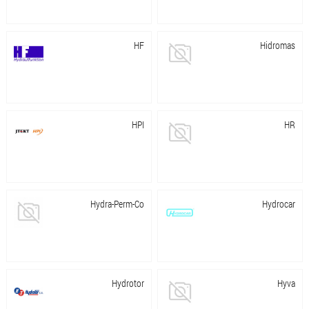
HF
Hidromas
HPI
HR
Hydra-Perm-Co
Hydrocar
Hydrotor
Hyva