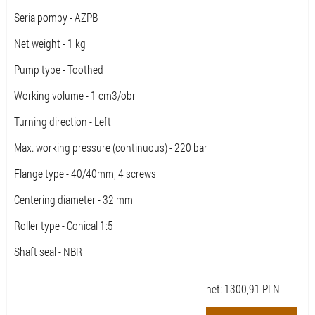
Seria pompy - AZPB
Net weight - 1 kg
Pump type - Toothed
Working volume - 1 cm3/obr
Turning direction - Left
Max. working pressure (continuous) - 220 bar
Flange type - 40/40mm, 4 screws
Centering diameter - 32 mm
Roller type - Conical 1:5
Shaft seal - NBR
net:
1300,91
PLN