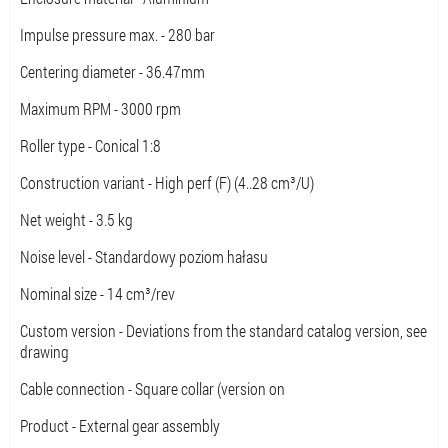
Impulse pressure max. - 280 bar
Centering diameter - 36.47mm
Maximum RPM - 3000 rpm
Roller type - Conical 1:8
Construction variant - High perf (F) (4..28 cm³/U)
Net weight - 3.5 kg
Noise level - Standardowy poziom hałasu
Nominal size - 14 cm³/rev
Custom version - Deviations from the standard catalog version, see
drawing
Cable connection - Square collar (version on
Product - External gear assembly