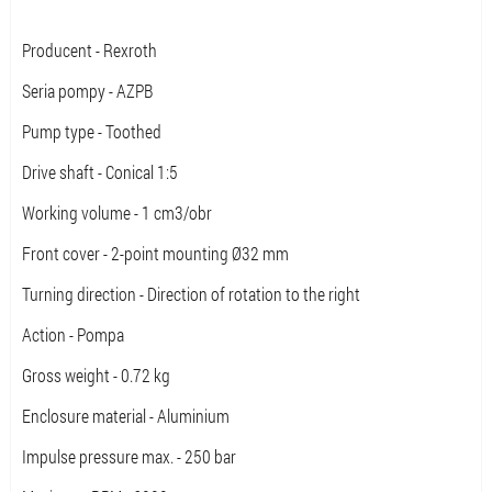
Producent - Rexroth
Seria pompy - AZPB
Pump type - Toothed
Drive shaft - Conical 1:5
Working volume - 1 cm3/obr
Front cover - 2-point mounting Ø32 mm
Turning direction - Direction of rotation to the right
Action - Pompa
Gross weight - 0.72 kg
Enclosure material - Aluminium
Impulse pressure max. - 250 bar