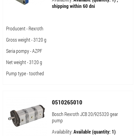
shipping within 60 dni
Producent - Rexroth
Gross weight - 3120 g
Seria pompy - AZPF
Net weight - 3120 g
Pump type - toothed
0510265010
Bosch Rexroth JCB 20/925320 gear
pump
Availability:
Available (quantity: 1)